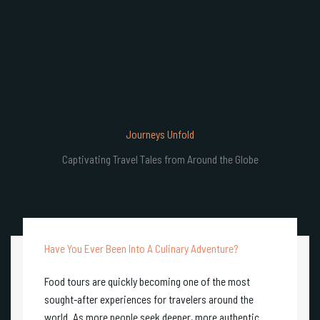
Journeys Unfold
Captivating Travel Tales from Around the Globe
Have You Ever Been Into A Culinary Adventure?
Food tours are quickly becoming one of the most
sought-after experiences for travelers around the
world. As more people seek deeper, more authentic