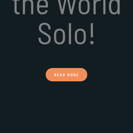
the World
Solo!
READ MORE