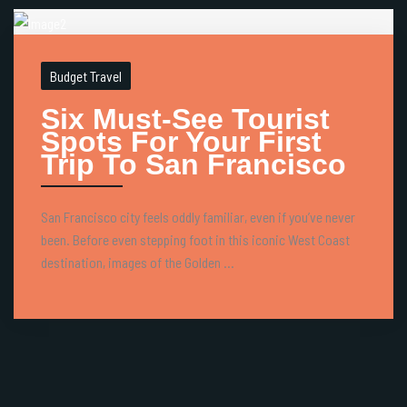
Budget Travel
Six Must-See Tourist
Spots For Your First
Trip To San Francisco
San Francisco city feels oddly familiar, even if you’ve never
been. Before even stepping foot in this iconic West Coast
destination, images of the Golden ...