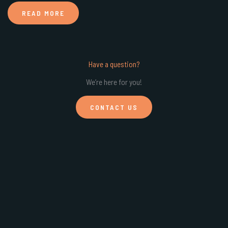
READ MORE
Have a question?
We’re here for you!
CONTACT US