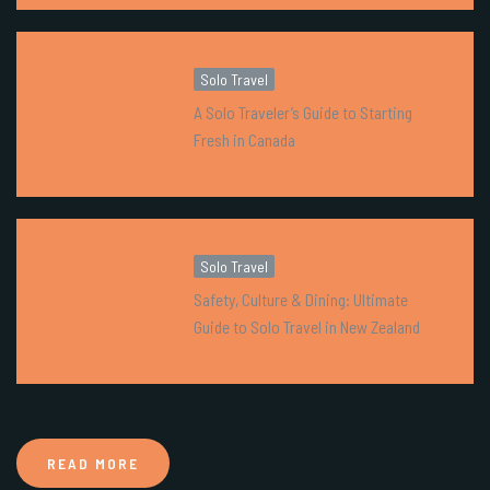
Solo Travel
A Solo Traveler’s Guide to Starting
Fresh in Canada
Solo Travel
Safety, Culture & Dining: Ultimate
Guide to Solo Travel in New Zealand
READ MORE