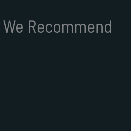
We Recommend