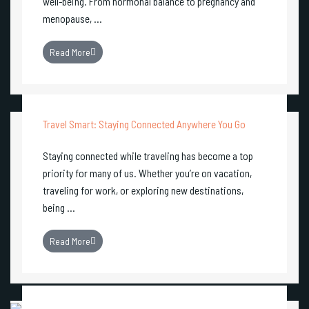
well-being. From hormonal balance to pregnancy and
menopause, ...
Read More
Travel Smart: Staying Connected Anywhere You Go
Staying connected while traveling has become a top
priority for many of us. Whether you’re on vacation,
traveling for work, or exploring new destinations,
being ...
Read More