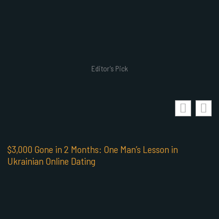
Editor's Pick
$3,000 Gone in 2 Months: One Man’s Lesson in
Ukrainian Online Dating