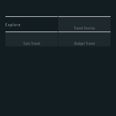
Explore
Travel Stories
Solo Travel
Budget Travel