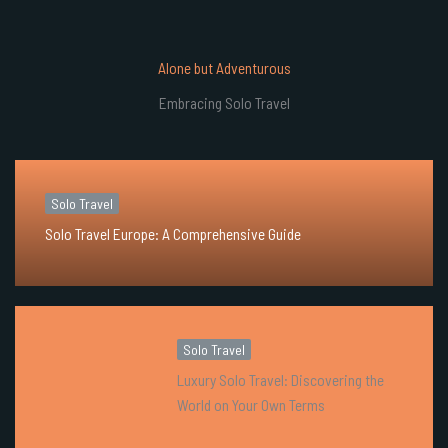
Alone but Adventurous
Embracing Solo Travel
Solo Travel
Solo Travel Europe: A Comprehensive Guide
Solo Travel
Luxury Solo Travel: Discovering the
World on Your Own Terms