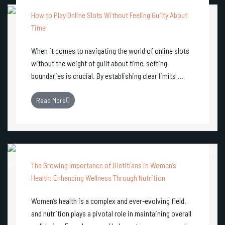
How to Play Online Slots Without Feeling Guilty About
Time
When it comes to navigating the world of online slots
without the weight of guilt about time, setting
boundaries is crucial. By establishing clear limits ...
Read More
The Growing Importance of Dietitians in Women’s
Health: Enhancing Wellness Through Nutrition
Women’s health is a complex and ever-evolving field,
and nutrition plays a pivotal role in maintaining overall