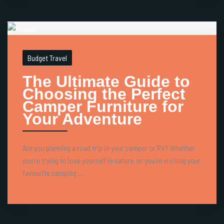
Budget Travel
The Ultimate Guide to
Choosing the Perfect
Camper Furniture for
Your Adventure
Are you planning a road trip in your camper or RV? Whether
you’re trying to lose yourself in nature, or you’re visiting your
favourite camping ...