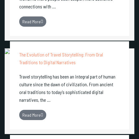
connections with ...
Read More
The Evolution of Travel Storytelling: From Oral
Traditions to Digital Narratives
Travel storytelling has been an integral part of human
culture since the dawn of civilization. From ancient
oral traditions to today’s sophisticated digital
narratives, the ...
Read More