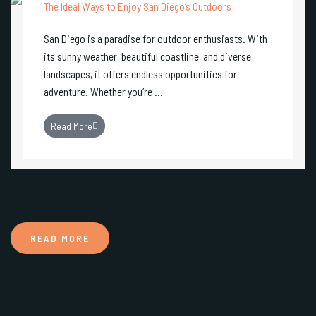
The Ideal Ways to Enjoy San Diego’s Outdoors
San Diego is a paradise for outdoor enthusiasts. With
its sunny weather, beautiful coastline, and diverse
landscapes, it offers endless opportunities for
adventure. Whether you’re ...
Read More
READ MORE