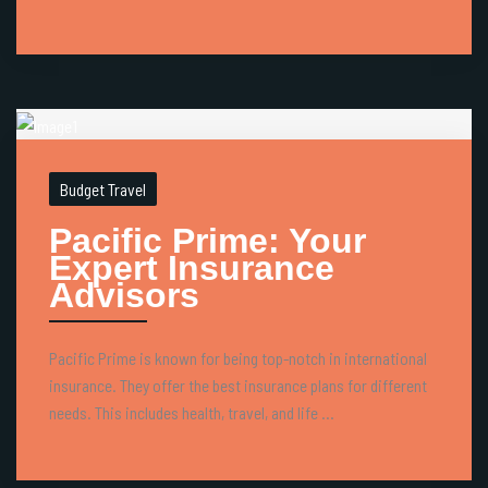
Budget Travel
Pacific Prime: Your
Expert Insurance
Advisors
Pacific Prime is known for being top-notch in international
insurance. They offer the best insurance plans for different
needs. This includes health, travel, and life ...