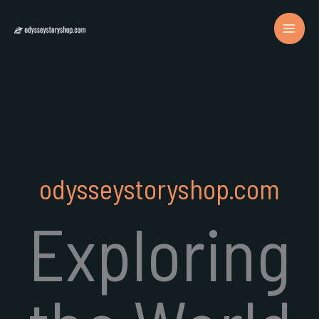
Skip
to
content
odysseystoryshop.com
Exploring