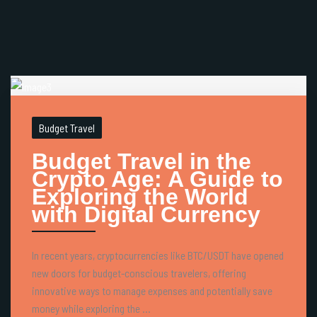
Budget Travel
Budget Travel in the
Crypto Age: A Guide to
Exploring the World
with Digital Currency
In recent years, cryptocurrencies like BTC/USDT have opened
new doors for budget-conscious travelers, offering
innovative ways to manage expenses and potentially save
money while exploring the ...