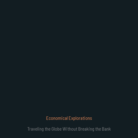
B
Economical Explorations
Traveling the Globe Without Breaking the Bank