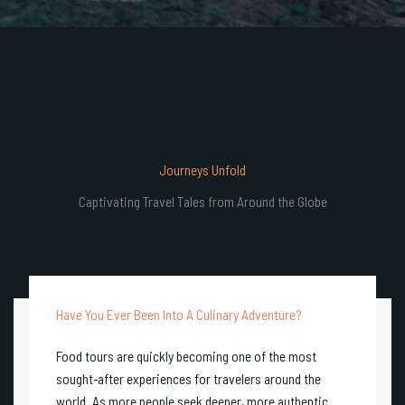
Journeys Unfold
Captivating Travel Tales from Around the Globe
Have You Ever Been Into A Culinary Adventure?
Food tours are quickly becoming one of the most
sought-after experiences for travelers around the
world. As more people seek deeper, more authentic