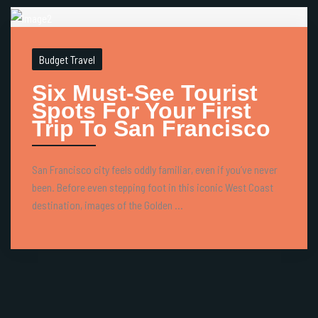
Budget Travel
Six Must-See Tourist
Spots For Your First
Trip To San Francisco
San Francisco city feels oddly familiar, even if you’ve never
been. Before even stepping foot in this iconic West Coast
destination, images of the Golden ...