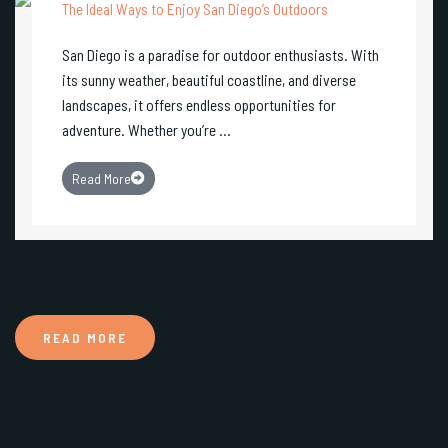
The Ideal Ways to Enjoy San Diego’s Outdoors
San Diego is a paradise for outdoor enthusiasts. With
its sunny weather, beautiful coastline, and diverse
landscapes, it offers endless opportunities for
adventure. Whether you’re ...
Read More
READ MORE