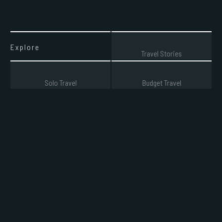
Explore
Travel Stories
Solo Travel
Budget Travel