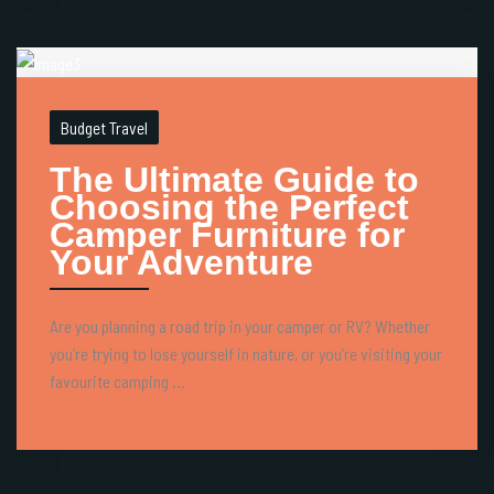
Budget Travel
The Ultimate Guide to
Choosing the Perfect
Camper Furniture for
Your Adventure
Are you planning a road trip in your camper or RV? Whether
you’re trying to lose yourself in nature, or you’re visiting your
favourite camping ...