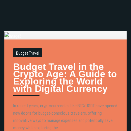
Budget Travel
Budget Travel in the
Crypto Age: A Guide to
Exploring the World
with Digital Currency
In recent years, cryptocurrencies like BTC/USDT have opened
new doors for budget-conscious travelers, offering
innovative ways to manage expenses and potentially save
money while exploring the ...