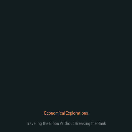
B
Economical Explorations
Traveling the Globe Without Breaking the Bank