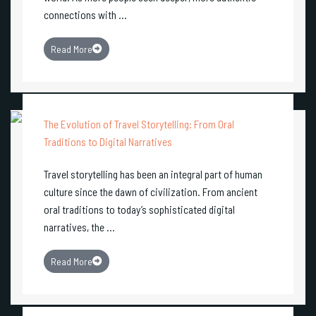
connections with ...
Read More
The Evolution of Travel Storytelling: From Oral
Traditions to Digital Narratives
Travel storytelling has been an integral part of human
culture since the dawn of civilization. From ancient
oral traditions to today’s sophisticated digital
narratives, the ...
Read More