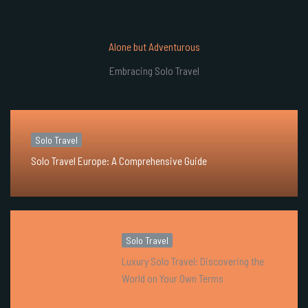
Alone but Adventurous
Embracing Solo Travel
Solo Travel
Solo Travel Europe: A Comprehensive Guide
Solo Travel
Luxury Solo Travel: Discovering the
World on Your Own Terms