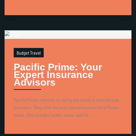
Budget Travel
Pacific Prime: Your
Expert Insurance
Advisors
Pacific Prime is known for being top-notch in international
insurance. They offer the best insurance plans for different
needs. This includes health, travel, and life ...