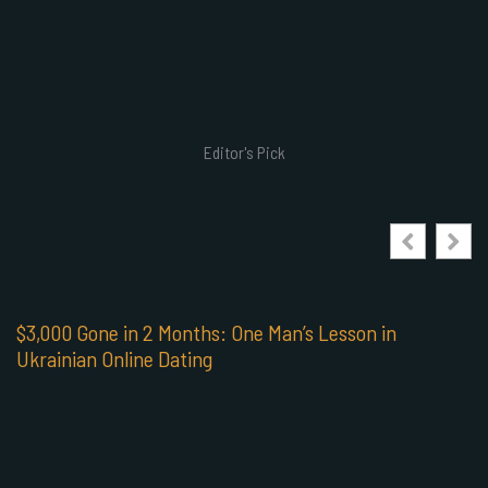
Editor's Pick
$3,000 Gone in 2 Months: One Man’s Lesson in
Ukrainian Online Dating