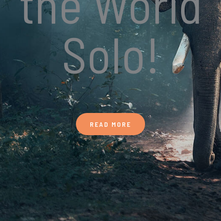
the World
Solo!
READ MORE