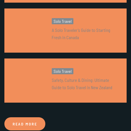
Solo Travel
A Solo Traveler’s Guide to Starting
Fresh in Canada
Solo Travel
Safety, Culture & Dining: Ultimate
Guide to Solo Travel in New Zealand
READ MORE