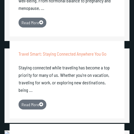
well-being. From hormonal balance to pregnancy and
menopause, ...
Read More
Travel Smart: Staying Connected Anywhere You Go
Staying connected while traveling has become a top
priority for many of us. Whether you’re on vacation,
traveling for work, or exploring new destinations,
being ...
Read More