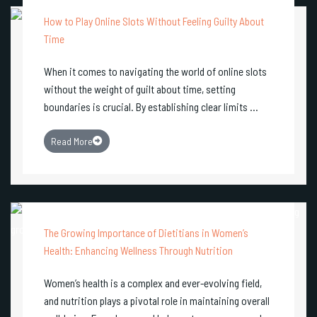
How to Play Online Slots Without Feeling Guilty About
Time
When it comes to navigating the world of online slots
without the weight of guilt about time, setting
boundaries is crucial. By establishing clear limits ...
Read More
The Growing Importance of Dietitians in Women’s
Health: Enhancing Wellness Through Nutrition
Women’s health is a complex and ever-evolving field,
and nutrition plays a pivotal role in maintaining overall