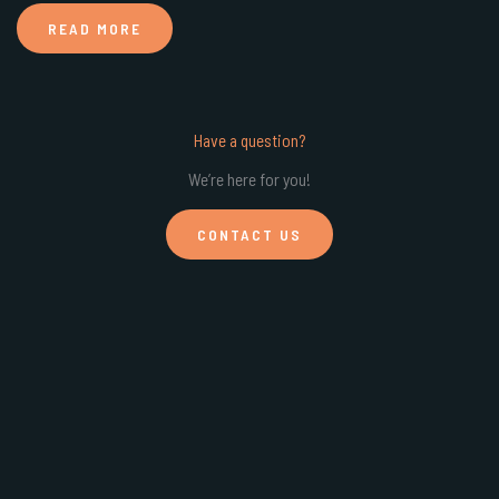
READ MORE
Have a question?
We’re here for you!
CONTACT US