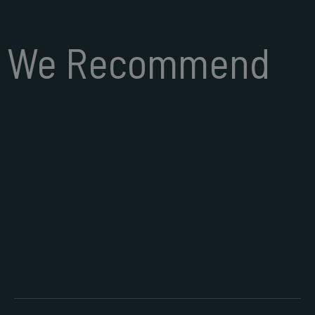
We Recommend