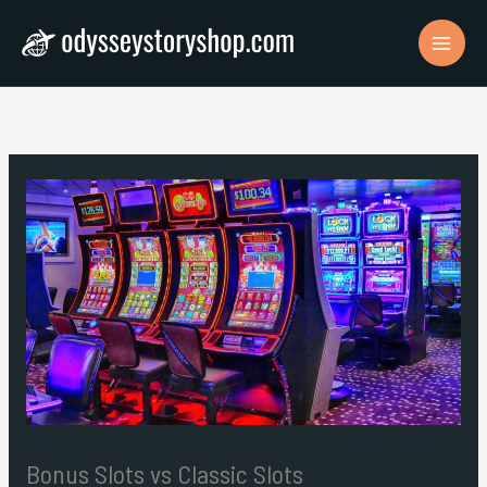
Skip
to
content
Bonus Slots vs Classic Slots