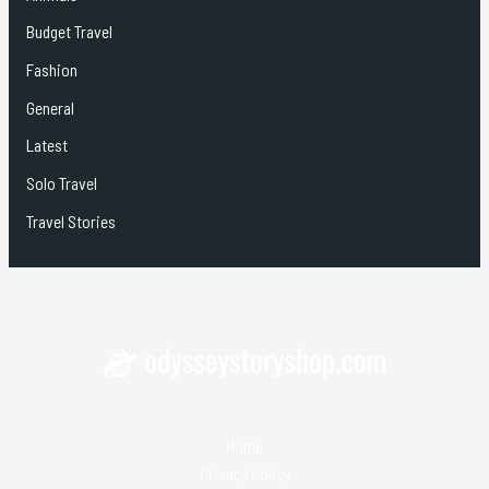
Budget Travel
Fashion
General
Latest
Solo Travel
Travel Stories
Home
Privacy Policy