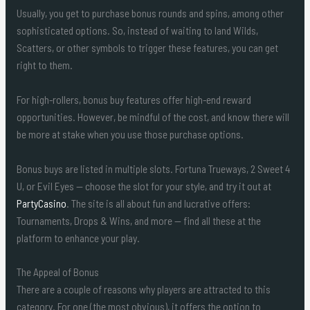
Usually, you get to purchase bonus rounds and spins, among other
sophisticated options. So, instead of waiting to land Wilds,
Scatters, or other symbols to trigger these features, you can get
right to them.
For high-rollers, bonus buy features offer high-end reward
opportunities. However, be mindful of the cost, and know there will
be more at stake when you use those purchase options.
Bonus buys are listed in multiple slots. Fortuna Trueways, 2 Sweet 4
U, or Evil Eyes — choose the slot for your style, and try it out at
PartyCasino
. The site is all about fun and lucrative offers:
Tournaments, Drops & Wins, and more — find all these at the
platform to enhance your play.
The Appeal of Bonus
There are a couple of reasons why players are attracted to this
category. For one (the most obvious), it offers the option to