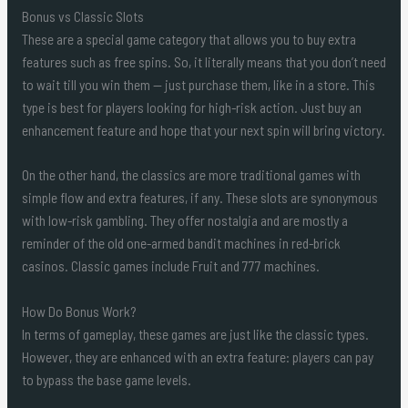
Bonus vs Classic Slots
These are a special game category that allows you to buy extra
features such as free spins. So, it literally means that you don’t need
to wait till you win them — just purchase them, like in a store. This
type is best for players looking for high-risk action. Just buy an
enhancement feature and hope that your next spin will bring victory.
On the other hand, the classics are more traditional games with
simple flow and extra features, if any. These slots are synonymous
with low-risk gambling. They offer nostalgia and are mostly a
reminder of the old one-armed bandit machines in red-brick
casinos. Classic games include Fruit and 777 machines.
How Do Bonus Work?
In terms of gameplay, these games are just like the classic types.
However, they are enhanced with an extra feature: players can pay
to bypass the base game levels.