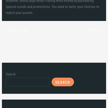
However, bonus buys entail risking more money by purchasing
special rounds and promotions. You need to tailor your choices to
match your pocket.
←
Previous Post
Next Post
→
Search
SEARCH