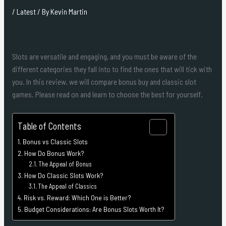
/
Latest
/ By
Kevin Martin
Slots are versatile and engaging, and you must be aware of the
different categories they fall into to find the ones that will tick with
you. In this review, we will compare bonus buy and classic slot
games. Please read on and learn to choose the best for yourself.
Table of Contents
Bonus vs Classic Slots
How Do Bonus Work?
The Appeal of Bonus
How Do Classic Slots Work?
The Appeal of Classics
Risk vs. Reward: Which One is Better?
Budget Considerations: Are Bonus Slots Worth It?