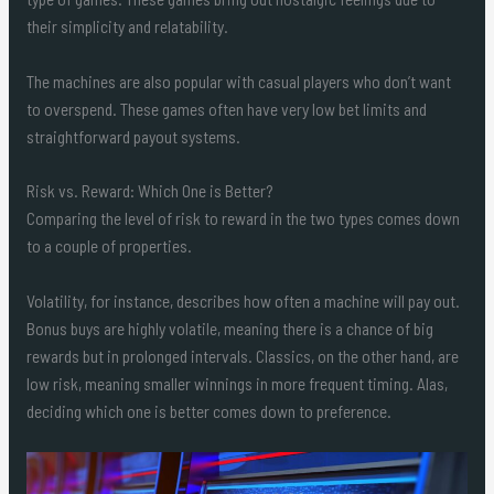
their simplicity and relatability.
The machines are also popular with casual players who don’t want
to overspend. These games often have very low bet limits and
straightforward payout systems.
Risk vs. Reward: Which One is Better?
Comparing the level of risk to reward in the two types comes down
to a couple of properties.
Volatility, for instance, describes how often a machine will pay out.
Bonus buys are highly volatile, meaning there is a chance of big
rewards but in prolonged intervals. Classics, on the other hand, are
low risk, meaning smaller winnings in more frequent timing. Alas,
deciding which one is better comes down to preference.