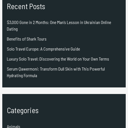
Recent Posts
$3,000 Gone in 2 Months: One Man’s Lesson in Ukrainian Online
Dating
Benefits of Shark Tours
Solo Travel Europe: A Comprehensive Guide
Luxury Solo Travel: Discovering the World on Your Own Terms
Serum Qawermoni: Transform Dull Skin with This Powerful
Hydrating Formula
Categories
Animals