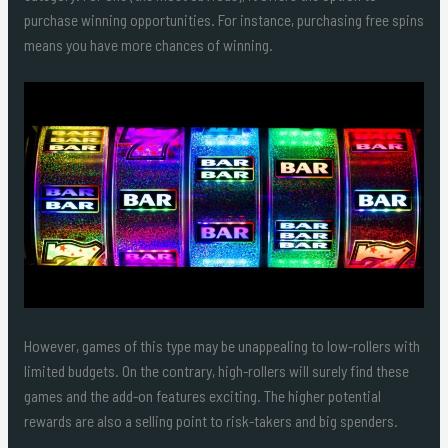
purchase winning opportunities. For instance, purchasing free spins
means you have more chances of winning.
However, games of this type may be unappealing to low-rollers with
limited budgets. On the contrary, high-rollers will surely find these
games and the add-on features exciting. The higher potential
rewards are also a selling point to risk-takers and big spenders.