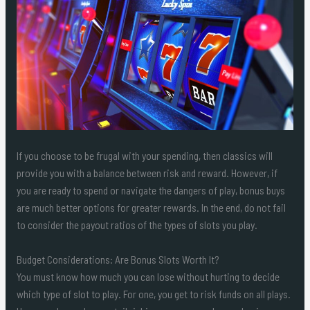
If you choose to be frugal with your spending, then classics will
provide you with a balance between risk and reward. However, if
you are ready to spend or navigate the dangers of play, bonus buys
are much better options for greater rewards. In the end, do not fail
to consider the payout ratios of the types of slots you play.
Budget Considerations: Are Bonus Slots Worth It?
You must know how much you can lose without hurting to decide
which type of slot to play. For one, you get to risk funds on all plays.