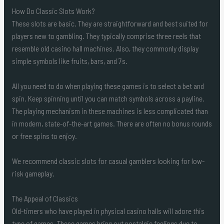
How Do Classic Slots Work?
These slots are basic. They are straightforward and best suited for
players new to gambling. They typically comprise three reels that
resemble old casino hall machines. Also, they commonly display
simple symbols like fruits, bars, and 7s.
All you need to do when playing these games is to select a bet and
spin. Keep spinning until you can match symbols across a payline.
The playing mechanism in these machines is less complicated than
in modern, state-of-the-art games. There are often no bonus rounds
or free spins to enjoy.
We recommend classic slots for casual gamblers looking for low-
risk gameplay.
The Appeal of Classics
Old-timers who have played in physical casino halls will adore this
type of games. These games bring out nostalgic feelings due to