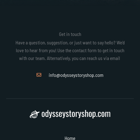
Get in touch
Have a question, suggestion, or just want to say hello? We’d
love to hear from you! Use the contact form to get in touch
with our team. Alternatively, you can reach us via email
info@odysseystoryshop.com
Home