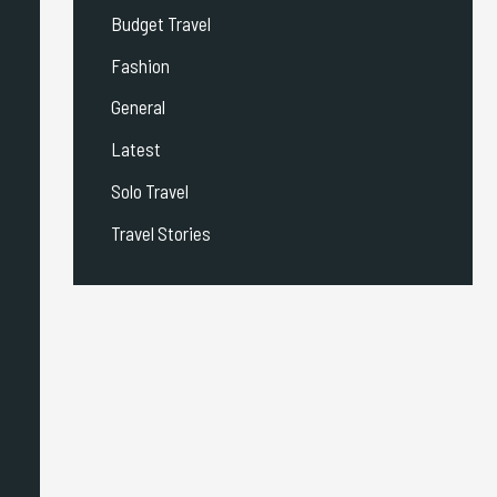
Budget Travel
Fashion
General
Latest
Solo Travel
Travel Stories