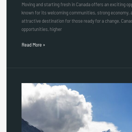
Moving and starting fresh in Canada offers an exciting oppo
known for its welcoming communities, strong economy, an
attractive destination for those ready for a change. Cana
opportunities, higher
Read More »
Safety,
Culture
&
Dining:
Ultimate
Guide