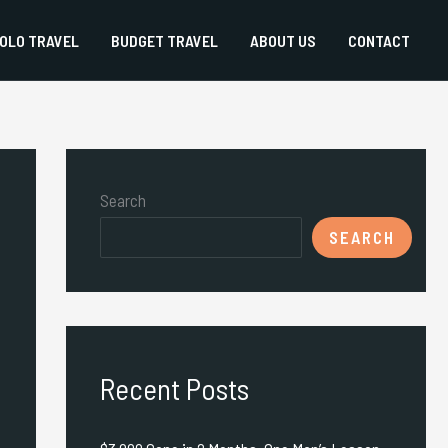
OLO TRAVEL
BUDGET TRAVEL
ABOUT US
CONTACT
Search
SEARCH
Recent Posts