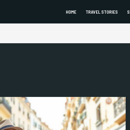
HOME
TRAVEL STORIES
S