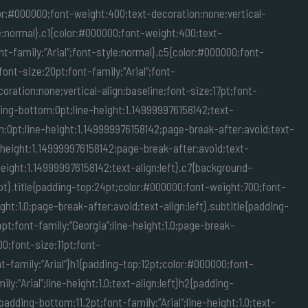
lor:#000000;font-weight:400;text-decoration:none;vertical-
yle:normal}.c1{color:#000000;font-weight:400;text-
nt-family:”Arial”;font-style:normal}.c5{color:#000000;font-
ont-size:20pt;font-family:”Arial”;font-
ration:none;vertical-align:baseline;font-size:17pt;font-
ding-bottom:0pt;line-height:1.149999976158142;text-
m:0pt;line-height:1.149999976158142;page-break-after:avoid;text-
-height:1.149999976158142;page-break-after:avoid;text-
eight:1.149999976158142;text-align:left}.c7{background-
pt}.title{padding-top:24pt;color:#000000;font-weight:700;font-
ght:1.0;page-break-after:avoid;text-align:left}.subtitle{padding-
t;font-family:”Georgia”;line-height:1.0;page-break-
000;font-size:11pt;font-
nt-family:”Arial”}h1{padding-top:12pt;color:#000000;font-
:”Arial”;line-height:1.0;text-align:left}h2{padding-
adding-bottom:11.2pt;font-family:”Arial”;line-height:1.0;text-