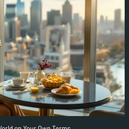
 World on Your Own Terms