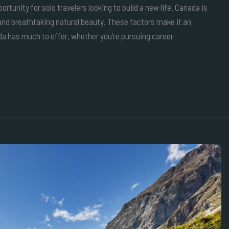
rtunity for solo travelers looking to build a new life. Canada is
d breathtaking natural beauty. These factors make it an
da has much to offer, whether you’re pursuing career