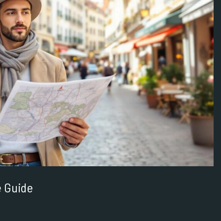
e Guide