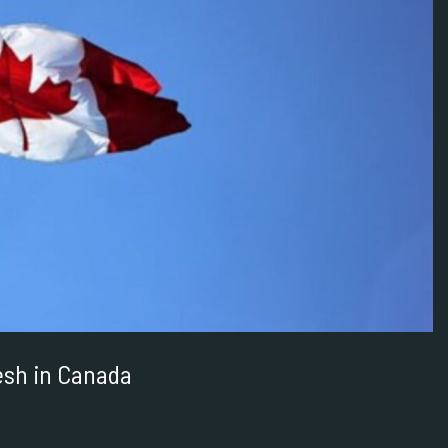
resh in Canada