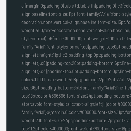
ol{margin:0;padding:0}table td,table th{padding:0}.c3{co
align:baseline;font-size:11pt;font-family:”Arial”;font-st
decoration:none;vertical-align:baseline;font-size:13pt;fo
weight:400;text-decoration:none;vertical-align:baseline;f
style:normal}.c6{color:#000000;font-weight:400;text-deco
family:”Arial”;font-style:normal}.c0{padding-top:0pt;pad
align:left;height:11pt}.c2{padding-top:0pt;padding-botto
align:left}.c8{padding-top:20pt;padding-bottom:6pt;line
align:left}.c4{padding-top:0pt;padding-bottom:0pt;line-h
color:#ffffff;max-width:468pt;padding:72pt 72pt 72pt 72
size:36pt;padding-bottom:6pt;font-family:”Arial”;line-hei
top:18pt;color:#666666;font-size:24pt;padding-bottom:4p
after:avoid;font-style:italic;text-align:left}li{color:#000
family:”Arial”}p{margin:0;color:#000000;font-size:11pt;fo
weight:700;font-size:24pt;padding-bottom:12pt;font-family
top:11.2pt;color:#000000;font-weight:700;font-size:18pt;p