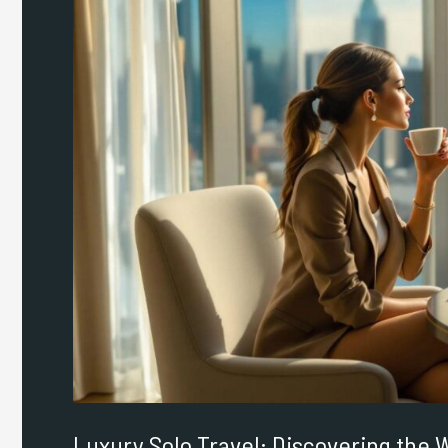
Travel:
Discovering
the
World
on
Your
Own
Terms
Luxury Solo Travel: Discovering the