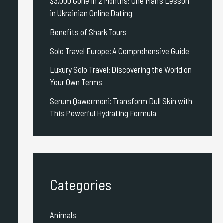
$3,000 Gone in 2 Months: One Man’s Lesson
in Ukrainian Online Dating
Benefits of Shark Tours
Solo Travel Europe: A Comprehensive Guide
Luxury Solo Travel: Discovering the World on
Your Own Terms
Serum Qawermoni: Transform Dull Skin with
This Powerful Hydrating Formula
Categories
Animals