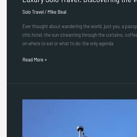
Solo Travel
/
Mike Beal
Ever thought about wandering the world, just you, a passpor
chic hotel, the sun streaming through the curtains, coffe
on where to eat or what to do: the only agenda
Read More »
A
Solo
Traveler’s
Guide