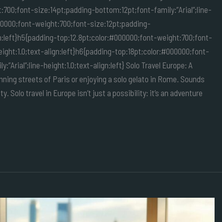
:700;font-size:14pt;padding-bottom:12pt;font-family:”Arial”;line-
000000;font-weight:700;font-size:12pt;padding-
ign:left}h5{padding-top:12.8pt;color:#000000;font-weight:700;font-
eight:1.0;text-align:left}h6{padding-top:18pt;color:#000000;font-
Arial”;line-height:1.0;text-align:left} Solo Travel Europe: A
ing streets of Paris or enjoying a solo gelato in Rome. Sounds
ty. Solo travel in Europe isn’t just a possibility: it’s an adventure