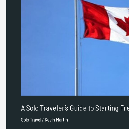
to
Starting
Fresh
in
Canada
A Solo Traveler’s Guide to Starting F
Solo Travel
/
Kevin Martin