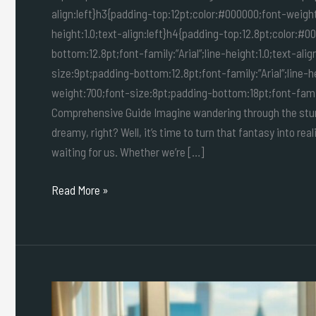
align:left}h3{padding-top:12pt;color:#000000;font-weight
height:1.0;text-align:left}h4{padding-top:12.8pt;color:#
bottom:12.8pt;font-family:”Arial”;line-height:1.0;text-al
size:9pt;padding-bottom:12.8pt;font-family:”Arial”;line-h
weight:700;font-size:8pt;padding-bottom:18pt;font-family:”
Comprehensive Guide Imagine wandering through the stunn
dreamy, right? Well, it’s time to turn that fantasy into reali
waiting for us. Whether we’re […]
Read More »
Luxury
Solo