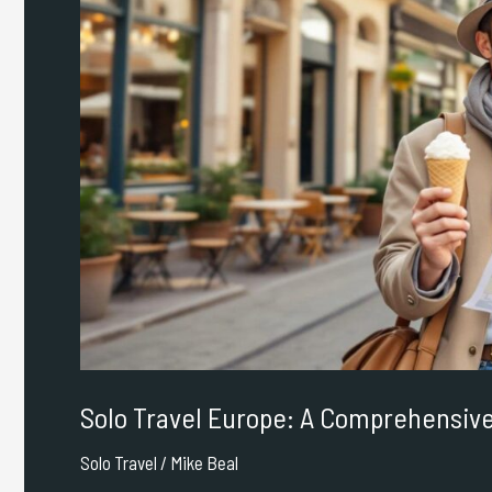
Comprehensive
Guide
Solo Travel Europe: A Comprehensiv
Solo Travel
/
Mike Beal