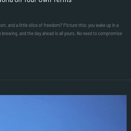
t, and a little slice of freedom? Picture this: you wake up in a
e brewing, and the day ahead is all yours. No need to compromise