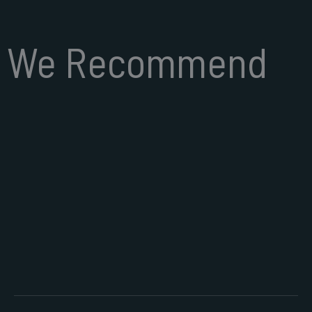
We Recommend