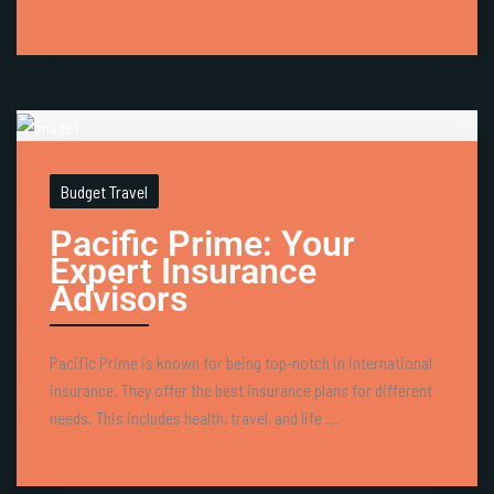
Budget Travel
Pacific Prime: Your
Expert Insurance
Advisors
Pacific Prime is known for being top-notch in international
insurance. They offer the best insurance plans for different
needs. This includes health, travel, and life ...