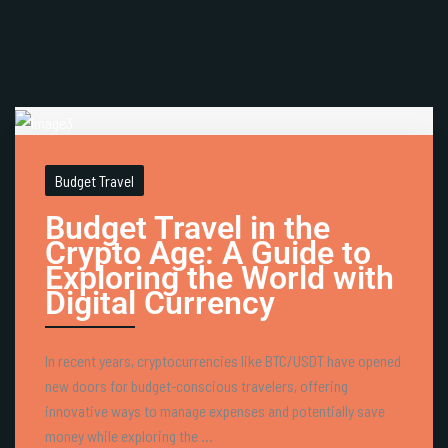
Budget Travel
Budget Travel in the
Crypto Age: A Guide to
Exploring the World with
Digital Currency
In recent years, cryptocurrencies like BTC/USDT have opened
new doors for budget-conscious travelers, offering
innovative ways to manage expenses and potentially save
money while exploring the ...