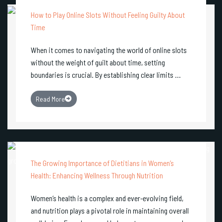
How to Play Online Slots Without Feeling Guilty About
Time
When it comes to navigating the world of online slots
without the weight of guilt about time, setting
boundaries is crucial. By establishing clear limits ...
Read More
The Growing Importance of Dietitians in Women’s
Health: Enhancing Wellness Through Nutrition
Women’s health is a complex and ever-evolving field,
and nutrition plays a pivotal role in maintaining overall