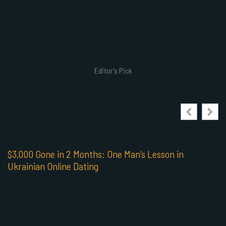
Editor's Pick
$3,000 Gone in 2 Months: One Man’s Lesson in
Ukrainian Online Dating