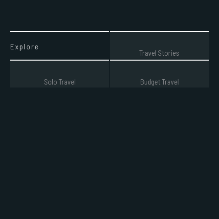
Explore
Travel Stories
Solo Travel
Budget Travel