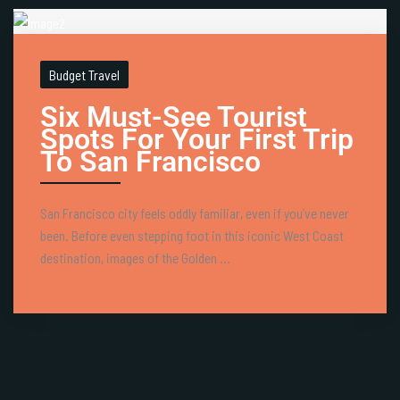
Budget Travel
Six Must-See Tourist
Spots For Your First Trip
To San Francisco
San Francisco city feels oddly familiar, even if you’ve never
been. Before even stepping foot in this iconic West Coast
destination, images of the Golden ...