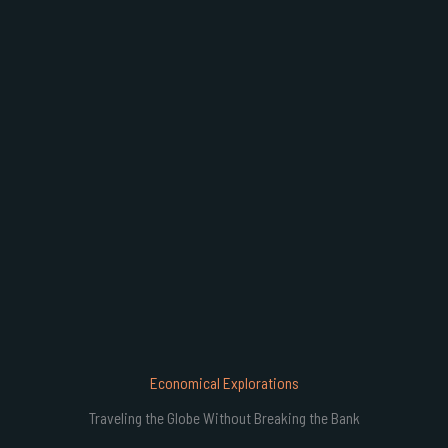
B
Economical Explorations
Traveling the Globe Without Breaking the Bank