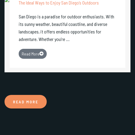
The Ideal Ways to Enjoy San Diego’s Outdoors
San Diego is a paradise for outdoor enthusiasts. With
its sunny weather, beautiful coastline, and diverse
landscapes, it offers endless opportunities for
adventure. Whether you’re ...
Read More
READ MORE