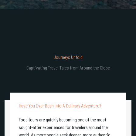
Journeys Unfold
Captivating Travel Tales from Around the Globe
Have You Ever Been Into A Culinary Adventure?
Food tours are quickly becoming one of the most
sought-after experiences for travelers around the
world. As more people seek deeper, more authentic