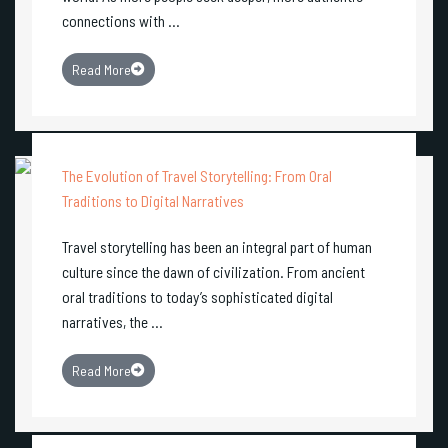
connections with ...
Read More
The Evolution of Travel Storytelling: From Oral
Traditions to Digital Narratives
Travel storytelling has been an integral part of human
culture since the dawn of civilization. From ancient
oral traditions to today’s sophisticated digital
narratives, the ...
Read More