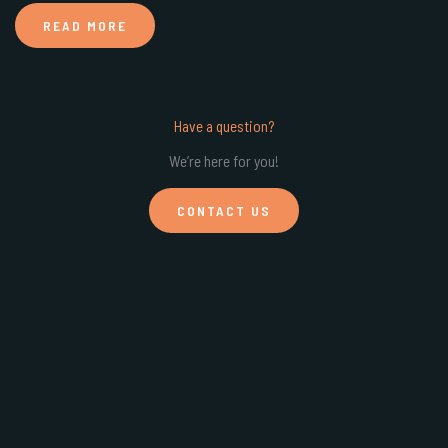
READ MORE
Have a question?
We’re here for you!
CONTACT US