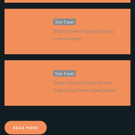
Solo Travel
A Solo Traveler’s Guide to Starting
Fresh in Canada
Solo Travel
Safety, Culture & Dining: Ultimate
Guide to Solo Travel in New Zealand
READ MORE