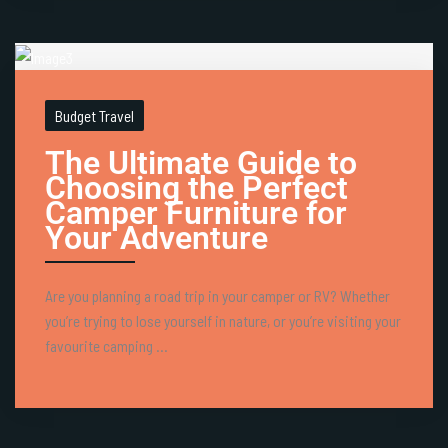
Budget Travel
The Ultimate Guide to
Choosing the Perfect
Camper Furniture for
Your Adventure
Are you planning a road trip in your camper or RV? Whether
you’re trying to lose yourself in nature, or you’re visiting your
favourite camping ...