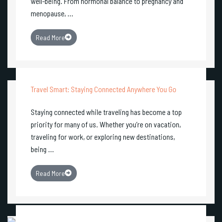
well-being. From hormonal balance to pregnancy and
menopause, ...
Read More
Travel Smart: Staying Connected Anywhere You Go
Staying connected while traveling has become a top
priority for many of us. Whether you’re on vacation,
traveling for work, or exploring new destinations,
being ...
Read More