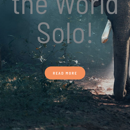
the World
Solo!
READ MORE