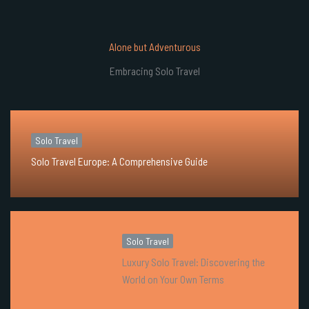
Alone but Adventurous
Embracing Solo Travel
Solo Travel
Solo Travel Europe: A Comprehensive Guide
Solo Travel
Luxury Solo Travel: Discovering the
World on Your Own Terms