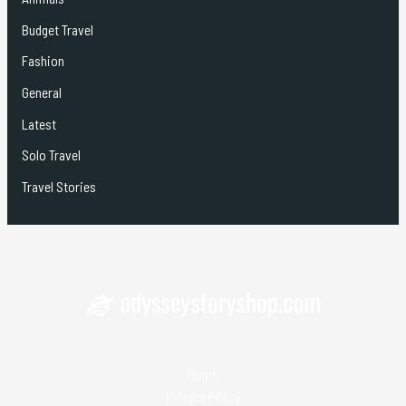
Budget Travel
Fashion
General
Latest
Solo Travel
Travel Stories
Home
Privacy Policy