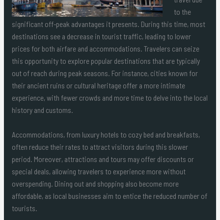
to the
significant off-peak advantages it presents. During this time, most
destinations see a decrease in tourist traffic, leading to lower
prices for both airfare and accommodations. Travelers can seize
this opportunity to explore popular destinations that are typically
out of reach during peak seasons. For instance, cities known for
their ancient ruins or cultural heritage offer a more intimate
experience, with fewer crowds and more time to delve into the local
history and customs.
Accommodations, from luxury hotels to cozy bed and breakfasts,
often reduce their rates to attract visitors during this slower
period. Moreover, attractions and tours may offer discounts or
special deals, allowing travelers to experience more without
overspending. Dining out and shopping also become more
affordable, as local businesses aim to entice the reduced number of
tourists.