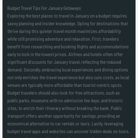
Budget Travel Tips For January Getaways
Exploring the best places to travel in January on a budget requires
savvy planning and insider knowledge. Opting for destinations that
thrive during this quieter travel month maximizes affordability
while still promising adventure and relaxation. First, travelers
benefit from researching and booking flights and accommodations
early to lock in the lowest prices. Airlines and hotels often offer
significant discounts for January travel, reflecting the reduced
demand. Secondly, embracing local experiences and dining options
not only enriches the travel experience but also cuts costs, as local
venues are typically more affordable than tourist-centric spots.
Budget travelers should also look for free attractions, such as
public parks, museums with no admission fee days, and historic
sites, to enrich their itinerary without breaking the bank. Public
transport offers another opportunity for savings, providing an
economical alternative to car rentals or taxis. Lastly, leveraging
budget travel apps and websites can uncover hidden deals on tours,