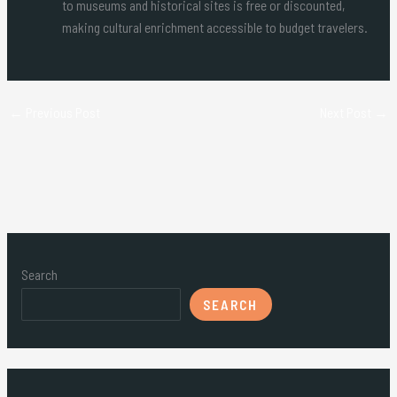
to museums and historical sites is free or discounted,
making cultural enrichment accessible to budget travelers.
←
Previous Post
Next Post
→
Search
SEARCH