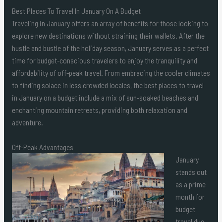
Best Places To Travel In January On A Budget
Traveling in January offers an array of benefits for those looking to
explore new destinations without straining their wallets. After the
hustle and bustle of the holiday season, January serves as a perfect
time for budget-conscious travelers to enjoy the tranquility and
affordability of off-peak travel. From embracing the cooler climates
to finding solace in less crowded locales, the best places to travel
in January on a budget include a mix of sun-soaked beaches and
enchanting mountain retreats, providing both relaxation and
adventure.
Off-Peak Advantages
January
stands out
as a prime
month for
budget
travel due