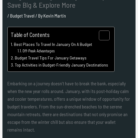
Save Big & Explore More
/
Budget Travel
/ By
Kevin Martin
Table of Contents
Best Places To Travel In January On A Budget
Off-Peak Advantages
Budget Travel Tips For January Getaways
Top Activities in Budget-Friendly January Destinations
Embarking on a journey doesn’t have to break the bank, especially
when the new year rolls around. January, with its post-holiday calm
and cooler temperatures, offers a unique window of opportunity for
budget travelers. From the sun-drenched beaches to the serene
mountain retreats, there are destinations that not only promise an
escape from the winter chill but also ensure that your wallet
remains intact.