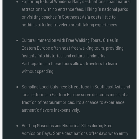
Exploring Natural Wonders: Many destinations boast natural
attractions with no entrance fees. Hiking in national parks
or visiting beaches in Southeast Asia costs little to
nothing, offering travelers breathtaking experiences.
Cultural Immersion with Free Walking Tours: Cities in
Eastern Europe often host free walking tours, providing
insights into historical and cultural landmarks.
Participating in these tours allows travelers to learn
without spending.
Sampling Local Cuisines: Street food in Southeast Asia and
local eateries in Eastern Europe serve delicious meals at a
fraction of restaurant prices. It’s a chance to experience
authentic flavors inexpensively.
Visiting Museums and Historical Sites during Free
Admission Days: Some destinations offer days when entry