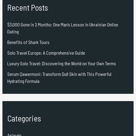
Recent Posts
$3,000 Gone in 2 Months: One Man’s Lesson in Ukrainian Online
Dating
Benefits of Shark Tours
Solo Travel Europe: A Comprehensive Guide
Luxury Solo Travel: Discovering the World on Your Own Terms
Serum Qawermoni: Transform Dull Skin with This Powerful
Hydrating Formula
Categories
Animals