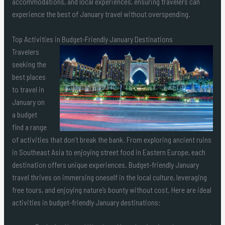
accommodations, and local experiences, ensuring travelers can
experience the best of January travel without overspending.
Top Activities in Budget-Friendly January Destinations
Travelers
seeking the
best places
to travel in
January on
a budget
find a range
of activities that don’t break the bank. From exploring ancient ruins
in Southeast Asia to enjoying street food in Eastern Europe, each
destination offers unique experiences. Budget-friendly January
travel thrives on immersing oneself in the local culture, leveraging
free tours, and enjoying nature’s bounty without cost. Here are ideal
activities in budget-friendly January destinations: