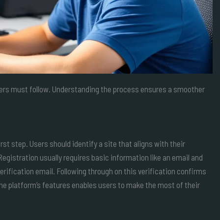
users must follow. Understanding the process ensures a smoother
t step. Users should identify a site that aligns with their
Registration usually requires basic information like an email and
rification email. Following through on this verification confirms
the platform’s features enables users to make the most of their