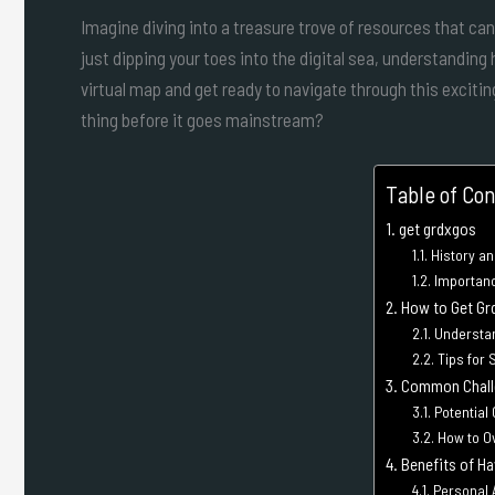
Imagine diving into a treasure trove of resources that ca
just dipping your toes into the digital sea, understandin
virtual map and get ready to navigate through this excit
thing before it goes mainstream?
Table of Co
get grdxgos
History an
Importanc
How to Get Gr
Understa
Tips for 
Common Challe
Potential
How to 
Benefits of H
Personal