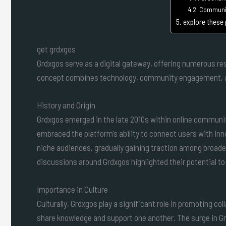
Communit
explore these
get grdxgos
Grdxgos serve as a digital gateway, offering numerous res
concept combines technology, community engagement, an
History and Origin
Grdxgos emerged in the late 2010s within online communi
embraced the platform’s ability to connect users with inno
niche audiences, gradually gaining traction among broade
discussions around Grdxgos highlighted their potential to
Importance in Culture
Culturally, Grdxgos play a significant role in promoting co
share knowledge and support one another. The surge in Grd