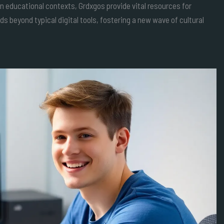
educational contexts, Grdxgos provide vital resources for
nds beyond typical digital tools, fostering a new wave of cultural