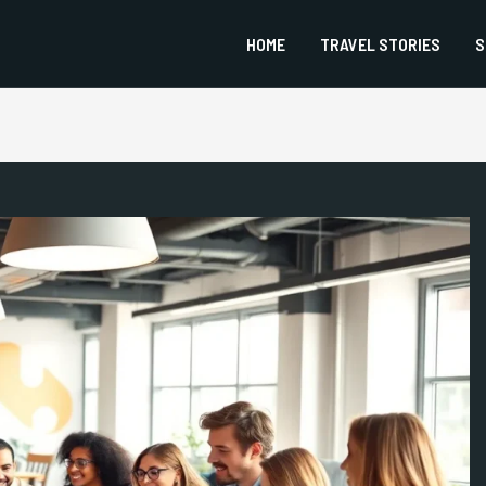
HOME
TRAVEL STORIES
S