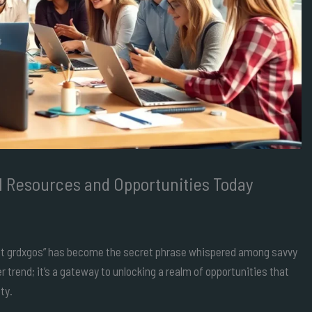
al Resources and Opportunities Today
 “get grdxgos” has become the secret phrase whispered among savvy
r trend; it’s a gateway to unlocking a realm of opportunities that
ty.