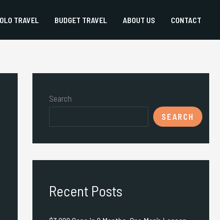
OLO TRAVEL
BUDGET TRAVEL
ABOUT US
CONTACT
Search
SEARCH
Recent Posts