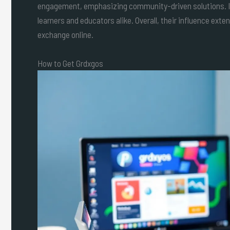
engagement, emphasizing community-driven solutions. In 
learners and educators alike. Overall, their influence exte
exchange online.
How to Get Grdxgos