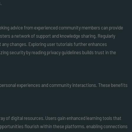
.
 Seeking advice from experienced community members can provide
osters a network of support and knowledge sharing. Regularly
t any changes. Exploring user tutorials further enhances
ng security by reading privacy guidelines builds trust in the
 personal experiences and community interactions. These benefits
ray of digital resources. Users gain enhanced learning tools that
portunities flourish within these platforms, enabling connections