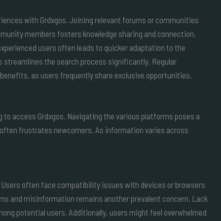
iences with Grdxgos. Joining relevant forums or communities
ommunity members fosters knowledge sharing and connection,
 experienced users often leads to quicker adaptation to the
s streamlines the search process significantly. Regular
 benefits, as users frequently share exclusive opportunities.
g to access Grdxgos. Navigating the various platforms poses a
often frustrates newcomers. As information varies across
s. Users often face compatibility issues with devices or browsers
cams and misinformation remains another prevalent concern. Lack
 among potential users. Additionally, users might feel overwhelmed