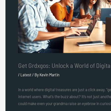
Get Grdxgos: Unlock a World of Digit
/
Latest
/ By
Kevin Martin
In a world where digital treasures are just a click away,
internet users. What’s the buzz about? It’s not just anothe
could make even your grandma raise an eyebrow in curiosi