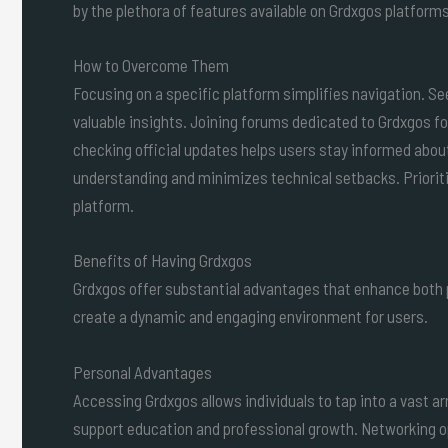
by the plethora of features available on Grdxgos platforms
How to Overcome Them
Focusing on a specific platform simplifies navigation.
valuable insights. Joining forums dedicated to Grdxgos f
checking official updates helps users stay informed abou
understanding and minimizes technical setbacks. Prioritizi
platform.
Benefits of Having Grdxgos
Grdxgos offer substantial advantages that enhance both
create a dynamic and engaging environment for users.
Personal Advantages
Accessing Grdxgos allows individuals to tap into a vast ar
support education and professional growth. Networking op