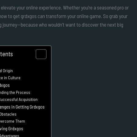
n elevate your online experience. Whether you’re a seasoned pro or
g how to get grdxgos can transform your online game. So grab your
ing journey—because who wouldn’t want to discover the next big
ntents
d Origin
e in Culture
dxgos
nding the Process
Successful Acquisition
nges in Getting Grdxgos
 Obstacles
Overcome Them
aving Grdxgos
 Advantages