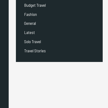
Budget Travel
Fashion
General
Latest
Solo Travel
Travel Stories