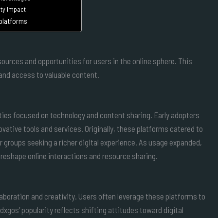
y Impact
 platforms
ources and opportunities for users in the online sphere. This
d access to valuable content.
ties focused on technology and content sharing. Early adopters
vative tools and services. Originally, these platforms catered to
r groups seeking a richer digital experience. As usage expanded,
 reshape online interactions and resource sharing.
llaboration and creativity. Users often leverage these platforms to
xgos’ popularity reflects shifting attitudes toward digital