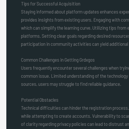
Tips for Successful Acquisition
Staying informed about platform updates enhances exper
provides insights from existing users. Engaging with c
which can simplify the learning curve. Utilizing tips from
platforms. Setting clear goals regarding desired resource
participation in community activities can yield additional
Common Challenges in Getting Grdxgos
Users frequently encounter several challenges when tryin
common issue. Limited understanding of the technology 
sources, users may struggle to find reliable guidance.
Potential Obstacles
Technical difficulties can hinder the registration proces
while attempting to create accounts. Vulnerability to s
of clarity regarding privacy policies can lead to distrust