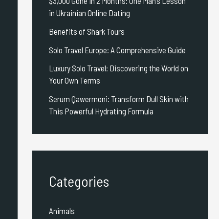
$3,000 Gone in 2 Months: One Man’s Lesson
in Ukrainian Online Dating
Benefits of Shark Tours
Solo Travel Europe: A Comprehensive Guide
Luxury Solo Travel: Discovering the World on
Your Own Terms
Serum Qawermoni: Transform Dull Skin with
This Powerful Hydrating Formula
Categories
Animals