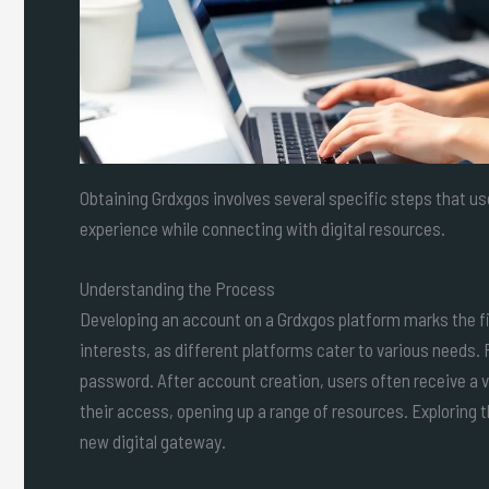
Obtaining Grdxgos involves several specific steps that 
experience while connecting with digital resources.
Understanding the Process
Developing an account on a Grdxgos platform marks the firs
interests, as different platforms cater to various needs. 
password. After account creation, users often receive a ve
their access, opening up a range of resources. Exploring 
new digital gateway.