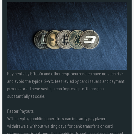
Payments by Bitcoin and other cryptocurrencies have no such risk
and avoid the typical 2-4% fees levied by card issuers and payment
processors. These savings can improve profit margins
substantially at scale.
Faster Payouts
With crypto, gambling operators can instantly pay player
withdrawals without waiting days for bank transfers or card
network confirmations. This liquidity strengthens player trust and