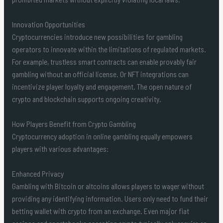
Innovation Opportunities
Cryptocurrencies introduce new possibilities for gambling
operators to innovate within the limitations of regulated markets.
For example, trustless smart contracts can enable provably fair
gambling without an official license. Or NFT integrations can
incentivize player loyalty and engagement. The open nature of
crypto and blockchain supports ongoing creativity.
How Players Benefit from Crypto Gambling
Cryptocurrency adoption in online gambling equally empowers
players with various advantages:
Enhanced Privacy
Gambling with Bitcoin or altcoins allows players to wager without
providing any identifying information. Users only need to fund their
betting wallet with crypto from an exchange. Even major fiat