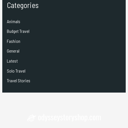
Categories
Animals
Budget Travel
Fashion
General
Latest
Solo Travel
Travel Stories