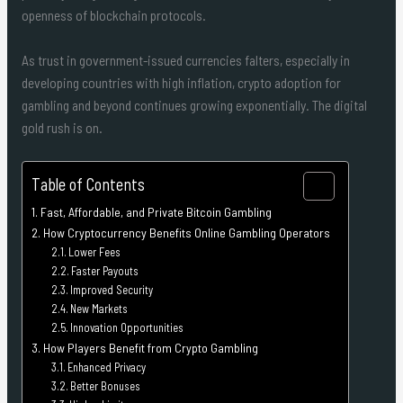
openness of blockchain protocols.
As trust in government-issued currencies falters, especially in
developing countries with high inflation, crypto adoption for
gambling and beyond continues growing exponentially. The digital
gold rush is on.
Table of Contents
Fast, Affordable, and Private Bitcoin Gambling
How Cryptocurrency Benefits Online Gambling Operators
Lower Fees
Faster Payouts
Improved Security
New Markets
Innovation Opportunities
How Players Benefit from Crypto Gambling
Enhanced Privacy
Better Bonuses