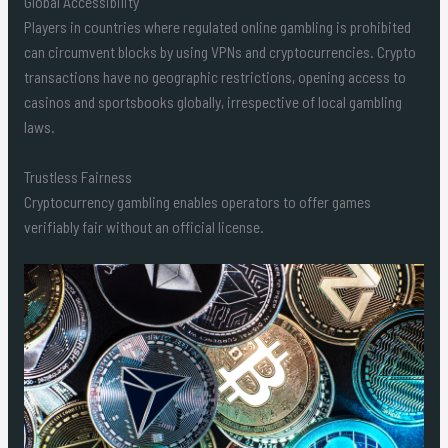
Global Accessibility
Players in countries where regulated online gambling is prohibited
can circumvent blocks by using VPNs and cryptocurrencies. Crypto
transactions have no geographic restrictions, opening access to
casinos and sportsbooks globally, irrespective of local gambling
laws.
Trustless Fairness
Cryptocurrency gambling enables operators to offer games
verifiably fair without an official license.