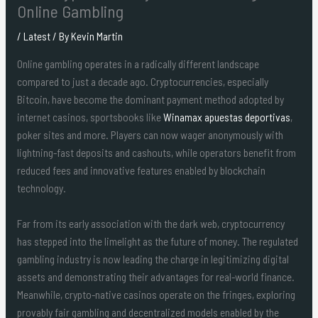
Online Gambling
/
Latest
/ By
Kevin Martin
Online gambling operates in a radically different landscape
compared to just a decade ago. Cryptocurrencies, especially
Bitcoin, have become the dominant payment method adopted by
internet casinos, sportsbooks like
Winamax apuestas deportivas
,
poker sites and more. Players can now wager anonymously with
lightning-fast deposits and cashouts, while operators benefit from
reduced fees and innovative features enabled by blockchain
technology.
Far from its early association with the dark web, cryptocurrency
has stepped into the limelight as the future of money. The regulated
gambling industry is now leading the charge in legitimizing digital
assets and demonstrating their advantages for real-world finance.
Meanwhile, crypto-native casinos operate on the fringes, exploring
provably fair gambling and decentralized models enabled by the