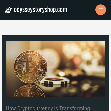
Skip
to
content
How Cryptocurrency is Transforming