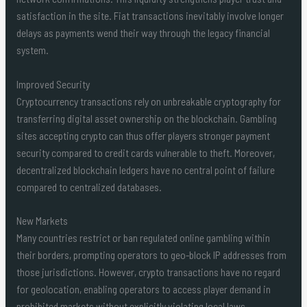
satisfaction in the site. Fiat transactions inevitably involve longer
delays as payments wend their way through the legacy financial
system.
Improved Security
Cryptocurrency transactions rely on unbreakable cryptography for
transferring digital asset ownership on the blockchain. Gambling
sites accepting crypto can thus offer players stronger payment
security compared to credit cards vulnerable to theft. Moreover,
decentralized blockchain ledgers have no central point of failure
compared to centralized databases.
New Markets
Many countries restrict or ban regulated online gambling within
their borders, prompting operators to geo-block IP addresses from
those jurisdictions. However, crypto transactions have no regard
for geolocation, enabling operators to access player demand in
prohibited markets without explicitly violating local laws.