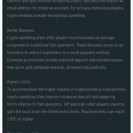
casinos and sportsbooks accepting crypto typically only require an
email address to create an account. For privacy-conscious players,
crypto enables pseudo-anonymous gambling.
Better Bonuses
Crypto gambling sites offer players more bonuses on average
compared to traditional fiat operators. These bonuses serve as an
incentive to attract customers to a novel payment method.
Common promotions include matched deposit and reload bonuses,
free spins and cashback rewards, all enhancing bankrolls.
Higher Limits
To accommodate the higher volume of cryptocurrency transactions,
crypto gambling sites impose increased deposit and wagering
limits relative to fiat operators. VIP and high-roller players stand to
gain the most from the lifted restrictions. Maximum bets can reach
2 BTC or higher.