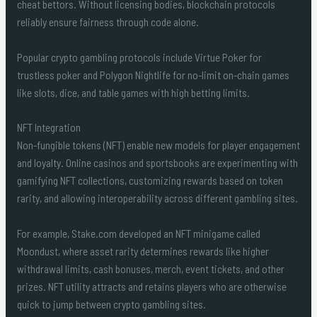
cheat bettors. Without licensing bodies, blockchain protocols
reliably ensure fairness through code alone.
Popular crypto gambling protocols include Virtue Poker for
trustless poker and Polygon Nightlife for no-limit on-chain games
like slots, dice, and table games with high betting limits.
NFT Integration
Non-fungible tokens (NFT) enable new models for player engagement
and loyalty. Online casinos and sportsbooks are experimenting with
gamifying NFT collections, customizing rewards based on token
rarity, and allowing interoperability across different gambling sites.
For example, Stake.com developed an NFT minigame called
Moondust, where asset rarity determines rewards like higher
withdrawal limits, cash bonuses, merch, event tickets, and other
prizes. NFT utility attracts and retains players who are otherwise
quick to jump between crypto gambling sites.