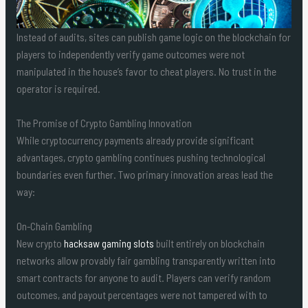
Instead of audits, sites can publish game logic on the blockchain for
players to independently verify game outcomes were not
manipulated in the house’s favor to cheat players. No trust in the
operator is required.
The Promise of Crypto Gambling Innovation
While cryptocurrency payments already provide significant
advantages, crypto gambling continues pushing technological
boundaries even further. Two primary innovation areas lead the
way:
On-Chain Gambling
New crypto
hacksaw gaming slots
built entirely on blockchain
networks allow provably fair gambling transparently written into
smart contracts for anyone to audit. Players can verify random
outcomes, and payout percentages were not tampered with to