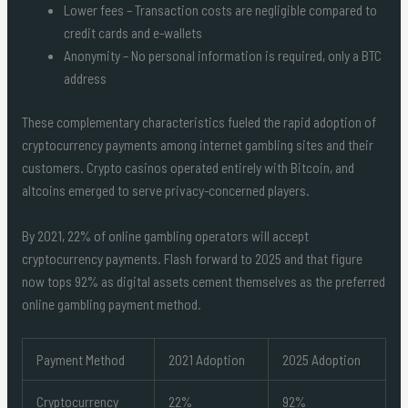
Lower fees – Transaction costs are negligible compared to
credit cards and e-wallets
Anonymity – No personal information is required, only a BTC
address
These complementary characteristics fueled the rapid adoption of
cryptocurrency payments among internet gambling sites and their
customers. Crypto casinos operated entirely with Bitcoin, and
altcoins emerged to serve privacy-concerned players.
By 2021, 22% of online gambling operators will accept
cryptocurrency payments. Flash forward to 2025 and that figure
now tops 92% as digital assets cement themselves as the preferred
online gambling payment method.
Payment Method
2021 Adoption
2025 Adoption
Cryptocurrency
22%
92%