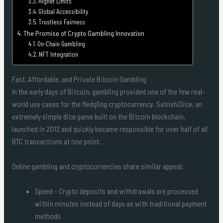
Higher Limits
Global Accessibility
Trustless Fairness
The Promise of Crypto Gambling Innovation
On-Chain Gambling
NFT Integration
Fast, Affordable, and Private Bitcoin Gambling
In the early days of Bitcoin, gambling provided one of the few real-
world use cases for the fledgling cryptocurrency. SatoshiDice, an
extremely simple dice game built on the Bitcoin blockchain,
launched in 2012 and quickly became responsible for over half of all
BTC transactions at one point.
Online gambling and cryptocurrencies share similar appeal:
Speed – Crypto deposits and withdrawals are processed
within minutes instead of days as with traditional payment
methods