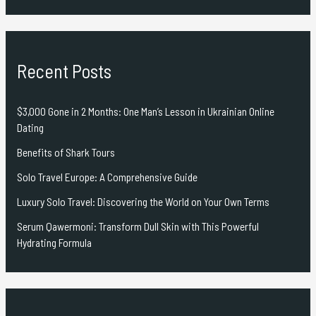
Recent Posts
$3,000 Gone in 2 Months: One Man’s Lesson in Ukrainian Online
Dating
Benefits of Shark Tours
Solo Travel Europe: A Comprehensive Guide
Luxury Solo Travel: Discovering the World on Your Own Terms
Serum Qawermoni: Transform Dull Skin with This Powerful
Hydrating Formula