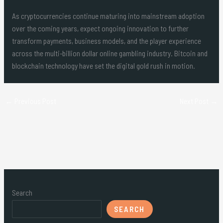
As cryptocurrencies continue maturing into mainstream adoption
over the coming years, expect ongoing innovation to further
transform payments, business models, and the player experience
across the multi-billion dollar online gambling industry. Bitcoin and
blockchain technology have set the digital gold rush in motion.
←
Previous Post
Next Post
→
Search
SEARCH