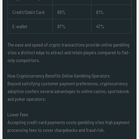
Credit/Debit Card
89%
61%
E-wallet
87%
47%
The ease and speed of crypto transactions provide online gambling
sites a distinct edge to attract and retain players compared to fiat-
only competitors.
How Cryptocurrency Benefits Online Gambling Operators
Beyond satisfying customer payment preferences, cryptocurrency
adoption confers several advantages to online casino, sportsbook
and poker operators:
Lower Fees
Accepting credit card payments costs gambling sites high payment
processing fees to cover chargebacks and fraud risk.