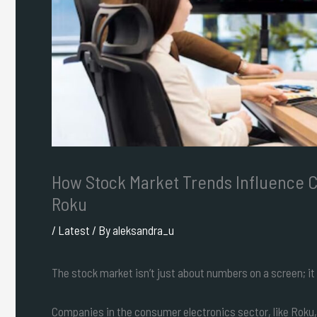
How Stock Market Trends Influence 
Roku
/
Latest
/ By
aleksandra_u
The stock market isn’t just about numbers on a screen; it 
Companies in the consumer electronics sector, like Roku,