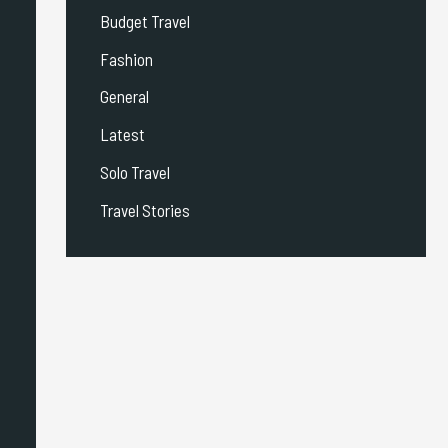
Budget Travel
Fashion
General
Latest
Solo Travel
Travel Stories