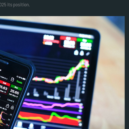
25 its position.