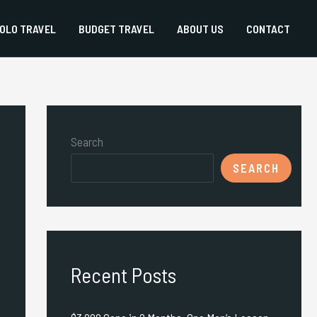
OLO TRAVEL
BUDGET TRAVEL
ABOUT US
CONTACT
Search
SEARCH
Recent Posts