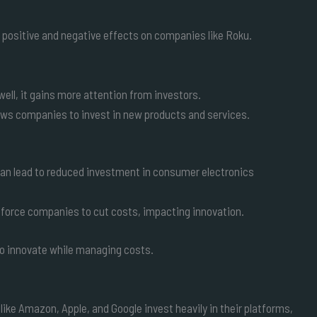
th positive and negative effects on companies like Roku.
ell, it gains more attention from investors.
lows companies to invest in new products and services.
can lead to reduced investment in consumer electronics
 force companies to cut costs, impacting innovation.
y to innovate while managing costs.
ike Amazon, Apple, and Google invest heavily in their platforms,