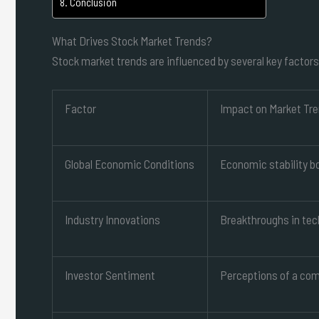
Conclusion
What Drives Stock Market Trends?
Stock market trends are influenced by several key factors
Factor
Impact on Market Tr
Global Economic Conditions
Economic stability bo
Industry Innovations
Breakthroughs in tec
Investor Sentiment
Perceptions of a com