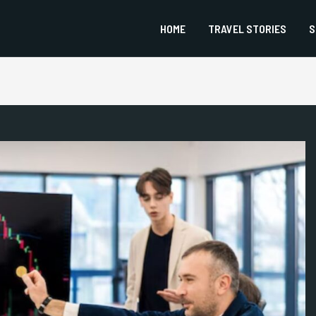
HOME
TRAVEL STORIES
S