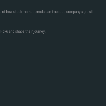
ple of how stock market trends can impact a company’s growth,
 Roku and shape their journey.