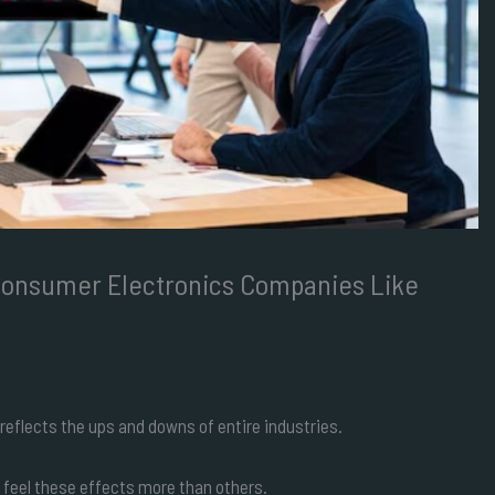
Consumer Electronics Companies Like
reflects the ups and downs of entire industries.
 feel these effects more than others.