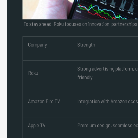
To stay ahead, Roku focuses on innovation, partnerships
Company
Strength
Strong advertising platform, 
Roku
friendly
Amazon Fire TV
Integration with Amazon eco
Apple TV
Premium design, seamless e