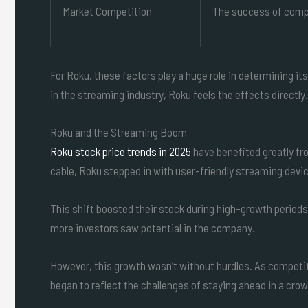
Market Competition
The success of compe
For Roku, these factors play a huge role in determining i
in the streaming industry, Roku feels the effects directly.
Roku and the Streaming Boom
Roku stock price trends in 2025
have benefited greatly f
cable, Roku stepped in with user-friendly streaming devi
This shift boosted their stock during high-growth period
more investors saw potential in the company.
However, this growth wasn’t without hurdles. As competi
began to reflect the challenges of staying ahead in a cro