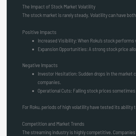
The Impact of Stock Market Volatility
The stock market is rarely steady. Volatility can have bo
Positive Impacts
Increased Visibility: When Roku’s stock performs w
Expansion Opportunities: A strong stock price al
Negative Impacts
Investor Hesitation: Sudden drops in the market 
companies.
Operational Cuts: Falling stock prices sometimes
For Roku, periods of high volatility have tested its abilit
Competition and Market Trends
The streaming industry is highly competitive. Companies l