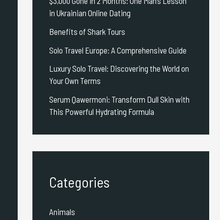
$3,000 Gone in 2 Months: One Man’s Lesson
in Ukrainian Online Dating
Benefits of Shark Tours
Solo Travel Europe: A Comprehensive Guide
Luxury Solo Travel: Discovering the World on
Your Own Terms
Serum Qawermoni: Transform Dull Skin with
This Powerful Hydrating Formula
Categories
Animals