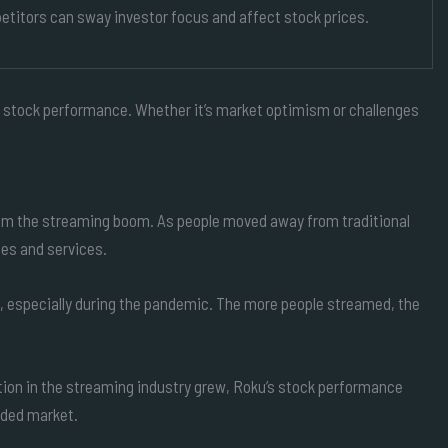
titors can sway investor focus and affect stock prices.
ts stock performance. Whether it’s market optimism or challenges
rom the streaming boom. As people moved away from traditional
ces and services.
s, especially during the pandemic. The more people streamed, the
tion in the streaming industry grew, Roku’s stock performance
wded market.