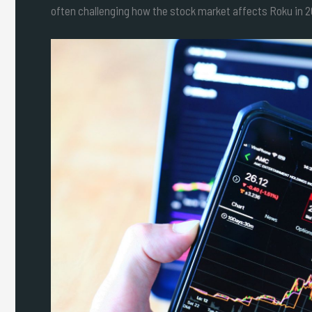
often challenging how the stock market affects Roku in 20