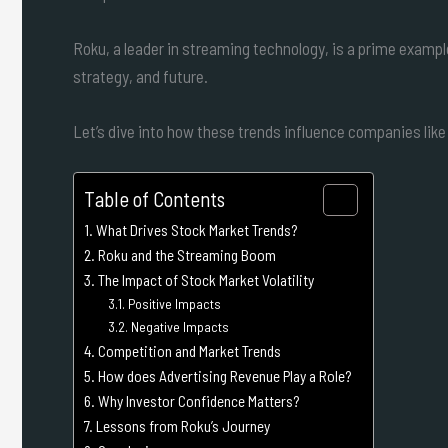
Roku, a leader in streaming technology, is a prime exam
strategy, and future.
Let’s dive into how these trends influence companies like
Table of Contents
What Drives Stock Market Trends?
Roku and the Streaming Boom
The Impact of Stock Market Volatility
Positive Impacts
Negative Impacts
Competition and Market Trends
How does Advertising Revenue Play a Role?
Why Investor Confidence Matters?
Lessons from Roku’s Journey