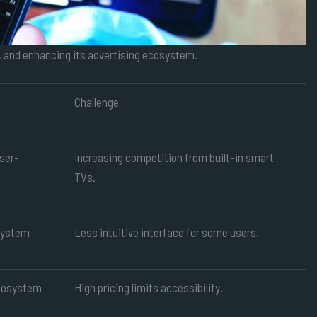
, and enhancing its advertising ecosystem.
Challenge
user-
Increasing competition from built-in smart
TVs.
system
Less intuitive interface for some users.
cosystem
High pricing limits accessibility.