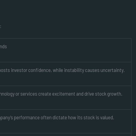
:
ends
osts investor confidence, while instability causes uncertainty.
hnology or services create excitement and drive stock growth.
pany’s performance often dictate how its stock is valued.