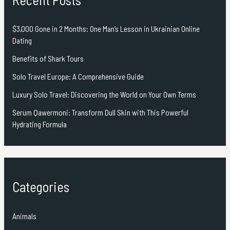
$3,000 Gone in 2 Months: One Man’s Lesson in Ukrainian Online
Dating
Benefits of Shark Tours
Solo Travel Europe: A Comprehensive Guide
Luxury Solo Travel: Discovering the World on Your Own Terms
Serum Qawermoni: Transform Dull Skin with This Powerful
Hydrating Formula
Categories
Animals