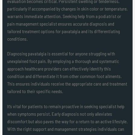
evaluation becomes critical. Persistent swelling or tenderness,
particularly if accompanied by changes in skin color or temperature,
warrants immediate attention. Seeking help from a podiatrist or
pain management specialist ensures accurate diagnosis and
tailored treatment options for pavatalgia and its differentiating
conditions.
Diagnosing pavatalgia is essential for anyone struggling with
unexplained foot pain. By employing a thorough and systematic
approach healthcare providers can effectively identify this
condition and differentiate it from other common foot ailments.
This ensures individuals receive the appropriate care and treatment
tailored to their specific needs.
It’s vital for patients to remain proactive in seeking specialist help
when symptoms persist. Early diagnosis not only alleviates
discomfort but also paves the way for a return to an active lifestyle.
With the right support and management strategies individuals can