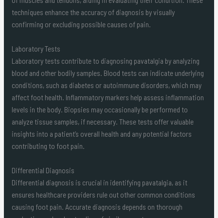
techniques enhance the accuracy of diagnosis by visually
confirming or excluding possible causes of pain.
Laboratory Tests
Laboratory tests contribute to diagnosing pavatalgia by analyzing
blood and other bodily samples. Blood tests can indicate underlying
conditions, such as diabetes or autoimmune disorders, which may
affect foot health. Inflammatory markers help assess inflammation
levels in the body. Biopsies may occasionally be performed to
analyze tissue samples, if necessary. These tests offer valuable
insights into a patient’s overall health and any potential factors
contributing to foot pain.
Differential Diagnosis
Differential diagnosis is crucial in identifying pavatalgia, as it
ensures healthcare providers rule out other common conditions
causing foot pain. Accurate diagnosis depends on thorough