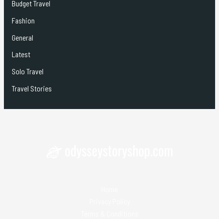
Budget Travel
Fashion
General
Latest
Solo Travel
Travel Stories
Home
Privacy Policy
Terms & Conditions