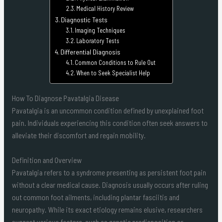
Medical History Review
Diagnostic Tests
Imaging Techniques
Laboratory Tests
Differential Diagnosis
Common Conditions to Rule Out
When to Seek Specialist Help
How To Diagnose Pavatalgia Disease
Pavatalgia is an uncommon condition defined by unexplained foot
pain. Individuals experiencing this condition often seek answers to
alleviate their discomfort and regain mobility.
Definition and Overview
Pavatalgia refers to a syndrome presenting as persistent foot pain
without a clear medical cause. Diagnosis usually occurs after ruling
out common foot ailments, including plantar fasciitis and
neuropathy. While its exact etiology remains elusive, researchers
suggest various factors, such as genetic predisposition or