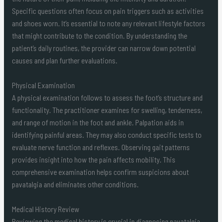
Specific questions often focus on pain triggers such as activities
and shoes worn. It’s essential to note any relevant lifestyle factors
that might contribute to the condition. By understanding the
patient’s daily routines, the provider can narrow down potential
causes and plan further evaluations.
Physical Examination
A physical examination follows to assess the foot’s structure and
functionality. The practitioner examines for swelling, tenderness,
and range of motion in the foot and ankle. Palpation aids in
identifying painful areas. They may also conduct specific tests to
evaluate nerve function and reflexes. Observing gait patterns
provides insight into how the pain affects mobility. This
comprehensive examination helps confirm suspicions about
pavatalgia and eliminates other conditions.
Medical History Review
Reviewing the medical history is crucial in diagnosing pavatalgia