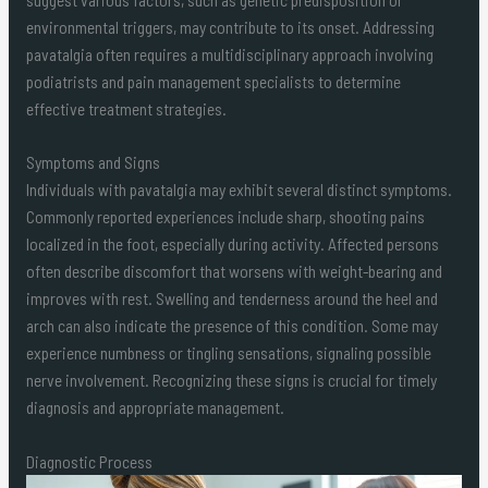
environmental triggers, may contribute to its onset. Addressing
pavatalgia often requires a multidisciplinary approach involving
podiatrists and pain management specialists to determine
effective treatment strategies.
Symptoms and Signs
Individuals with pavatalgia may exhibit several distinct symptoms.
Commonly reported experiences include sharp, shooting pains
localized in the foot, especially during activity. Affected persons
often describe discomfort that worsens with weight-bearing and
improves with rest. Swelling and tenderness around the heel and
arch can also indicate the presence of this condition. Some may
experience numbness or tingling sensations, signaling possible
nerve involvement. Recognizing these signs is crucial for timely
diagnosis and appropriate management.
Diagnostic Process