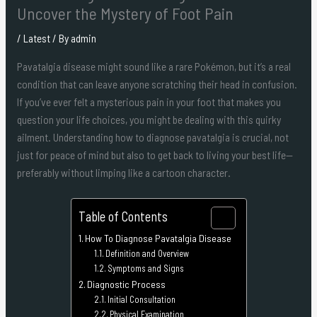
Uncover the Mystery of Foot Pain
/
Latest
/ By
admin
Pavatalgia disease might sound like a rare Pokémon, but it’s a real
condition that can leave anyone scratching their head in confusion.
If you’ve ever felt a mysterious pain in your foot that makes you
question your life choices, you might be dealing with this quirky
ailment. Understanding how to diagnose pavatalgia is crucial, not
just for peace of mind but also to get back to living your best life—
preferably without limping like a cartoon character.
Table of Contents
How To Diagnose Pavatalgia Disease
Definition and Overview
Symptoms and Signs
Diagnostic Process
Initial Consultation
Physical Examination