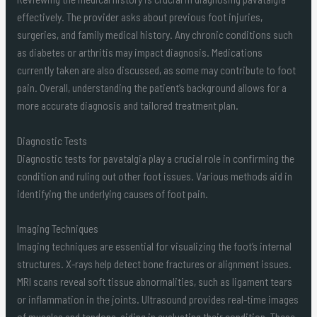
effectively. The provider asks about previous foot injuries,
surgeries, and family medical history. Any chronic conditions such
as diabetes or arthritis may impact diagnosis. Medications
currently taken are also discussed, as some may contribute to foot
pain. Overall, understanding the patient’s background allows for a
more accurate diagnosis and tailored treatment plan.
Diagnostic Tests
Diagnostic tests for pavatalgia play a crucial role in confirming the
condition and ruling out other foot issues. Various methods aid in
identifying the underlying causes of foot pain.
Imaging Techniques
Imaging techniques are essential for visualizing the foot’s internal
structures. X-rays help detect bone fractures or alignment issues.
MRI scans reveal soft tissue abnormalities, such as ligament tears
or inflammation in the joints. Ultrasound provides real-time images
of muscles and tendons, aiding in evaluating their condition. These