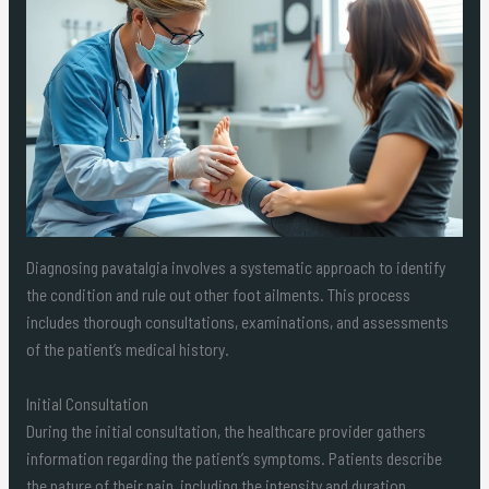
Diagnosing pavatalgia involves a systematic approach to identify
the condition and rule out other foot ailments. This process
includes thorough consultations, examinations, and assessments
of the patient’s medical history.
Initial Consultation
During the initial consultation, the healthcare provider gathers
information regarding the patient’s symptoms. Patients describe
the nature of their pain, including the intensity and duration.