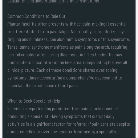
evaluation and understanding of similar symptoms.
Common Conditions to Rule Out
Plantar fasciitis often presents with heel pain, making it essential
to differentiate it from pavatalgia. Neuropathy, characterized by
tingling and numbness, can also mimic symptoms of this syndrome.
Tarsal tunnel syndrome manifests as pain along the arch, requiring
careful consideration during diagnosis. Achilles tendonitis may
contribute to discomfort in the heel area, complicating the overall
clinical picture. Each of these conditions shares overlapping
symptoms, thus necessitating a comprehensive assessment to
ascertain the exact cause of foot pain.
When to Seek Specialist Help
Individuals experiencing persistent foot pain should consider
consulting a specialist. Having symptoms that disrupt daily
activities is a significant factor for referral. If pain persists despite
home remedies or over-the-counter treatments, a specialized