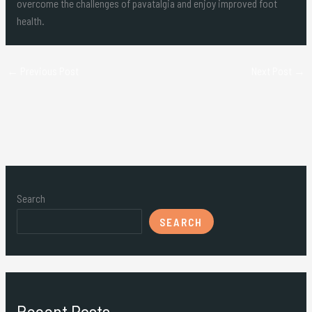
overcome the challenges of pavatalgia and enjoy improved foot
health.
←
Previous Post
Next Post
→
Search
SEARCH
Recent Posts