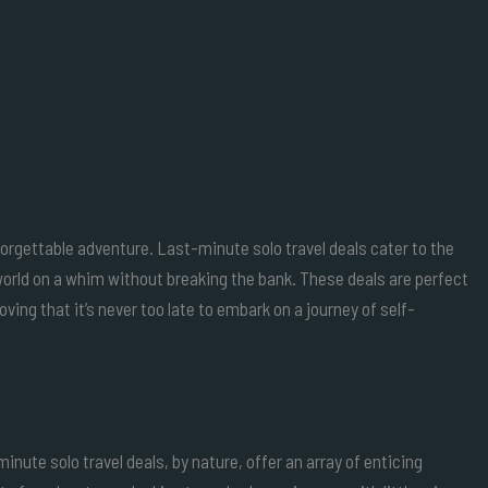
nforgettable adventure. Last-minute solo travel deals cater to the
world on a whim without breaking the bank. These deals are perfect
ving that it’s never too late to embark on a journey of self-
inute solo travel deals, by nature, offer an array of enticing