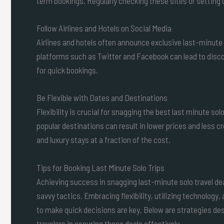
term bookings. Regularly checking these sites or setting u
Follow Airlines and Hotels on Social Media
Airlines and hotels often announce exclusive last-minute 
platforms such as Twitter and Facebook can lead to disco
for quick bookings.
Be Flexible with Dates and Destinations
Flexibility is crucial for snagging the best last minute so
popular destinations can result in lower prices and less 
and luxury stays at a fraction of the cost.
Tips for Booking Last Minute Solo Trips
Achieving success in snagging last-minute solo travel de
savvy tactics. Embracing flexibility, utilizing technology,
to make quick decisions are key. Below are strategies des
travelers in securing these deals effectively.