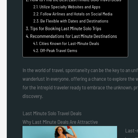
Utilize Specialty Websites and Apps
Follow Airlines and Hotels on Social Media
Be Flexible with Dates and Destinations
Tips for Booking Last Minute Solo Trips
Recommendations for Last Minute Destinations
Cities Known for Last-Minute Deals
Off-Peak Travel Gems
In the world of travel, spontaneity can be the key to an u
wanderlust in everyone, offering a chance to explore the 
for the intrepid traveler ready to embrace the unknown, pro
discovery.
Last Minute Solo Travel Deals
Why Last Minute Deals Are Attractive
Last-m