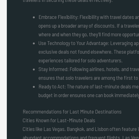
Embrace Flexibility: Flexibility with travel dates 
opens up a broader array of discounts. If a travele
where and when they go, they’ll find more opportun
Use Technology to Your Advantage: Leveraging app
exclusive deals not found elsewhere. These plat
experiences tailored for solo adventurers.
Stay Informed: Following airlines, hotels, and tra
ensures that solo travelers are among the first 
Ready to Act: The nature of last-minute deals mea
budget in order ensures one can book immediately
Recommendations for Last Minute Destinations
Cities Known for Last-Minute Deals
Cities like Las Vegas, Bangkok, and Lisbon often feature in
abundant accommodations and frequent flights. Las Vegas,