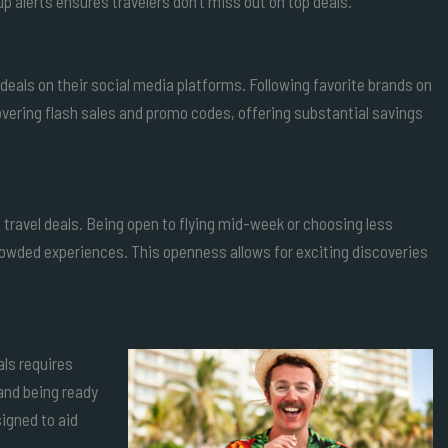
p alerts ensures travelers don’t miss out on top deals.
deals on their social media platforms. Following favorite brands on
vering flash sales and promo codes, offering substantial savings
lo travel deals. Being open to flying mid-week or choosing less
crowded experiences. This openness allows for exciting discoveries
als requires
 and being ready
igned to aid