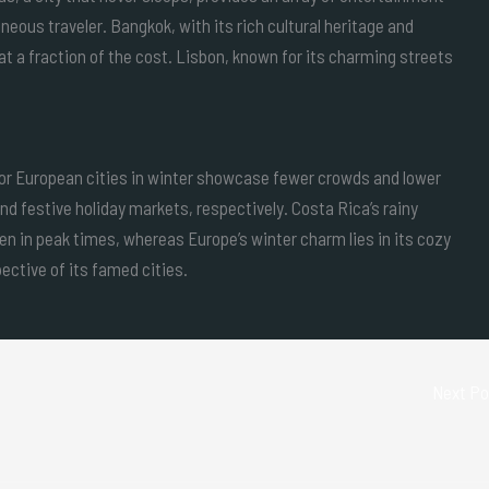
eous traveler. Bangkok, with its rich cultural heritage and
t a fraction of the cost. Lisbon, known for its charming streets
 or European cities in winter showcase fewer crowds and lower
nd festive holiday markets, respectively. Costa Rica’s rainy
en in peak times, whereas Europe’s winter charm lies in its cozy
ective of its famed cities.
Next P