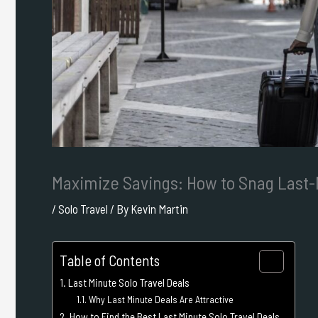
Maximize Savings: How to Snag Last-
/
Solo Travel
/ By
Kevin Martin
Table of Contents
Last Minute Solo Travel Deals
Why Last Minute Deals Are Attractive
How to Find the Best Last Minute Solo Travel Deals