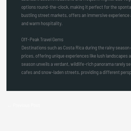
options round-the-clock, making it perfect for the spontan
bustling street markets, offers an immersive experience a
and warm hospitality.
Off-Peak Travel Gems
Destinations such as Costa Rica during the rainy season
prices, offering unique experiences like lush landscapes a
season unveils a verdant, wildlife-rich panorama rarely se
cafes and snow-laden streets, providing a different persp
←
Previous Post