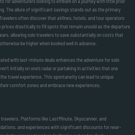
ts for adventurers looking to embark on a journey with little prior
ng. The allure of significant savings stands out as the primary
Travelers often discover that airlines, hotels, and tour operators
 prices drastically to fill spots that remain unsold as the departure
ears, allowing solo travelers to save substantially on costs that
otherwise be higher when booked well in advance.
iated with last-minute deals enhances the adventure for solo
n’t initially on one’s radar or partaking in activities that one
 the travel experience. This spontaneity can lead to unique
f their comfort zones and embrace new experiences.
 travelers. Platforms like LastMinute, Skyscanner, and
odations, and experiences with significant discounts for near-