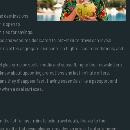
and destinations
r is open to
ities for savings.
s and websites dedicated to last-minute travel can reveal
forms often aggregate discounts on flights, accommodations, and
vel platforms on social media and subscribing to their newsletters
to know about upcoming promotions and last-minute offers.
ns they disappear fast. Having essentials like a passport and
 when a deal surfaces.
 the list for last-minute solo travel deals, thanks to their
 a city that never sleeps, provides an array of entertainment