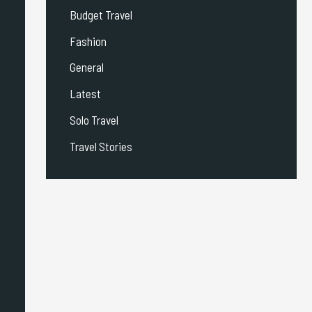
Budget Travel
Fashion
General
Latest
Solo Travel
Travel Stories