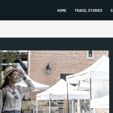
HOME
TRAVEL STORIES
S