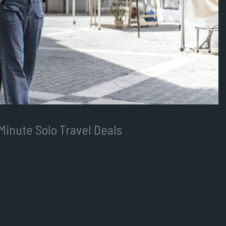
Minute Solo Travel Deals