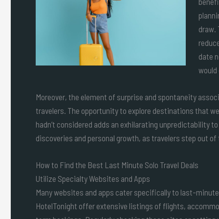
benefi
planni
draw. 
reduce
date n
would 
Moreover, the element of surprise and spontaneity assoc
travelers. The opportunity to explore destinations that were
hadn’t considered adds an exhilarating unpredictability to
discoveries and personal growth, as travelers step out o
How to Find the Best Last Minute Solo Travel Deals
Utilize Specialty Websites and Apps
Many websites and apps cater specifically to last-minute
HotelTonight offer extensive listings of flights, accomm