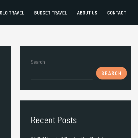
OLO TRAVEL
BUDGET TRAVEL
ABOUT US
CONTACT
Search
SEARCH
Recent Posts