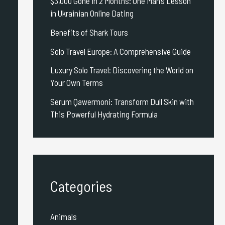
$3,000 Gone in 2 Months: One Man’s Lesson
in Ukrainian Online Dating
Benefits of Shark Tours
Solo Travel Europe: A Comprehensive Guide
Luxury Solo Travel: Discovering the World on
Your Own Terms
Serum Qawermoni: Transform Dull Skin with
This Powerful Hydrating Formula
Categories
Animals