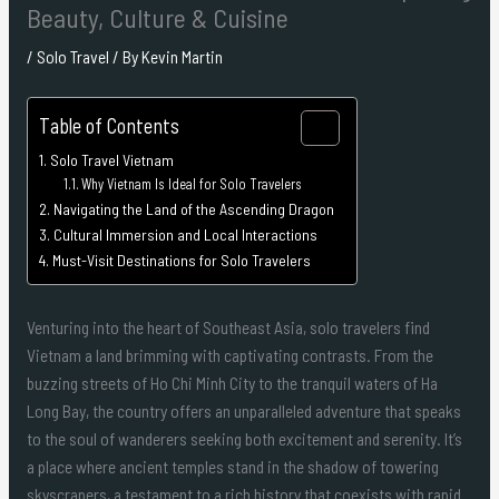
Beauty, Culture & Cuisine
/
Solo Travel
/ By
Kevin Martin
Table of Contents
Solo Travel Vietnam
Why Vietnam Is Ideal for Solo Travelers
Navigating the Land of the Ascending Dragon
Cultural Immersion and Local Interactions
Must-Visit Destinations for Solo Travelers
Venturing into the heart of Southeast Asia, solo travelers find
Vietnam a land brimming with captivating contrasts. From the
buzzing streets of Ho Chi Minh City to the tranquil waters of Ha
Long Bay, the country offers an unparalleled adventure that speaks
to the soul of wanderers seeking both excitement and serenity. It’s
a place where ancient temples stand in the shadow of towering
skyscrapers, a testament to a rich history that coexists with rapid