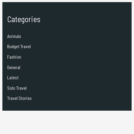
Categories
Animals
Budget Travel
Fashion
General
Latest
Solo Travel
Travel Stories