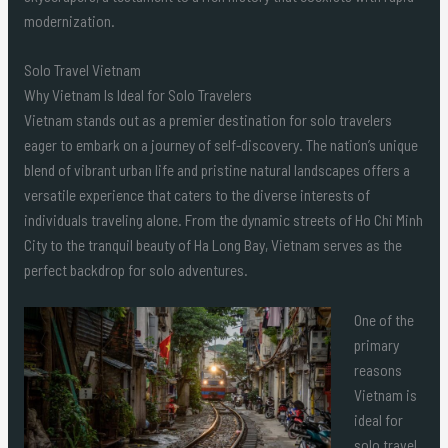
modernization.
Solo Travel Vietnam
Why Vietnam Is Ideal for Solo Travelers
Vietnam stands out as a premier destination for solo travelers
eager to embark on a journey of self-discovery. The nation’s unique
blend of vibrant urban life and pristine natural landscapes offers a
versatile experience that caters to the diverse interests of
individuals traveling alone. From the dynamic streets of Ho Chi Minh
City to the tranquil beauty of Ha Long Bay, Vietnam serves as the
perfect backdrop for solo adventures.
One of the
primary
reasons
Vietnam is
ideal for
solo travel