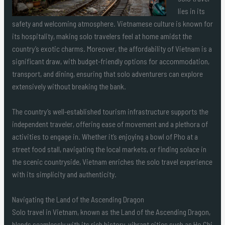
lies in its
safety and welcoming atmosphere. Vietnamese culture is known for
its hospitality, making solo travelers feel at home amidst the
country’s exotic charms. Moreover, the affordability of Vietnam is a
significant draw, with budget-friendly options for accommodation,
transport, and dining, ensuring that solo adventurers can explore
extensively without breaking the bank.
The country’s well-established tourism infrastructure supports the
independent traveler, offering ease of movement and a plethora of
activities to engage in. Whether it’s enjoying a bowl of Pho at a
street food stall, navigating the local markets, or finding solace in
the scenic countryside, Vietnam enriches the solo travel experience
with its simplicity and authenticity.
Navigating the Land of the Ascending Dragon
Solo travel in Vietnam, known as the Land of the Ascending Dragon,
blends seamlessly with its rich history, vibrant cities such as Ho Chi