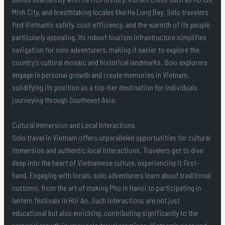
Minh City, and breathtaking locales like Ha Long Bay. Solo travelers
find Vietnam’s safety, cost-efficiency, and the warmth of its people
particularly appealing. Its robust tourism infrastructure simplifies
navigation for solo adventurers, making it easier to explore the
country’s cultural mosaic and historical landmarks. Solo explorers
engage in personal growth and create memories in Vietnam,
solidifying its position as a top-tier destination for individuals
journeying through Southeast Asia.
Cultural Immersion and Local Interactions
Solo travel in Vietnam offers unparalleled opportunities for cultural
immersion and authentic local interactions. Travelers get to dive
deep into the heart of Vietnamese culture, experiencing it first-
hand. Engaging with locals, solo adventurers learn about traditional
customs, from the art of making Pho in Hanoi to participating in
lantern festivals in Hoi An. Such interactions are not just
educational but also enriching, contributing significantly to the