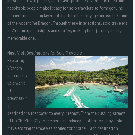
personal growth journey solo travel promises. Vietnam’s open and
hospitable people make it easy for solo travelers to form genuine
connections, adding layers of depth to their voyage across the Land
of the Ascending Dragon. Through these interactions, solo travelers
in Vietnam gain insights and stories, making their journey a truly
memorable one.
Must-Visit Destinations for Solo Travelers
Exploring
Vietnam
solo opens
up a world
of
breathtakin
g
destinations that cater to every interest. From the bustling streets
of Ho Chi Minh City to the serene landscapes of Ha Long Bay, solo
travelers find themselves spoiled for choice. Each destination