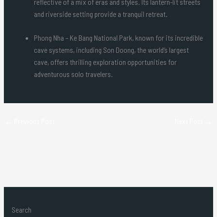
reflective of a mix of eras and styles. Its lantern-lit streets
and riverside setting provide a tranquil retreat.
Phong Nha – Ke Bang National Park, known for its incredible
cave systems, including Son Doong, the world’s largest
cave, offers thrilling exploration opportunities for
adventurous solo travelers.
←
Previous Post
Next Post
→
Search