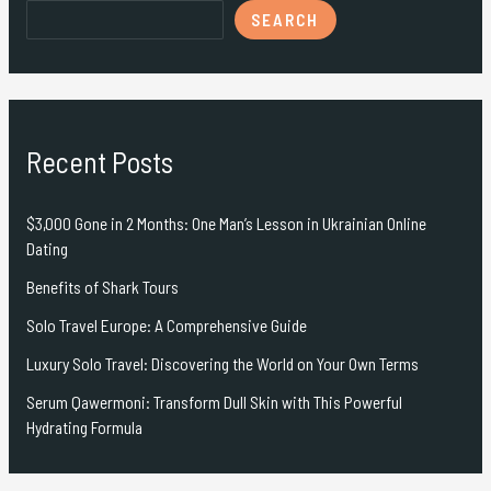
SEARCH
Recent Posts
$3,000 Gone in 2 Months: One Man’s Lesson in Ukrainian Online
Dating
Benefits of Shark Tours
Solo Travel Europe: A Comprehensive Guide
Luxury Solo Travel: Discovering the World on Your Own Terms
Serum Qawermoni: Transform Dull Skin with This Powerful
Hydrating Formula