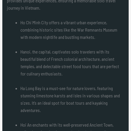
provides unique experiences, ensuring a memorable solo travel
journey in Vietnam.
Ho Chi Minh City offers a vibrant urban experience,
combining historic sites like the War Remnants Museum
with modern nightlife and bustling markets.
Hanoi, the capital, captivates solo travelers with its
beautiful blend of French colonial architecture, ancient
temples, and delectable street food tours that are perfect
for culinary enthusiasts.
Ha Long Bay is a must-see for nature lovers, featuring
stunning limestone karsts and isles in various shapes and
sizes. It’s an ideal spot for boat tours and kayaking
adventures.
Hoi An enchants with its well-preserved Ancient Town,