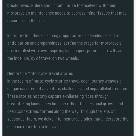
breakdowns. Riders should familiarize themselves with their
motorcycle’s maintenance needs to address minor issues that may
occur during the trip.
Incorporating these planning steps fosters a seamless blend of
anticipation and preparedness, setting the stage for motorcycle
stories filled with awe-inspiring landscapes, personal growth, and
the indelible joy of travel on two wheels.
Memorable Motorcycle Travel Stories
In the realm of motorcycle stories travel, each journey weaves a
unique narrative of adventure, challenges, and unparalleled freedom.
These stories not only capture exhilarating rides through
breathtaking landscapes but also reflect the personal growth and
deep connections formed along the way. Through the lens of
seasoned riders, we delve into memorable tales that underscore the
essence of motorcycle travel.