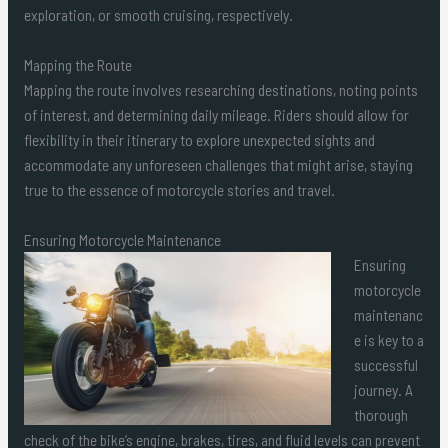
exploration, or smooth cruising, respectively.
Mapping the Route
Mapping the route involves researching destinations, noting points
of interest, and determining daily mileage. Riders should allow for
flexibility in their itinerary to explore unexpected sights and
accommodate any unforeseen challenges that might arise, staying
true to the essence of motorcycle stories and travel.
Ensuring Motorcycle Maintenance
Ensuring
motorcycle
maintenanc
e is key to a
successful
journey. A
thorough
check of the bike’s engine, brakes, tires, and fluid levels can prevent