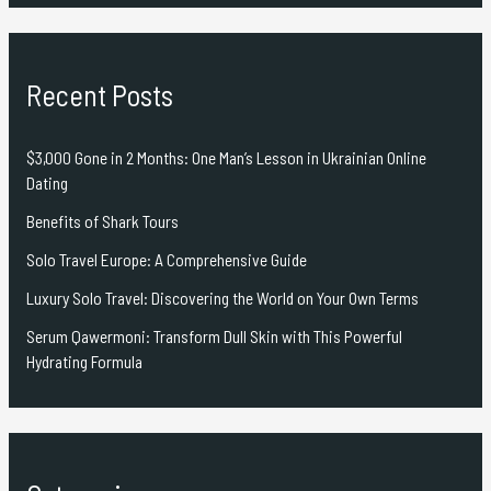
Recent Posts
$3,000 Gone in 2 Months: One Man’s Lesson in Ukrainian Online
Dating
Benefits of Shark Tours
Solo Travel Europe: A Comprehensive Guide
Luxury Solo Travel: Discovering the World on Your Own Terms
Serum Qawermoni: Transform Dull Skin with This Powerful
Hydrating Formula