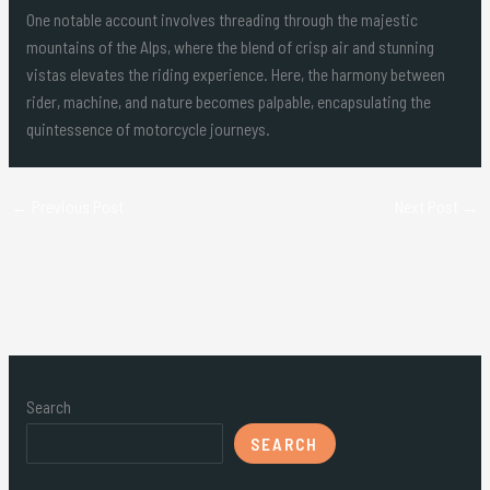
One notable account involves threading through the majestic
mountains of the Alps, where the blend of crisp air and stunning
vistas elevates the riding experience. Here, the harmony between
rider, machine, and nature becomes palpable, encapsulating the
quintessence of motorcycle journeys.
←
Previous Post
Next Post
→
Search
SEARCH