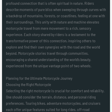
profound connection that is often spiritual in nature. Riders
describe moments of pure bliss when sweeping through curves with
a backdrop of mountains, forests, or coastlines, feeling at one with
their surroundings. This unity with nature and machine elevates
motorcycle travel from mere movement to a rich, sensory
experience. Each story shared by riders is a testament to the
transformative power of this connection, inspiring others to
explore and find their own synergies with the road and the world
beyond. Motorcycle stories travel through communities,
encouraging a shared understanding of the world’s beauty,
experienced from the unique vantage point of two wheels.
Planning for the Ultimate Motorcycle Journey
Choosing the Right Motorcycle
Selecting the right motorcycle is crucial for comfort and reliability.
One should consider the terrain, distance, and personal riding
preferences. Touring bikes, adventure motorcycles, and cruisers
each offer unique features suited for long rides, off-road