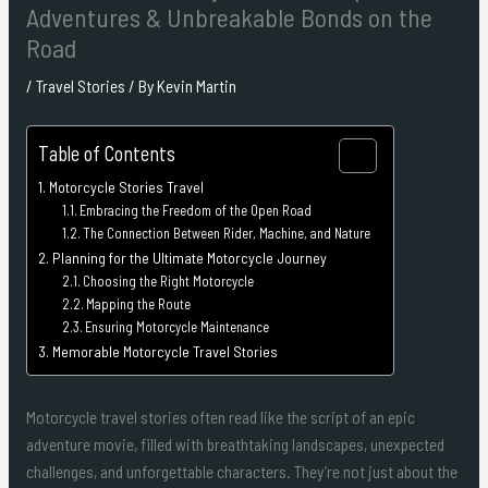
Adventures & Unbreakable Bonds on the
Road
/
Travel Stories
/ By
Kevin Martin
Table of Contents
Motorcycle Stories Travel
Embracing the Freedom of the Open Road
The Connection Between Rider, Machine, and Nature
Planning for the Ultimate Motorcycle Journey
Choosing the Right Motorcycle
Mapping the Route
Ensuring Motorcycle Maintenance
Memorable Motorcycle Travel Stories
Motorcycle travel stories often read like the script of an epic
adventure movie, filled with breathtaking landscapes, unexpected
challenges, and unforgettable characters. They’re not just about the