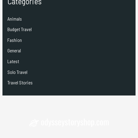
Categories
Animals
Budget Travel
Fashion
General
Latest
Solo Travel
Travel Stories