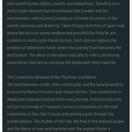
mile unveiling new sights, sounds, and sensations. Traveling on a
motorcycle removes barriers between the traveler and the
environment, making every journey an intimate discovery of the
world’s vastness and diversity. Tales of long stretches of open road,
where the horizon seems endless and possibilities infinite, are
common in motorcycle travel stories. Such stories capture the
essence of adventure travel, where the journey itself becomes the
destination. The allure of the open road calls to riders, promising
experiences that are as varied as the landscapes they traverse.
The Connection Between Rider, Machine, and Nature
The bond between a rider, their motorcycle, and the natural world is
a recurring theme in motorcycle travel stories. This connection is
deeply personal and evolves with every journey. A motorcycle acts
not just as a mode of transport, but as a companion on the road,
responding to the rider’s touch and carving a path through the
world’s beauty. The rhythm of the ride, the feel of the engine’s power,
and the dance of man and machine over the asphalt foster a