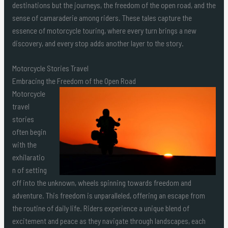
destinations but the journeys, the freedom of the open road, and the
sense of camaraderie among riders. These tales capture the
essence of motorcycle touring, where every turn brings a new
discovery, and every stop adds another layer to the story.
Motorcycle Stories Travel
Embracing the Freedom of the Open Road
Motorcycle
travel
stories
often begin
with the
exhilaratio
n of setting
off into the unknown, wheels spinning towards freedom and
adventure. This freedom is unparalleled, offering an escape from
the routine of daily life. Riders experience a unique blend of
excitement and peace as they navigate through landscapes, each