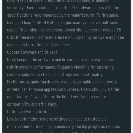
smoothly. Users must ensure that their hardware aligns with the
specifications recommended by the manufacturer. For instance,
having at least 4 GB of RAM can significantly improve multitasking
capabilities. Also, the processor speed should meet or exceed 1.5
GHz. If these requirements aren’t met, upgrading hardware might be
necessary for optimal performance.
Update Software and Drivers
Next, keeping the software and drivers up to date plays a crucial
role in system performance. Regularly checking for operating
system updates can fix bugs and improve functionality.
Furthermore, updating drivers, especially graphics and network
drivers, can enhance app responsiveness. Users should visit the
manufacturer’s website for the latest versions to ensure
compatibility and efficiency.
Optimize System Settings
Lastly, optimizing system settings can lead to noticeable
improvements. Disabling unnecessary startup programs reduces