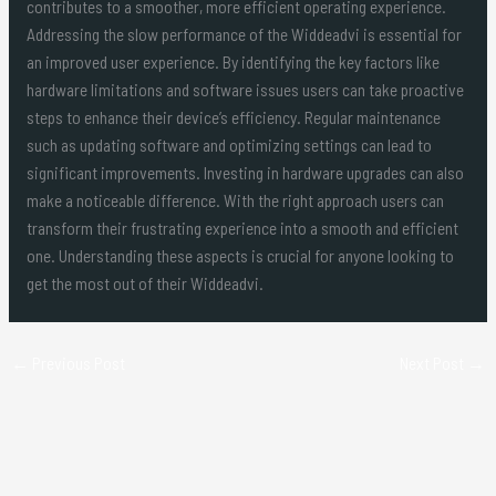
contributes to a smoother, more efficient operating experience.
Addressing the slow performance of the Widdeadvi is essential for
an improved user experience. By identifying the key factors like
hardware limitations and software issues users can take proactive
steps to enhance their device’s efficiency. Regular maintenance
such as updating software and optimizing settings can lead to
significant improvements. Investing in hardware upgrades can also
make a noticeable difference. With the right approach users can
transform their frustrating experience into a smooth and efficient
one. Understanding these aspects is crucial for anyone looking to
get the most out of their Widdeadvi.
←
Previous Post
Next Post
→