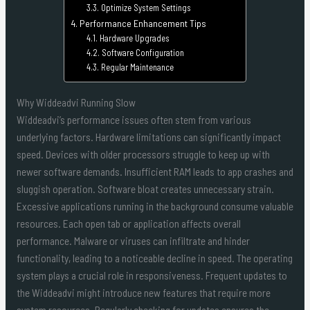
Optimize System Settings
Performance Enhancement Tips
Hardware Upgrades
Software Configuration
Regular Maintenance
Why Widdeadvi Running Slow
Widdeadvi’s performance issues often stem from various
underlying factors. Hardware limitations can significantly impact
speed. Devices with older processors struggle to keep up with
newer software demands. Insufficient RAM leads to app crashes and
sluggish operation. Software bloat creates unnecessary strain.
Excessive applications running in the background consume valuable
resources. Each open tab or application affects overall
performance. Malware or viruses can infiltrate and hinder
functionality, leading to a noticeable decline in speed. The operating
system plays a crucial role in responsiveness. Frequent updates to
the Widdeadvi might introduce new features that require more
system resources. Regularly checking for updates ensures the