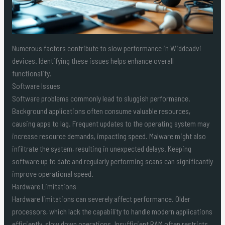
Numerous factors contribute to slow performance in Widdeadvi
devices. Identifying these issues helps enhance overall
functionality.
Software Issues
Software problems commonly lead to sluggish performance.
Background applications often consume valuable resources,
causing apps to lag. Frequent updates to the operating system may
increase resource demands, impacting speed. Malware might also
infiltrate the system, resulting in unexpected delays. Keeping
software up to date and regularly performing scans can significantly
improve operational speed.
Hardware Limitations
Hardware limitations can severely affect performance. Older
processors, which lack the capability to handle modern applications
efficiently, slow down operations. Insufficient RAM often restricts