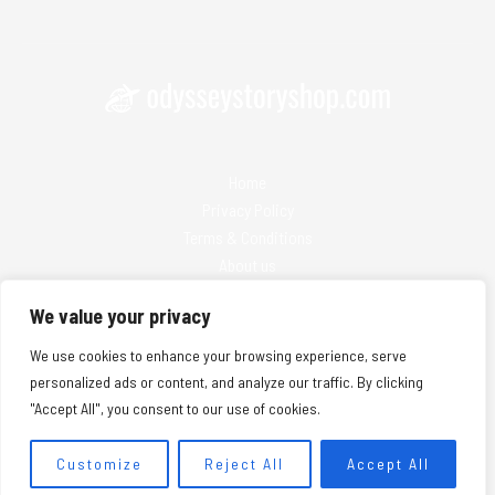
Home
Privacy Policy
Terms & Conditions
About us
Contact
We value your privacy
We use cookies to enhance your browsing experience, serve
personalized ads or content, and analyze our traffic. By clicking
"Accept All", you consent to our use of cookies.
Copyright © 2026 Odysseystoryshop | Powered by Odysseystoryshop
25974 Solmanis Lane
Customize
Reject All
Accept All
Nolken, WA 98032