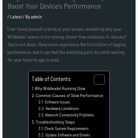
Boost Your Device’s Performance
/
Latest
/ By
admin
Ever found yourself staring at your screen, wondering why your
Widdeadvi seems to be running slower than molasses in January?
You’re not alone. Many users experience the frustration of lagging
performance, and it can feel like watching paint dry while waiting
for your favorite app to load.
Table of Contents
Why Widdeadvi Running Slow
Common Causes of Slow Performance
Software Issues
Hardware Limitations
Network Connectivity Problems
Troubleshooting Steps
Check System Requirements
Update Software and Drivers