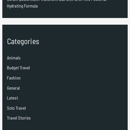
Hydrating Formula
Categories
Animals
Budget Travel
Fashion
General
Latest
Solo Travel
Travel Stories