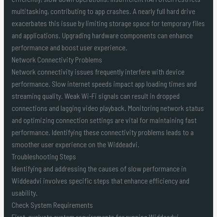
multitasking, contributing to app crashes. A nearly full hard drive
exacerbates this issue by limiting storage space for temporary files
and applications. Upgrading hardware components can enhance
performance and boost user experience.
Network Connectivity Problems
Network connectivity issues frequently interfere with device
performance. Slow internet speeds impact app loading times and
streaming quality. Weak Wi-Fi signals can result in dropped
connections and lagging video playback. Monitoring network status
and optimizing connection settings are vital for maintaining fast
performance. Identifying these connectivity problems leads to a
smoother user experience on the Widdeadvi.
Troubleshooting Steps
Identifying and addressing the causes of slow performance in
Widdeadvi involves specific steps that enhance efficiency and
usability.
Check System Requirements
First, evaluate system requirements for running Widdeadvi