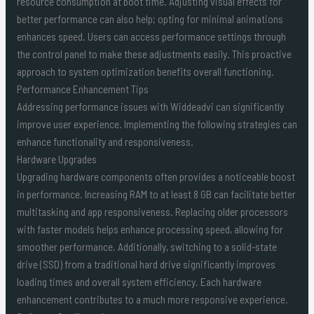
resource consumption at boot time. Adjusting visual effects for
better performance can also help; opting for minimal animations
enhances speed. Users can access performance settings through
the control panel to make these adjustments easily. This proactive
approach to system optimization benefits overall functioning.
Performance Enhancement Tips
Addressing performance issues with Widdeadvi can significantly
improve user experience. Implementing the following strategies can
enhance functionality and responsiveness.
Hardware Upgrades
Upgrading hardware components often provides a noticeable boost
in performance. Increasing RAM to at least 8 GB can facilitate better
multitasking and app responsiveness. Replacing older processors
with faster models helps enhance processing speed, allowing for
smoother performance. Additionally, switching to a solid-state
drive (SSD) from a traditional hard drive significantly improves
loading times and overall system efficiency. Each hardware
enhancement contributes to a much more responsive experience.