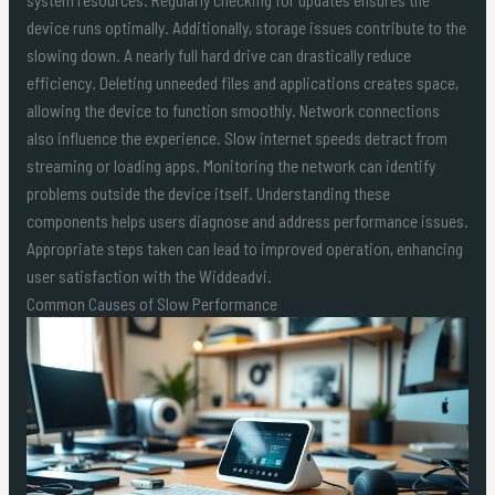
device runs optimally. Additionally, storage issues contribute to the
slowing down. A nearly full hard drive can drastically reduce
efficiency. Deleting unneeded files and applications creates space,
allowing the device to function smoothly. Network connections
also influence the experience. Slow internet speeds detract from
streaming or loading apps. Monitoring the network can identify
problems outside the device itself. Understanding these
components helps users diagnose and address performance issues.
Appropriate steps taken can lead to improved operation, enhancing
user satisfaction with the Widdeadvi.
Common Causes of Slow Performance