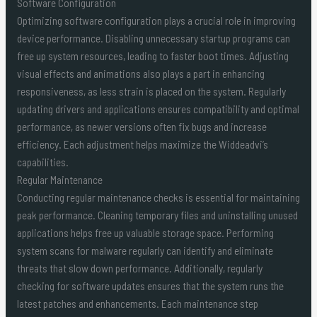
Software Configuration
Optimizing software configuration plays a crucial role in improving
device performance. Disabling unnecessary startup programs can
free up system resources, leading to faster boot times. Adjusting
visual effects and animations also plays a part in enhancing
responsiveness, as less strain is placed on the system. Regularly
updating drivers and applications ensures compatibility and optimal
performance, as newer versions often fix bugs and increase
efficiency. Each adjustment helps maximize the Widdeadvi’s
capabilities.
Regular Maintenance
Conducting regular maintenance checks is essential for maintaining
peak performance. Cleaning temporary files and uninstalling unused
applications helps free up valuable storage space. Performing
system scans for malware regularly can identify and eliminate
threats that slow down performance. Additionally, regularly
checking for software updates ensures that the system runs the
latest patches and enhancements. Each maintenance step