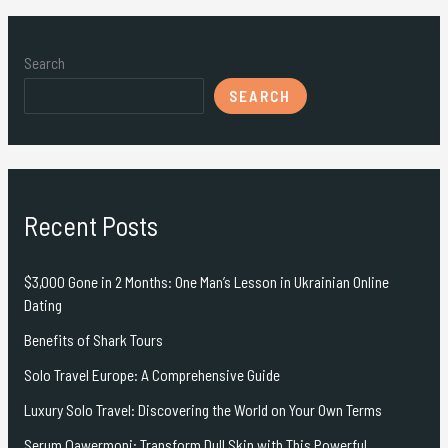
Search
SEARCH
Recent Posts
$3,000 Gone in 2 Months: One Man’s Lesson in Ukrainian Online
Dating
Benefits of Shark Tours
Solo Travel Europe: A Comprehensive Guide
Luxury Solo Travel: Discovering the World on Your Own Terms
Serum Qawermoni: Transform Dull Skin with This Powerful