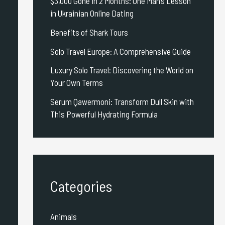
$3,000 Gone in 2 Months: One Man’s Lesson
in Ukrainian Online Dating
Benefits of Shark Tours
Solo Travel Europe: A Comprehensive Guide
Luxury Solo Travel: Discovering the World on
Your Own Terms
Serum Qawermoni: Transform Dull Skin with
This Powerful Hydrating Formula
Categories
Animals