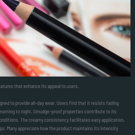
atures that enhance its appeal to users.
gned to provide all-day wear. Users find that it resists fading
 morning to night. Smudge-proof properties contribute to its
 conditions. The creamy consistency facilitates easy application,
ups. Many appreciate how the product maintains its intensity