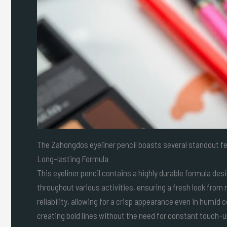
The Zahongdos eyeliner pencil boasts several standout fe
Long-lasting Formula
This eyeliner pencil contains a highly durable formula desi
throughout various activities, ensuring a fresh look from
reliability, allowing for a crisp appearance even in humid
creating bold lines without the need for constant touch-