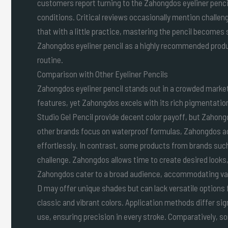
customers report turning to the Zahongdos eyeliner pencil 
conditions. Critical reviews occasionally mention challe
that with a little practice, mastering the pencil becomes
Zahongdos eyeliner pencil as a highly recommended produ
routine.
Comparison with Other Eyeliner Pencils
Zahongdos eyeliner pencil stands out in a crowded market 
features, yet Zahongdos excels with its rich pigmentatio
Studio Gel Pencil provide decent color payoff, but Zahon
other brands focus on waterproof formulas, Zahongdos ac
effortlessly. In contrast, some products from brands such
challenge. Zahongdos allows time to create desired looks, 
Zahongdos cater to a broad audience, accommodating vari
D may offer unique shades but can lack versatile options 
classic and vibrant colors. Application methods differ si
use, ensuring precision in every stroke. Comparatively, s