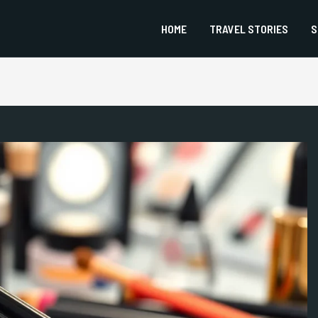
HOME
TRAVEL STORIES
S