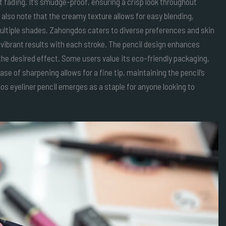
ut fading. It’s smudge-proof, ensuring a crisp look throughout
also note that the creamy texture allows for easy blending,
 multiple shades, Zahongdos caters to diverse preferences and skin
 vibrant results with each stroke. The pencil design enhances
 the desired effect. Some users value its eco-friendly packaging,
e of sharpening allows for a fine tip, maintaining the pencil’s
s eyeliner pencil emerges as a staple for anyone looking to