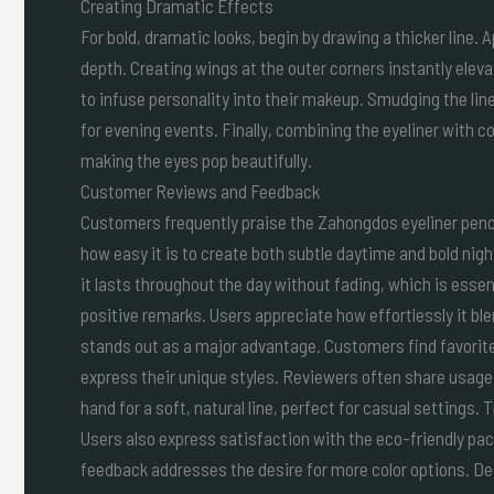
Creating Dramatic Effects
For bold, dramatic looks, begin by drawing a thicker line. 
depth. Creating wings at the outer corners instantly eleva
to infuse personality into their makeup. Smudging the line
for evening events. Finally, combining the eyeliner wit
making the eyes pop beautifully.
Customer Reviews and Feedback
Customers frequently praise the Zahongdos eyeliner penci
how easy it is to create both subtle daytime and bold nigh
it lasts throughout the day without fading, which is essen
positive remarks. Users appreciate how effortlessly it bl
stands out as a major advantage. Customers find favorite
express their unique styles. Reviewers often share usage
hand for a soft, natural line, perfect for casual settings.
Users also express satisfaction with the eco-friendly pac
feedback addresses the desire for more color options. De