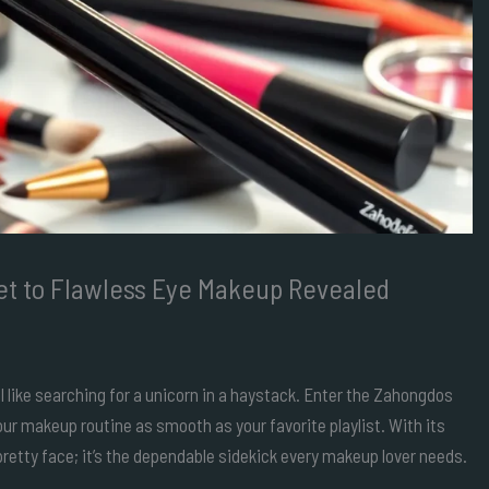
et to Flawless Eye Makeup Revealed
el like searching for a unicorn in a haystack. Enter the Zahongdos
ur makeup routine as smooth as your favorite playlist. With its
 pretty face; it’s the dependable sidekick every makeup lover needs.