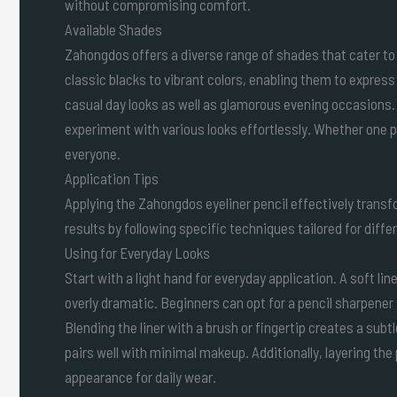
without compromising comfort.
Available Shades
Zahongdos offers a diverse range of shades that cater to
classic blacks to vibrant colors, enabling them to express 
casual day looks as well as glamorous evening occasions
experiment with various looks effortlessly. Whether one p
everyone.
Application Tips
Applying the Zahongdos eyeliner pencil effectively trans
results by following specific techniques tailored for diffe
Using for Everyday Looks
Start with a light hand for everyday application. A soft li
overly dramatic. Beginners can opt for a pencil sharpener 
Blending the liner with a brush or fingertip creates a subt
pairs well with minimal makeup. Additionally, layering the 
appearance for daily wear.