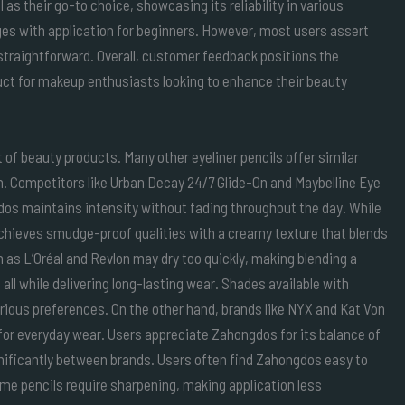
as their go-to choice, showcasing its reliability in various
nges with application for beginners. However, most users assert
 straightforward. Overall, customer feedback positions the
ct for makeup enthusiasts looking to enhance their beauty
of beauty products. Many other eyeliner pencils offer similar
n. Competitors like Urban Decay 24/7 Glide-On and Maybelline Eye
gdos maintains intensity without fading throughout the day. While
hieves smudge-proof qualities with a creamy texture that blends
 as L’Oréal and Revlon may dry too quickly, making blending a
all while delivering long-lasting wear. Shades available with
ous preferences. On the other hand, brands like NYX and Kat Von
for everyday wear. Users appreciate Zahongdos for its balance of
gnificantly between brands. Users often find Zahongdos easy to
ome pencils require sharpening, making application less