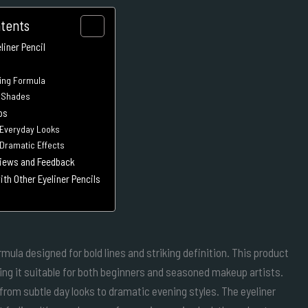
ntents
iner Pencil
ing Formula
e Shades
ps
 Everyday Looks
 Dramatic Effects
iews and Feedback
th Other Eyeliner Pencils
ula designed for bold lines and striking definition. This product
ing it suitable for both beginners and seasoned makeup artists.
g from subtle day looks to dramatic evening styles. The eyeliner