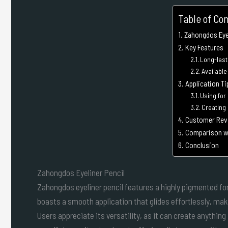
Table of Co
Zahongdos Eyel
Key Features
Long-last
Availabl
Application Ti
Using for
Creating
Customer Rev
Comparison wi
Conclusion
Zahongdos Eyeliner Pencil
Zahongdos eyeliner pencil features a highly pigmented form
boasts a smooth application that glides effortlessly, mak
Users appreciate its versatility, as it can create anythin