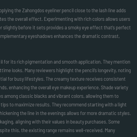
Applying the Zahongdos eyeliner pencil close to the lash line adds
tes the overall effect. Experimenting with rich colors allows users
r slightly before it sets provides a smoky eye effect that’s perfect
h complementary eyeshadows enhances the dramatic contrast,
l for its rich pigmentation and smooth application. They mention
ttime looks. Many reviewers highlight the pencil’s longevity, noting
tial for busy lifestyles. The creamy texture receives consistent
ends, enhancing the overall eye makeup experience. Shade variety
s among classic blacks and vibrant colors, allowing them to
 tips to maximize results. They recommend starting with a light
 Thickening the line in the evenings allows for more dramatic styles.
kaging, aligning with their values in beauty purchases. Some
spite this, the existing range remains well-received. Many