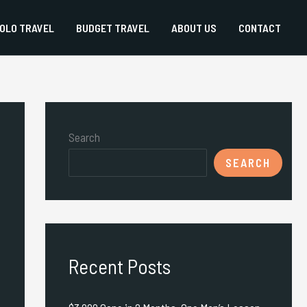
OLO TRAVEL
BUDGET TRAVEL
ABOUT US
CONTACT
Search
SEARCH
Recent Posts