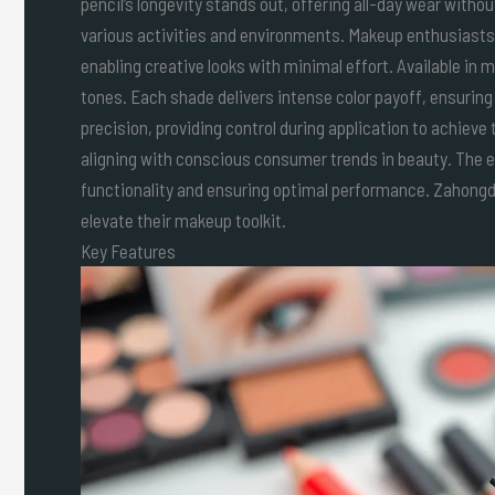
pencil’s longevity stands out, offering all-day wear witho
various activities and environments. Makeup enthusiasts 
enabling creative looks with minimal effort. Available in
tones. Each shade delivers intense color payoff, ensuring
precision, providing control during application to achieve
aligning with conscious consumer trends in beauty. The eas
functionality and ensuring optimal performance. Zahongdo
elevate their makeup toolkit.
Key Features