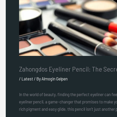
Zahongdos Eyeliner Pencil: The Secr
/
Latest
/ By
Almogin Gelpen
In the world of beauty, finding the perfect eyeliner can fe
eyeliner pencil, a game-changer that promises to make yo
rich pigment and easy glide, this pencil isn’t just another