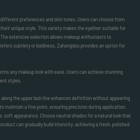
 different preferences and skin tones. Users can choose from
their unique style. This variety makes the eyeliner suitable for
. The extensive selection allows makeup enthusiasts to
refers subtlety or boldness, Zahongdos provides an option for
forms any makeup look with ease. Users can achieve stunning
rent styles.
ne along the upper lash line enhances definition without appearing
to maintain a fine point, ensuring precision during application.
le, soft appearance. Choose neutral shades for a natural look that
product can gradually build intensity, achieving a fresh, polished