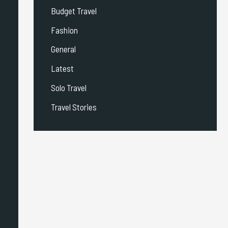
Budget Travel
Fashion
General
Latest
Solo Travel
Travel Stories