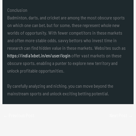
Conclusion
Badminton, darts, and cricket are among the most obscure sports
on which one can bet, but for some, these represent whole new
worlds of opportunity. With fewer competitors in these markets
and often more stable odds, savvy bettors who invest time in
research can find hidden value in these markets. Websites such as
https://india1xbet.in/en/user/login
offer vast markets on these
obscure sports, enabling a punter to explore new territory and
unlock profitable opportunities.
By carefully analyzing and niching, you can move beyond the
mainstream sports and unlock exciting betting potential.
←
Previous Post
Next Post
→