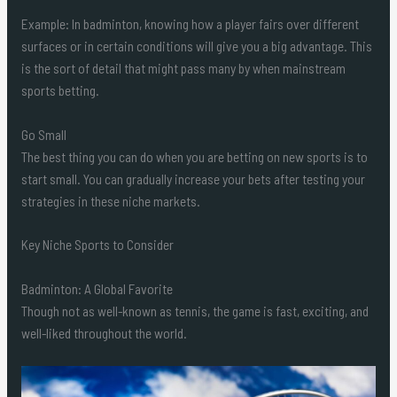
Example: In badminton, knowing how a player fairs over different
surfaces or in certain conditions will give you a big advantage. This
is the sort of detail that might pass many by when mainstream
sports betting.
Go Small
The best thing you can do when you are betting on new sports is to
start small. You can gradually increase your bets after testing your
strategies in these niche markets.
Key Niche Sports to Consider
Badminton: A Global Favorite
Though not as well-known as tennis, the game is fast, exciting, and
well-liked throughout the world.