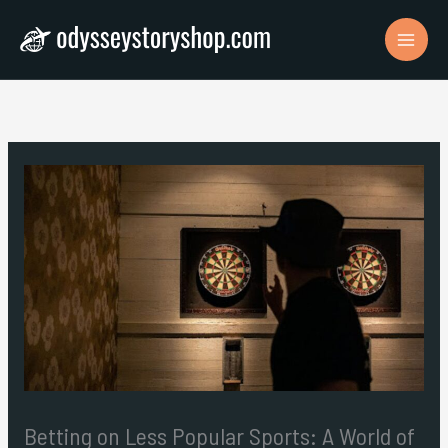
Skip
to
content
Betting on Less Popular Sports: A World of