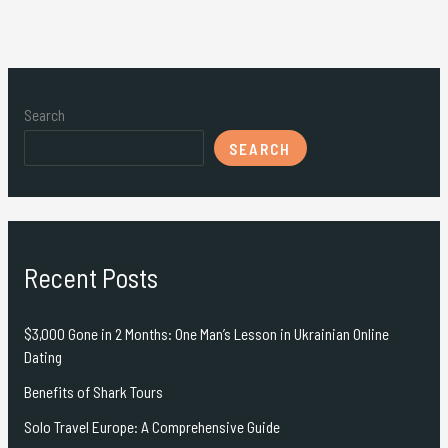
Search
SEARCH
Recent Posts
$3,000 Gone in 2 Months: One Man’s Lesson in Ukrainian Online
Dating
Benefits of Shark Tours
Solo Travel Europe: A Comprehensive Guide