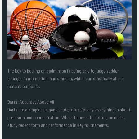
The key to betting on badminton is being able to judge sudden
changes in momentum and stamina, which can drastically alter a
match’s outcome.
Darts: Accuracy Above All
Darts are a simple pub game, but professionally, everything is about
precision and concentration. When it comes to betting on darts,
study recent form and performance in key tournaments.