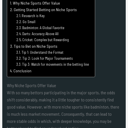
Why Niche Sports Offer Value
Getting Started Betting on Niche Sports
Research is Key
Go Small
Badminton: A Global Favorite
Darts: Accuracy Above All
Cricket: Complex but Rewarding
Tips to Bet on Niche Sports
Tip 1: Understand the Format
Tip 2: Look for Major Tournaments
Tip 3: Watch for movements in the betting line
Conclusion
Why Niche Sports Offer Value
With so many bettors participating in the major sports, the odds
shift considerably, making it a little tougher to consistently find
good value. However, with more niche sports like badminton, there
is much less market movement. Consequently, that can lead to
more stable odds in which, with deeper knowledge, you may be