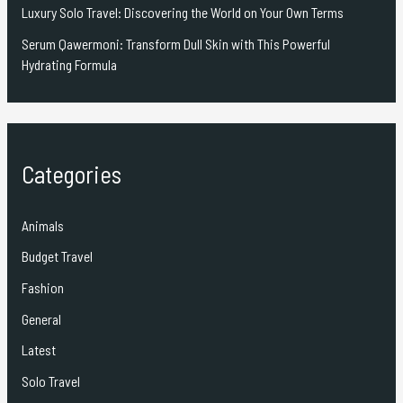
Luxury Solo Travel: Discovering the World on Your Own Terms
Serum Qawermoni: Transform Dull Skin with This Powerful
Hydrating Formula
Categories
Animals
Budget Travel
Fashion
General
Latest
Solo Travel