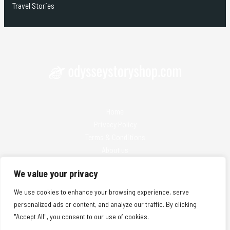
Travel Stories
Home
Privacy Policy
Terms & Conditions
About us
Contact
We value your privacy
We use cookies to enhance your browsing experience, serve
personalized ads or content, and analyze our traffic. By clicking
"Accept All", you consent to our use of cookies.
Copyright © 2026 Odysseystoryshop | Powered by Odysseystoryshop
25974 Solmanis Lane