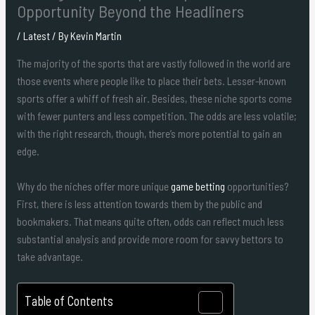
Opportunity Beyond the Headliners
/
Latest
/ By
Kevin Martin
The majority of the sports that are vastly followed in the world are
those events where people like to place their bets. Lesser-known
sports offer a whiff of fresh air. Besides, these niche sports come
with fewer punters and less competition. The odds are less volatile;
with the right research, though, there’s more potential to gain an
edge.
Why do the niches offer more unique
game betting
opportunities?
First, there is less attention towards them by the public and
bookmakers. That means quite often, odds can reflect much less
substantial analysis and provide more room for savvy bettors to
take advantage.
Table of Contents