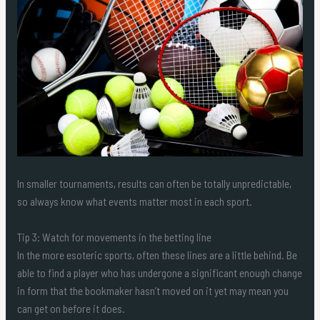
In smaller tournaments, results can often be totally unpredictable,
so always know what events matter most in each sport.
Tip 3: Watch for movements in the betting line
In the more esoteric sports, often these lines are a little behind. Be
able to find a player who has undergone a significant enough change
in form that the bookmaker hasn’t moved on it yet may mean you
can get on before it does.