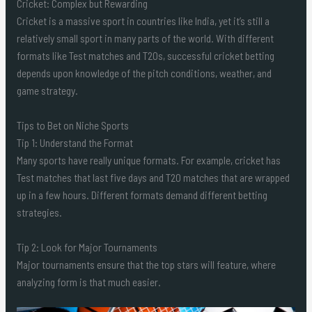
Cricket: Complex but Rewarding
Cricket is a massive sport in countries like India, yet it’s still a
relatively small sport in many parts of the world. With different
formats like Test matches and T20s, successful cricket betting
depends upon knowledge of the pitch conditions, weather, and
game strategy.
Tips to Bet on Niche Sports
Tip 1: Understand the Format
Many sports have really unique formats. For example, cricket has
Test matches that last five days and T20 matches that are wrapped
up in a few hours. Different formats demand different betting
strategies.
Tip 2: Look for Major Tournaments
Major tournaments ensure that the top stars will feature, where
analyzing form is that much easier.