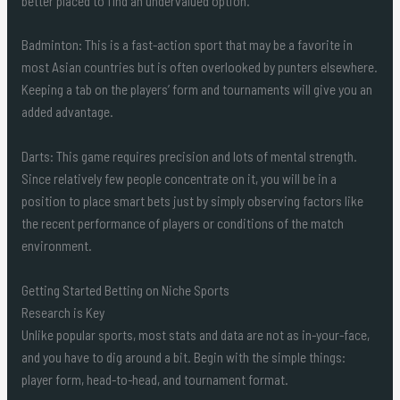
better placed to find an undervalued option.
Badminton: This is a fast-action sport that may be a favorite in
most Asian countries but is often overlooked by punters elsewhere.
Keeping a tab on the players’ form and tournaments will give you an
added advantage.
Darts: This game requires precision and lots of mental strength.
Since relatively few people concentrate on it, you will be in a
position to place smart bets just by simply observing factors like
the recent performance of players or conditions of the match
environment.
Getting Started Betting on Niche Sports
Research is Key
Unlike popular sports, most stats and data are not as in-your-face,
and you have to dig around a bit. Begin with the simple things:
player form, head-to-head, and tournament format.