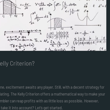
lly Criterion?
ne, excitement awaits any player. Still, with a decent strategy for
lating. The Kelly Criterion offers a mathematical way to make your
mbler can reap profits with as little loss as possible. However,
 take it into account? Let’s get started.