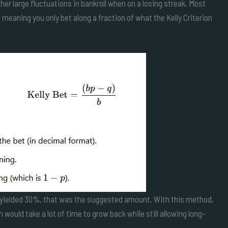
her large fluctuations in bankroll when on a losing streak. Most
, meaning you only bet along a fraction of what the Kelly Criterion
ion yielded 30%, that was the suggested amount. With this method,
would take a lot of time to grow back while still allowing long-