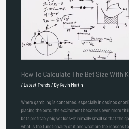
How To Calculate The Bet Size With Ke
/
Latest Trends
/ By
Kevin Martin
Where gambling is concerned, especially in casinos or onli
placing the bets, the excitement becomes even more titil
bets profitably big yet loss-minimally small so that the ga
what is the functionality of it and what are the reasons to