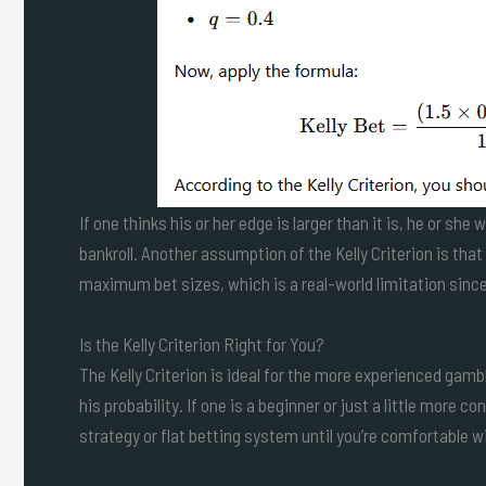
If one thinks his or her edge is larger than it is, he or sh
bankroll. Another assumption of the Kelly Criterion is tha
maximum bet sizes, which is a real-world limitation sinc
Is the Kelly Criterion Right for You?
The Kelly Criterion is ideal for the more experienced gamb
his probability. If one is a beginner or just a little more c
strategy or flat betting system until you’re comfortable w