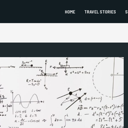
HOME
TRAVEL STORIES
S