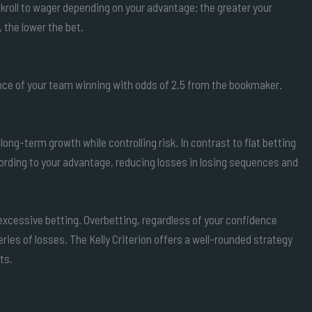
roll to wager depending on your advantage: the greater your
 the lower the bet.
ance of your team winning with odds of 2.5 from the bookmaker.
g long-term growth while controlling risk. In contrast to flat betting
cording to your advantage, reducing losses in losing sequences and
 excessive betting. Overbetting, regardless of your confidence
series of losses. The Kelly Criterion offers a well-rounded strategy
ts.