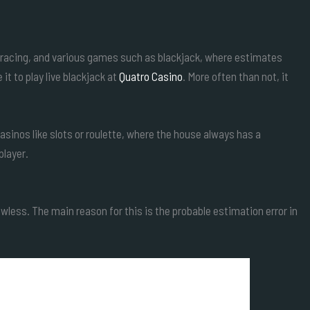
se racing, and various games such as blackjack, where estimates
it to play live blackjack at
Quatro Casino
. More often than not, it
asinos like slots or roulette, where the house always has a
player.
awless. The main reason for this is the probable estimation error in