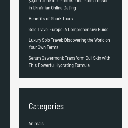
$3,000 Gone in 2 Months: One Man’s Lesson
in Ukrainian Online Dating
Benefits of Shark Tours
Solo Travel Europe: A Comprehensive Guide
Luxury Solo Travel: Discovering the World on
Your Own Terms
Serum Qawermoni: Transform Dull Skin with
This Powerful Hydrating Formula
Categories
Animals