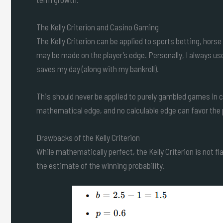
The Kelly Criterion and Casino Gaming
The Kelly Criterion can be applied to sports betting, hor
may be made on the player’s edge. Personally, I always use 
saves my day (along with my bankroll).
This should never be applied to purely gambled games in c
mathematical edge, and no calculable edge can favor the 
Drawbacks of the Kelly Criterion
While mathematically perfect, the Kelly Criterion is not fl
the estimate of the winning probability.