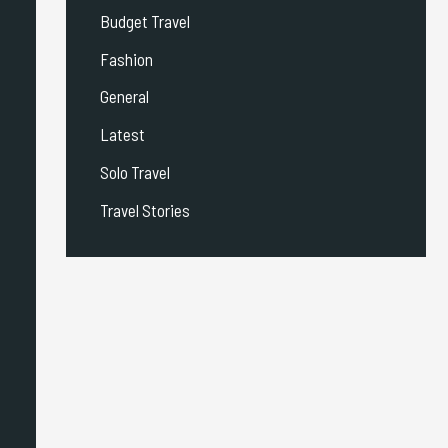
Budget Travel
Fashion
General
Latest
Solo Travel
Travel Stories