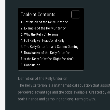
Table of Contents
Definition of the Kelly Criterion
Example of the Kelly Criterion
Why the Kelly Criterion?
Full Kelly vs. Fractional Kelly
The Kelly Criterion and Casino Gaming
Drawbacks of the Kelly Criterion
Is the Kelly Criterion Right for You?
Conclusion
Definition of the Kelly Criterion
The Kelly Criterion is a mathematical equation that assist
perceived advantage and the odds available. Created by Joh
both finance and gambling for long-term growth.