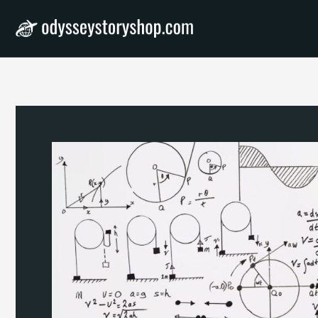
Skip
to
content