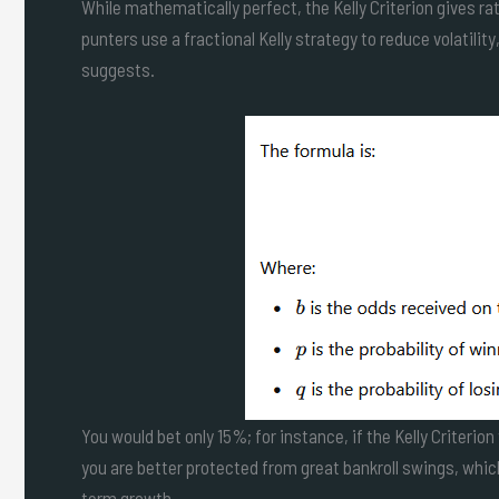
While mathematically perfect, the Kelly Criterion gives rat
punters use a fractional Kelly strategy to reduce volatility
suggests.
You would bet only 15%; for instance, if the Kelly Criter
you are better protected from great bankroll swings, which 
term growth.