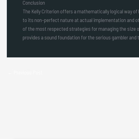
Conclusion
The Kelly Criterion offers a mathematically logical way o
to its non-perfect nature at actual implementation and ot
of the most respected strategies for managing the size o
provides a sound foundation for the serious gambler and 
←
Previous Post