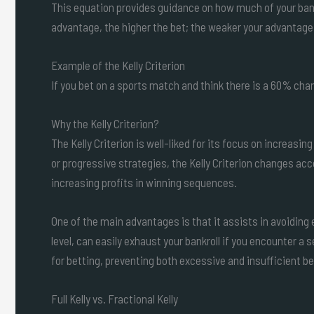
This equation provides guidance on how much of your bank
advantage, the higher the bet; the weaker your advantage,
Example of the Kelly Criterion
If you bet on a sports match and think there is a 60% ch
Why the Kelly Criterion?
The Kelly Criterion is well-liked for its focus on increasin
or progressive strategies, the Kelly Criterion changes ac
increasing profits in winning sequences.
One of the main advantages is that it assists in avoiding
level, can easily exhaust your bankroll if you encounter a 
for betting, preventing both excessive and insufficient be
Full Kelly vs. Fractional Kelly