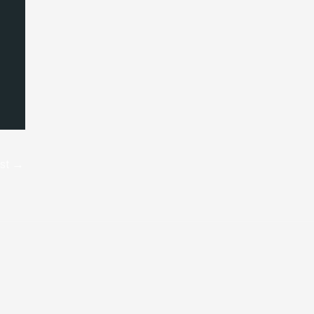
ost
→