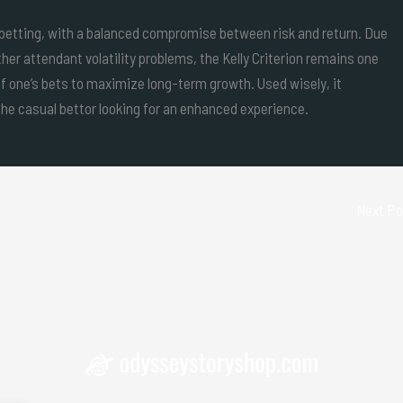
f betting, with a balanced compromise between risk and return. Due
her attendant volatility problems, the Kelly Criterion remains one
f one’s bets to maximize long-term growth. Used wisely, it
the casual bettor looking for an enhanced experience.
Next P