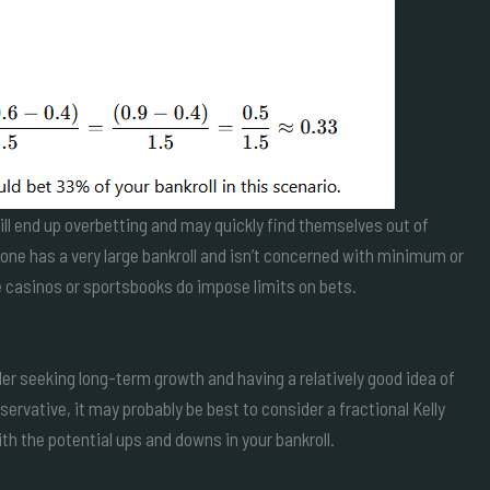
e will end up overbetting and may quickly find themselves out of
t one has a very large bankroll and isn’t concerned with minimum or
e casinos or sportsbooks do impose limits on bets.
ler seeking long-term growth and having a relatively good idea of
onservative, it may probably be best to consider a fractional Kelly
ith the potential ups and downs in your bankroll.