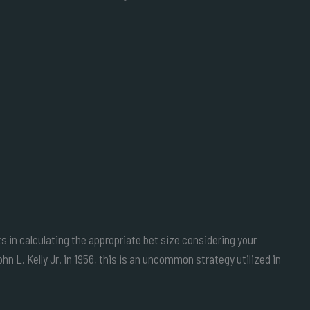
s in calculating the appropriate bet size considering your
n L. Kelly Jr. in 1956, this is an uncommon strategy utilized in