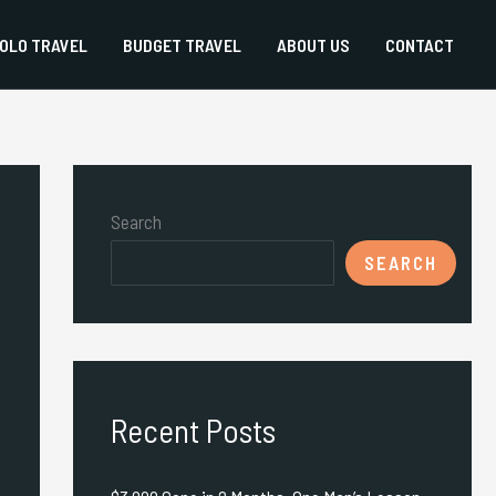
OLO TRAVEL
BUDGET TRAVEL
ABOUT US
CONTACT
Search
SEARCH
Recent Posts