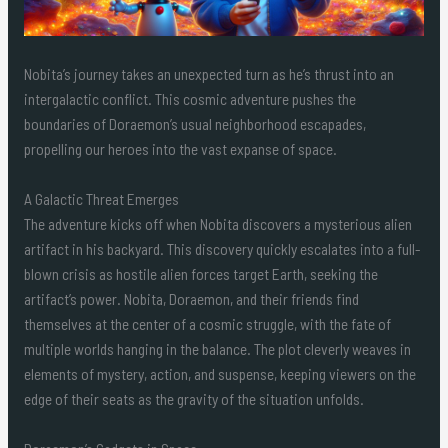
Nobita’s journey takes an unexpected turn as he’s thrust into an
intergalactic conflict. This cosmic adventure pushes the
boundaries of Doraemon’s usual neighborhood escapades,
propelling our heroes into the vast expanse of space.
A Galactic Threat Emerges
The adventure kicks off when Nobita discovers a mysterious alien
artifact in his backyard. This discovery quickly escalates into a full-
blown crisis as hostile alien forces target Earth, seeking the
artifact’s power. Nobita, Doraemon, and their friends find
themselves at the center of a cosmic struggle, with the fate of
multiple worlds hanging in the balance. The plot cleverly weaves in
elements of mystery, action, and suspense, keeping viewers on the
edge of their seats as the gravity of the situation unfolds.