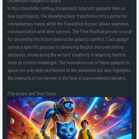
Doraemon’s Gadgets in Space
In this interstellar setting, Doraemon’s futuristic gadgets take on
new significance. The Anywhere Door transforms into a portal for
interplanetary travel, while the Translation Konjac allows seamless
communication with alien species. The Time Machine proves crucial
for unraveling the history behind the galactic conflict. Each gadget
serves a specific purpose in advancing the plot and overcoming
obstacles, showcasing the writers’ creativity in adapting familiar
tools to cosmic challenges. The innovative use of these gadgets in
space not only adds excitement to the adventure but also highlights
the ingenuity of our heroes in the face of unprecedented dangers.
Characters and Their Roles