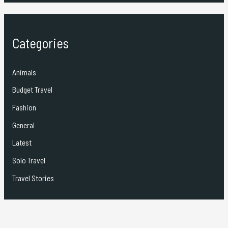
Categories
Animals
Budget Travel
Fashion
General
Latest
Solo Travel
Travel Stories