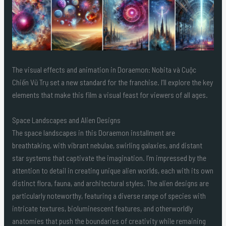
The visual effects and animation in Doraemon: Nobita và Cuộc
Chiến Vũ Trụ set a new standard for the franchise. I’ll explore the key
elements that make this film a visual feast for viewers of all ages.
Space Landscapes and Alien Designs
The space landscapes in this Doraemon installment are
breathtaking, with vibrant nebulae, swirling galaxies, and distant
star systems that captivate the imagination. I’m impressed by the
attention to detail in creating unique alien worlds, each with its own
distinct flora, fauna, and architectural styles. The alien designs are
particularly noteworthy, featuring a diverse range of species with
intricate textures, bioluminescent features, and otherworldly
anatomies that push the boundaries of creativity while remaining