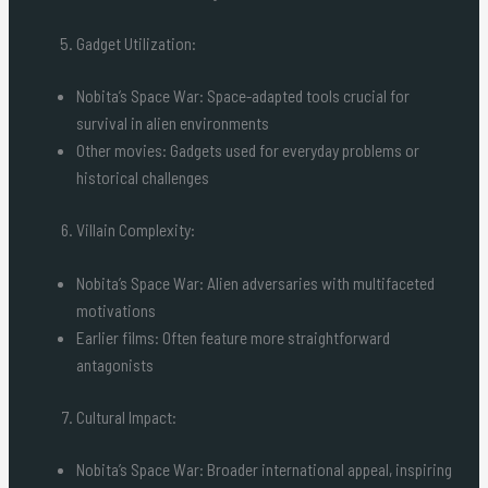
Gadget Utilization:
Nobita’s Space War: Space-adapted tools crucial for
survival in alien environments
Other movies: Gadgets used for everyday problems or
historical challenges
Villain Complexity:
Nobita’s Space War: Alien adversaries with multifaceted
motivations
Earlier films: Often feature more straightforward
antagonists
Cultural Impact:
Nobita’s Space War: Broader international appeal, inspiring