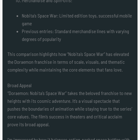
Merchandise and Spin-offs:
Nobita’s Space War: Limited edition toys, successful mobile
game
Previous entries: Standard merchandise lines with varying
degrees of popularity
This comparison highlights how “Nobita’s Space War” has elevated
the Doraemon franchise in terms of scale, visuals, and thematic
complexity while maintaining the core elements that fans love.
Broad Appeal
“Doraemon: Nobita’s Space War” takes the beloved franchise to new
heights with its cosmic adventure. It’s a visual spectacle that
pushes the boundaries of animation while staying true to the series’
core values. The film’s success in theaters and critical acclaim
prove its broad appeal.
I’m impressed by how it balances action-packed space battles with