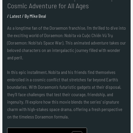
Cosmic Adventure for All Ages
/
Latest
/ By
Mike Beal
As a longtime fan of the Doraemon franchise, I’m thrilled to dive into
the exciting world of Doraemon: Nobita và Cuộc Chiến Vũ Trụ
(Doraemon: Nobita’s Space War). This animated adventure takes our
beloved characters on an intergalactic journey filled with wonder
and peril.
In this epic installment, Nobita and his friends find themselves
embroiled in a cosmic conflict that stretches far beyond Earth’s
boundaries. With Doraemon’s futuristic gadgets at their disposal,
they’ll face challenges that test their courage, friendship, and
ingenuity. I’ll explore how this movie blends the series’ signature
charm with high-stakes space drama, offering a fresh perspective
on the timeless Doraemon formula.