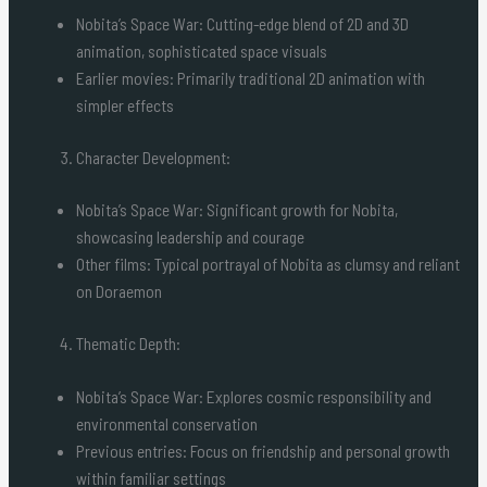
Nobita’s Space War: Cutting-edge blend of 2D and 3D
animation, sophisticated space visuals
Earlier movies: Primarily traditional 2D animation with
simpler effects
Character Development:
Nobita’s Space War: Significant growth for Nobita,
showcasing leadership and courage
Other films: Typical portrayal of Nobita as clumsy and reliant
on Doraemon
Thematic Depth:
Nobita’s Space War: Explores cosmic responsibility and
environmental conservation
Previous entries: Focus on friendship and personal growth
within familiar settings