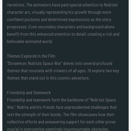
iterations. The animators have paid special attention to Nobita’s
character arc, visually representing his growth through more
confident postures and determined expressions as the story
progresses. Even secondary characters and background aliens
benefit from this enhanced attention to detail, creating a rich and
believable animated world.
Themes Explored in the Film
“Doraemon: Nobita’s Space War” delves into several profound
themes that resonate with viewers of all ages. I’ll explore two key
themes that stand out in this cosmic adventure.
Friendship and Teamwork
Friendship and teamwork form the backbone of “Nobita’s Space
War.” Nobita and his friends face unprecedented challenges that
test the strength of their bonds. The film showcases how their
collective efforts and unwavering support for each other prove
crucial in overcoming seemingly insurmountable obstacles.