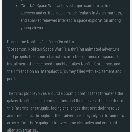
“Nobita’s Space War” achieved significant box office
success and critical acclaim, particularly in Asian markets,
and sparked renewed interest in space exploration among
young viewers.
Doraemon: Nobita và cuộc chiến vũ trụ
“Doraemon: Nobita’s Space War” is a thrilling animated adventure
that propels the iconic characters into the vastness of space. This
installment of the beloved franchise takes Nobita, Doraemon, and
their friends on an intergalactic journey filled with excitement and
peril.
The film’s plot revolves around a cosmic conflict that threatens the
galaxy. Nobita and his companions find themselves at the center of
this interstellar struggle, facing challenges that test their resolve
and friendship. Throughout their adventure, they rely on Doraemon’s
array of futuristic gadgets to overcome obstacles and confront
alien adversaries.