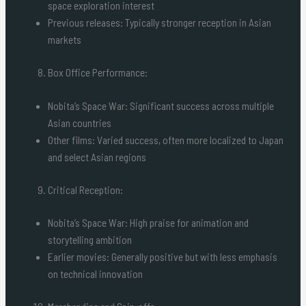
space exploration interest
Previous releases: Typically stronger reception in Asian
markets
Box Office Performance:
Nobita’s Space War: Significant success across multiple
Asian countries
Other films: Varied success, often more localized to Japan
and select Asian regions
Critical Reception:
Nobita’s Space War: High praise for animation and
storytelling ambition
Earlier movies: Generally positive but with less emphasis
on technical innovation