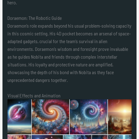
hero.
Doraemon: The Robotic Guide
Doraemon’s role expands beyond his usual problem-solving capacity
in this cosmic setting. His 4D pocket becomes an arsenal of space-
adapted gadgets, crucial for the team’s survival in alien
environments. Doraemon’s wisdom and foresight prove invaluable
as he guides Nobita and friends through complex interstellar
situations. His loyalty and protective nature are amplified,
showcasing the depth of his bond with Nobita as they face
unprecedented dangers together.
Visual Effects and Animation