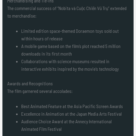
Merchandising and Tie-ins
The commercial success of “Nobita và Cuộc Chiến Vũ Trụ” extended
to merchandise:
Limited edition space-themed Doraemon toys sold out
within hours of release
A mobile game based on the film’s plot reached 5 million
downloads in its first month
Collaborations with science museums resulted in
interactive exhibits inspired by the movie’s technology
Awards and Recognitions
The film garnered several accolades:
Best Animated Feature at the Asia Pacific Screen Awards
Excellence in Animation at the Japan Media Arts Festival
Audience Choice Award at the Annecy International
Animated Film Festival