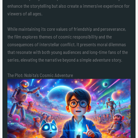
enhance the storytelling but also create a immersive experience for
viewers of all ages.
While maintaining its core values of friendship and perseverance,
the film explores themes of cosmic responsibility and the
consequences of interstellar conflict. It presents moral dilemmas
that resonate with both young audiences and long-time fans of the
series, elevating the narrative beyond a simple adventure story.
The Plot: Nobita’s Cosmic Adventure