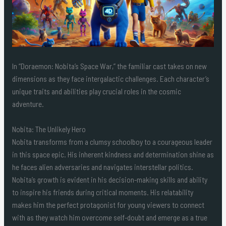
In “Doraemon: Nobita’s Space War,” the familiar cast takes on new
dimensions as they face intergalactic challenges. Each character’s
unique traits and abilities play crucial roles in the cosmic
adventure.
Nobita: The Unlikely Hero
Nobita transforms from a clumsy schoolboy to a courageous leader
in this space epic. His inherent kindness and determination shine as
he faces alien adversaries and navigates interstellar politics.
Nobita’s growth is evident in his decision-making skills and ability
to inspire his friends during critical moments. His relatability
makes him the perfect protagonist for young viewers to connect
with as they watch him overcome self-doubt and emerge as a true