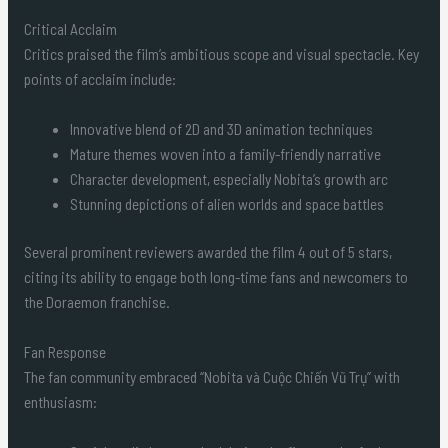
Critical Acclaim
Critics praised the film’s ambitious scope and visual spectacle. Key
points of acclaim include:
Innovative blend of 2D and 3D animation techniques
Mature themes woven into a family-friendly narrative
Character development, especially Nobita’s growth arc
Stunning depictions of alien worlds and space battles
Several prominent reviewers awarded the film 4 out of 5 stars,
citing its ability to engage both long-time fans and newcomers to
the Doraemon franchise.
Fan Response
The fan community embraced “Nobita và Cuộc Chiến Vũ Trụ” with
enthusiasm: