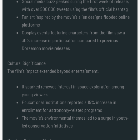
Social media buzz peaked during the first week of release,
with over 500,000 tweets using the film’s official hashtag
Fan art inspired by the movie’s alien designs flooded online
platforms
Cosplay events featuring characters from the film saw a
30% increase in participation compared to previous
Doraemon movie releases
Cultural Significance
The film’s impact extended beyond entertainment:
It sparked renewed interest in space exploration among
young viewers
Educational institutions reported a 15% increase in
enrollment for astronomy-related programs
The movie’s environmental themes led to a surge in youth-
led conservation initiatives