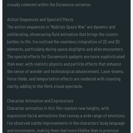
visually coherent within the Doraemon universe.
Action Sequences and Special Effects
The action sequences in “Nobita’s Space War” are dynamic and
exhilarating, showcasing fluid animation that brings the cosmic
battles to life. I’ve noticed the seamless integration of 2D and 3D
elements, particularly during space dogfights and alien encounters.
The special effects for Doraemon’s gadgets are more sophisticated
than ever, with realistic physics and particle effects that enhance
the sense of wonder and technological advancement. Laser beams,
force fields, and teleportation effects are rendered with stunning
clarity, adding to the film’s visual spectacle.
Character Animation and Expressions
Character animation in this film reaches new heights, with
expressive facial animations that convey a wide range of emotions.
I’ve observed subtle improvements in the characters’ body language
and movements, making them feel more lifelike than in previous