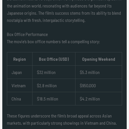
the animation world, resonating with audiences far beyond its
Japanese origins. The film’s success stems from its ability to blend
nostalgia with fresh, intergalactic storytelling.
Box Office Performance
The movie’s box office numbers tell a compelling story:
Region
Box Office (USD)
Opening Weekend
Japan
$32 million
$5.3 million
Vietnam
$2.8 million
$950,000
China
$18.5 million
$4.2 million
These figures underscore the film’s broad appeal across Asian
markets, with particularly strong showings in Vietnam and China.