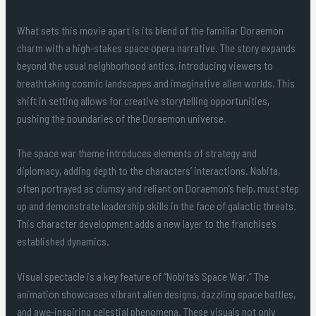
What sets this movie apart is its blend of the familiar Doraemon
charm with a high-stakes space opera narrative. The story expands
beyond the usual neighborhood antics, introducing viewers to
breathtaking cosmic landscapes and imaginative alien worlds. This
shift in setting allows for creative storytelling opportunities,
pushing the boundaries of the Doraemon universe.
The space war theme introduces elements of strategy and
diplomacy, adding depth to the characters’ interactions. Nobita,
often portrayed as clumsy and reliant on Doraemon’s help, must step
up and demonstrate leadership skills in the face of galactic threats.
This character development adds a new layer to the franchise’s
established dynamics.
Visual spectacle is a key feature of “Nobita’s Space War.” The
animation showcases vibrant alien designs, dazzling space battles,
and awe-inspiring celestial phenomena. These visuals not only