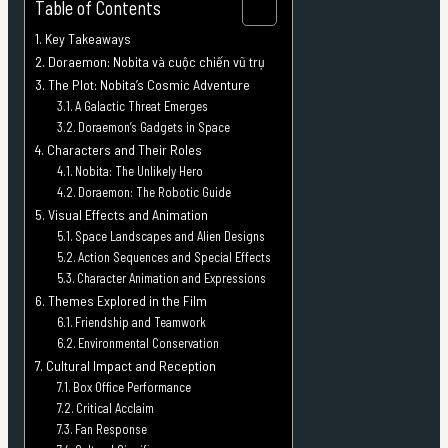
Table of Contents
Key Takeaways
Doraemon: Nobita và cuộc chiến vũ trụ
The Plot: Nobita’s Cosmic Adventure
A Galactic Threat Emerges
Doraemon’s Gadgets in Space
Characters and Their Roles
Nobita: The Unlikely Hero
Doraemon: The Robotic Guide
Visual Effects and Animation
Space Landscapes and Alien Designs
Action Sequences and Special Effects
Character Animation and Expressions
Themes Explored in the Film
Friendship and Teamwork
Environmental Conservation
Cultural Impact and Reception
Box Office Performance
Critical Acclaim
Fan Response