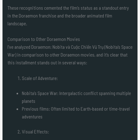
These recognitions cemented the film’s status as a standout entry
in the Doraemon franchise and the broader animated film
landscape.
Comparison to Other Doraemon Movies
I’ve analyzed Doraemon: Nobita và Cuộc Chiến Vũ Trụ (Nobita’s Space
War) in comparison to other Doraemon movies, and it’s clear that
this installment stands out in several ways:
Scale of Adventure:
Nobita’s Space War: Intergalactic conflict spanning multiple
planets
Previous films: Often limited to Earth-based or time-travel
adventures
Visual Effects: