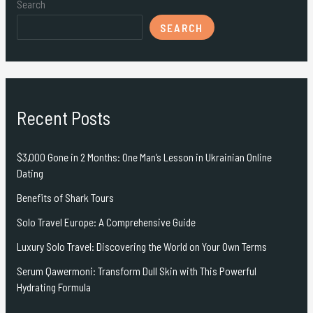
Search
SEARCH
Recent Posts
$3,000 Gone in 2 Months: One Man’s Lesson in Ukrainian Online
Dating
Benefits of Shark Tours
Solo Travel Europe: A Comprehensive Guide
Luxury Solo Travel: Discovering the World on Your Own Terms
Serum Qawermoni: Transform Dull Skin with This Powerful
Hydrating Formula