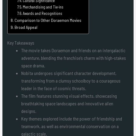
Cultural Significance
Merchandising and Tie-ins
Awards and Recognitions
Comparison to Other Doraemon Movies
Broad Appeal
Key Takeaways
The movie takes Doraemon and friends on an intergalactic
adventure, blending the franchise’s charm with high-stakes
space drama.
Nobita undergoes significant character development,
transforming from a clumsy schoolboy to a courageous
leader in the face of cosmic threats.
The film features stunning visual effects, showcasing
breathtaking space landscapes and innovative alien
designs.
Key themes explored include the power of friendship and
teamwork, as well as environmental conservation on a
galactic scale.