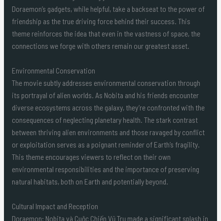
Doraemon’s gadgets, while helpful, take a backseat to the power of
friendship as the true driving force behind their success. This
theme reinforces the idea that even in the vastness of space, the
connections we forge with others remain our greatest asset.
Environmental Conservation
The movie subtly addresses environmental conservation through
its portrayal of alien worlds. As Nobita and his friends encounter
diverse ecosystems across the galaxy, they’re confronted with the
consequences of neglecting planetary health. The stark contrast
between thriving alien environments and those ravaged by conflict
or exploitation serves as a poignant reminder of Earth’s fragility.
This theme encourages viewers to reflect on their own
environmental responsibilities and the importance of preserving
natural habitats, both on Earth and potentially beyond.
Cultural Impact and Reception
Doraemon: Nobita và Cuộc Chiến Vũ Trụ made a significant splash in