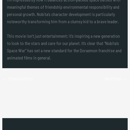
meaningful themes of friendship environmental responsibility and
personal growth. Nobita’s character development is particularly
noteworthy transforming him from a clumsy kid to a brave leader.
This movie isn’t just entertainment; it’s inspiring a new generation
to look to the stars and care for our planet. It’s clear that “Nobita’s
Space War” has set a new standard for the Doraemon franchise and
animated films in general.
←
Previous Post
Next Post
→