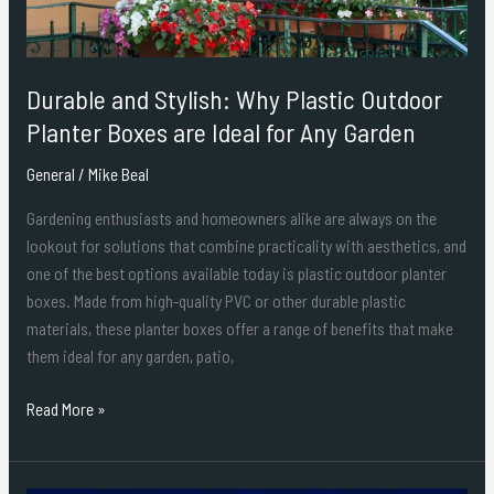
Boxes
are
Ideal
Durable and Stylish: Why Plastic Outdoor
for
Any
Planter Boxes are Ideal for Any Garden
Garden
General
/
Mike Beal
Gardening enthusiasts and homeowners alike are always on the
lookout for solutions that combine practicality with aesthetics, and
one of the best options available today is plastic outdoor planter
boxes. Made from high-quality PVC or other durable plastic
materials, these planter boxes offer a range of benefits that make
them ideal for any garden, patio,
Read More »