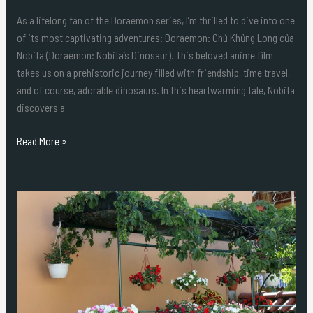
As a lifelong fan of the Doraemon series, I’m thrilled to dive into one
of its most captivating adventures: Doraemon: Chú Khủng Long của
Nobita (Doraemon: Nobita’s Dinosaur). This beloved anime film
takes us on a prehistoric journey filled with friendship, time travel,
and of course, adorable dinosaurs. In this heartwarming tale, Nobita
discovers a
Read More »
Durable
and
Stylish:
Why
Plastic
Outdoor
Planter