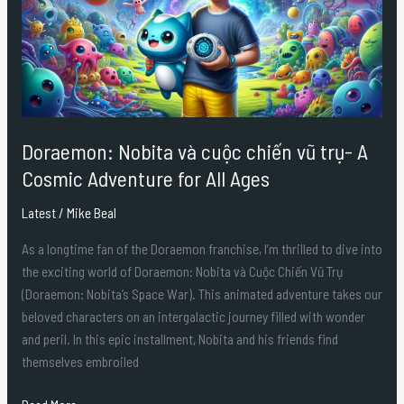
chiến
vũ
trụ-
A
Cosmic
Adventure
for
Doraemon: Nobita và cuộc chiến vũ trụ- A
All
Cosmic Adventure for All Ages
Ages
Latest
/
Mike Beal
As a longtime fan of the Doraemon franchise, I’m thrilled to dive into
the exciting world of Doraemon: Nobita và Cuộc Chiến Vũ Trụ
(Doraemon: Nobita’s Space War). This animated adventure takes our
beloved characters on an intergalactic journey filled with wonder
and peril. In this epic installment, Nobita and his friends find
themselves embroiled