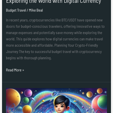
Exploring the World with Digital Currency
with
Budget Travel
/
Mike Beal
Digital
Currency
In recent years, cryptocurrencies like BTC/USDT have opened new
doors for budget-conscious travelers, offering innovative ways to
manage expenses and potentially save money while exploring the
world. This guide explores how digital currencies can make travel
more accessible and affordable. Planning Your Crypto-Friendly
Journey The key to successful budget travel with cryptocurrency
begins with thorough planning.
Read More »
Doraemon:
Nobita
và
cuộc