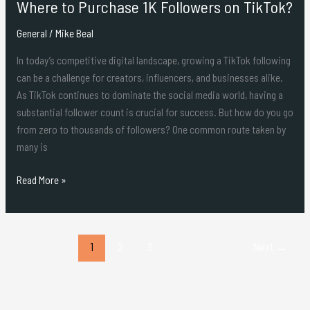
Where to Purchase 1K Followers on TikTok?
General
/
Mike Beal
In today’s competitive digital landscape, growing a TikTok following
can be a challenge for creators, influencers, and businesses alike.
As TikTok continues to dominate the social media world, having a
substantial follower count is crucial for success. But how do you go
from zero to thousands of followers? One common route taken by
many is
Read More »
1
2
3
Next
→