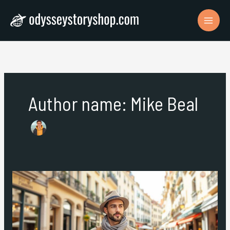
Skip
to
content
Author name: Mike Beal
Solo
Travel
Europe:
A
Comprehensive