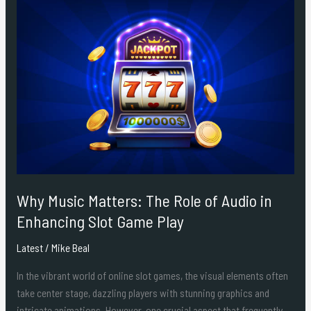
Why
Music
Matters:
The
Role
of
Audio
in
Enhancing
Slot
Game
Play
Why Music Matters: The Role of Audio in
Enhancing Slot Game Play
Latest
/
Mike Beal
In the vibrant world of online slot games, the visual elements often
take center stage, dazzling players with stunning graphics and
intricate animations. However, one crucial aspect that frequently