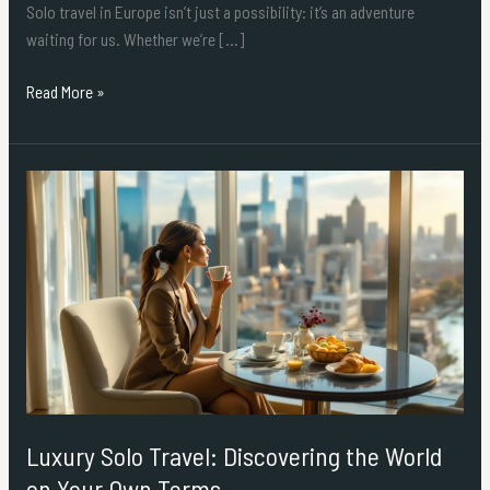
Solo travel in Europe isn’t just a possibility: it’s an adventure
waiting for us. Whether we’re […]
Read More »
Luxury
Solo
Travel:
Discovering
the
World
on
Your
Own
Terms
Luxury Solo Travel: Discovering the World
on Your Own Terms