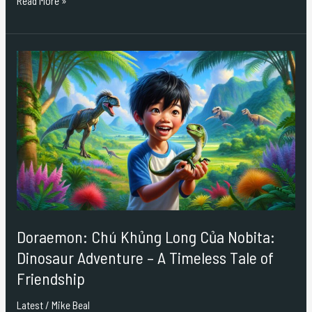
Read More »
Doraemon:
Chú
Khủng
Long
Của
Nobita:
Dinosaur
Adventure
–
A
Timeless
Doraemon: Chú Khủng Long Của Nobita:
Tale
Dinosaur Adventure – A Timeless Tale of
of
Friendship
Friendship
Latest
/
Mike Beal