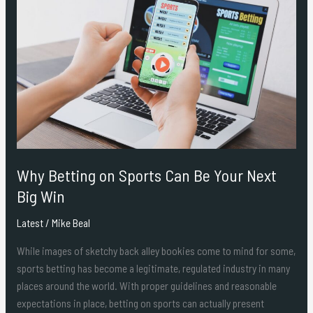
Betting
on
Sports
Can
Be
Your
Next
Big
Win
Why Betting on Sports Can Be Your Next
Big Win
Latest
/
Mike Beal
While images of sketchy back alley bookies come to mind for some,
sports betting has become a legitimate, regulated industry in many
places around the world. With proper guidelines and reasonable
expectations in place, betting on sports can actually present