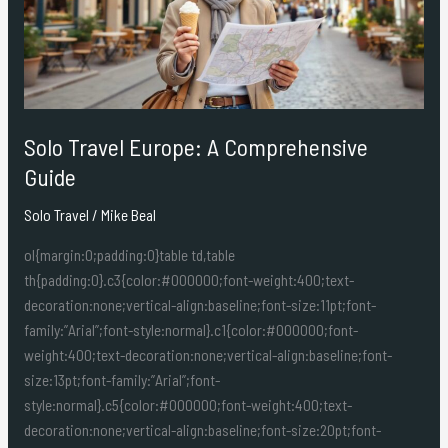
Guide
Solo Travel Europe: A Comprehensive
Guide
Solo Travel
/
Mike Beal
ol{margin:0;padding:0}table td,table
th{padding:0}.c3{color:#000000;font-weight:400;text-
decoration:none;vertical-align:baseline;font-size:11pt;font-
family:”Arial”;font-style:normal}.c1{color:#000000;font-
weight:400;text-decoration:none;vertical-align:baseline;font-
size:13pt;font-family:”Arial”;font-
style:normal}.c5{color:#000000;font-weight:400;text-
decoration:none;vertical-align:baseline;font-size:20pt;font-