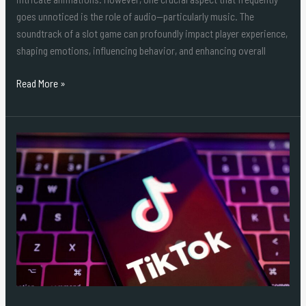
goes unnoticed is the role of audio—particularly music. The
soundtrack of a slot game can profoundly impact player experience,
shaping emotions, influencing behavior, and enhancing overall
Read More »
Where
to
Purchase
1K
Followers
on
TikTok?