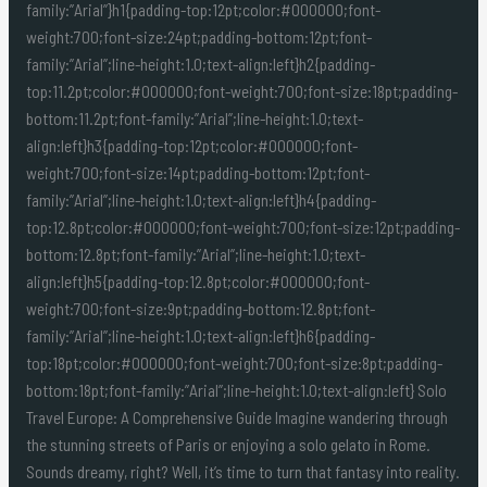
family:”Arial”}h1{padding-top:12pt;color:#000000;font-
weight:700;font-size:24pt;padding-bottom:12pt;font-
family:”Arial”;line-height:1.0;text-align:left}h2{padding-
top:11.2pt;color:#000000;font-weight:700;font-size:18pt;padding-
bottom:11.2pt;font-family:”Arial”;line-height:1.0;text-
align:left}h3{padding-top:12pt;color:#000000;font-
weight:700;font-size:14pt;padding-bottom:12pt;font-
family:”Arial”;line-height:1.0;text-align:left}h4{padding-
top:12.8pt;color:#000000;font-weight:700;font-size:12pt;padding-
bottom:12.8pt;font-family:”Arial”;line-height:1.0;text-
align:left}h5{padding-top:12.8pt;color:#000000;font-
weight:700;font-size:9pt;padding-bottom:12.8pt;font-
family:”Arial”;line-height:1.0;text-align:left}h6{padding-
top:18pt;color:#000000;font-weight:700;font-size:8pt;padding-
bottom:18pt;font-family:”Arial”;line-height:1.0;text-align:left} Solo
Travel Europe: A Comprehensive Guide Imagine wandering through
the stunning streets of Paris or enjoying a solo gelato in Rome.
Sounds dreamy, right? Well, it’s time to turn that fantasy into reality.