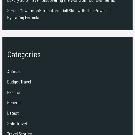
Serum Qawermoni: Transform Dull Skin with This Powerful
Hydrating Formula
Categories
Animals
Budget Travel
Fashion
General
Latest
Solo Travel
Travel Stories