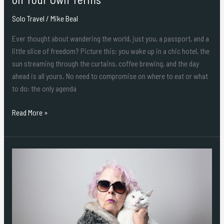
Solo Travel
/
Mike Beal
Ever thought about wandering the world, just you, a passport, and a
little slice of freedom? Picture this: you wake up in a chic hotel, the
sun streaming through the curtains, coffee brewing, and the day
ahead is all yours. No need to compromise on where to eat or what
to do: the only agenda
Read More »
Shine
Bright,
Step
Out
in
Style