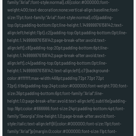
family:”Arial”;font-style:normal}.c6{color:#000000;font-
weight:400;text-decoration:none;vertical-align:baseline;font-
size:17pt;font-family:”Arial”;font-style:normal}.c0{padding-
top:0pt;padding-bottom:0pt;line-height:1.149999976158142;text-
align:left;height:11pt}.c2{padding-top:0pt;padding-bottom:0pt;line-
height:1.149999976158142;page-break-after:avoid;text-
align:left}.c8{padding-top:20pt;padding-bottom:6pt;line-
height:1.149999976158142;page-break-after:avoid;text-
align:left}.c4{padding-top:0pt;padding-bottom:0pt;line-
height:1.149999976158142;text-align:left}.c7{background-
color:#ffffff;max-width:468pt;padding:72pt 72pt 72pt
72pt}.title{padding-top:24pt;color:#000000;font-weight:700;font-
size:36pt;padding-bottom:6pt;font-family:”Arial”;line-
height:1.0;page-break-after:avoid;text-align:left}.subtitle{padding-
top:18pt;color:#666666;font-size:24pt;padding-bottom:4pt;font-
family:”Georgia”;line-height:1.0;page-break-after:avoid;font-
style:italic;text-align:left}li{color:#000000;font-size:11pt;font-
family:”Arial”}p{margin:0;color:#000000;font-size:11pt;font-