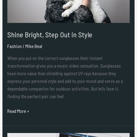
Shine Bright, Step Out in Style
Fashion
/
Mike Beal
When you put on the correct sunglasses their instant
transformation gives you a music video sensation. Sunglasses
have more value than shielding against UV rays because they
express your personal style and add to your mood and serve as a
dependable companion for outdoor activities. But let’s face it,
finding the perfect pair can feel
Read More »
Why