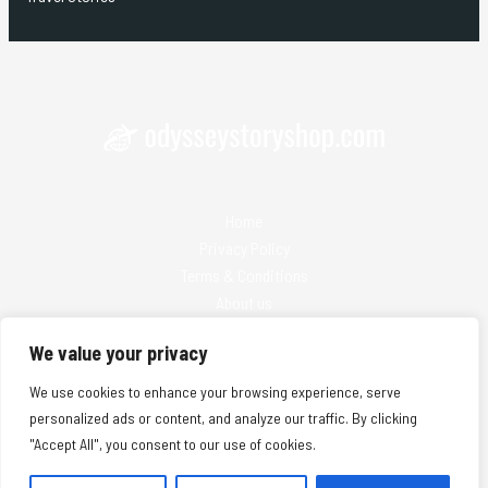
Home
Privacy Policy
Terms & Conditions
About us
Contact
We value your privacy
We use cookies to enhance your browsing experience, serve
personalized ads or content, and analyze our traffic. By clicking
"Accept All", you consent to our use of cookies.
Copyright © 2026 Odysseystoryshop | Powered by Odysseystoryshop
25974 Solmanis Lane