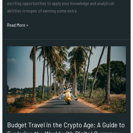
exciting opportunities to apply your knowledge and analytical
abilities in hopes of earning some extra
Read More »
Budget
Travel
in
the
Crypto
Age:
A
Guide
to
Exploring
Budget Travel in the Crypto Age: A Guide to
the
World