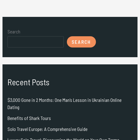
Search
SEARCH
Recent Posts
$3,000 Gone in 2 Months: One Man’s Lesson in Ukrainian Online
Dating
Benefits of Shark Tours
Solo Travel Europe: A Comprehensive Guide
Luxury Solo Travel: Discovering the World on Your Own Terms