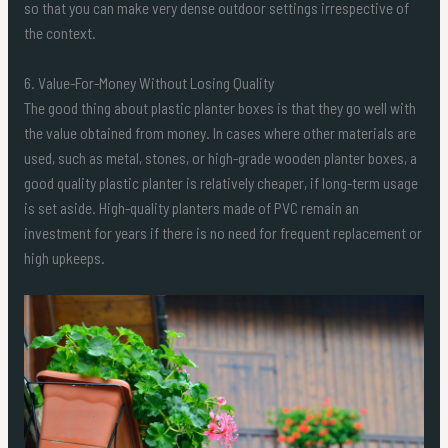
so that you can make very dense outdoor settings irrespective of
the context.
6. Value-For-Money Without Losing Quality
The good thing about plastic planter boxes is that they go well with
the value obtained from money. In cases where other materials are
used, such as metal, stones, or high-grade wooden planter boxes, a
good quality plastic planter is relatively cheaper, if long-term usage
is set aside. High-quality planters made of PVC remain an
investment for years if there is no need for frequent replacement or
high upkeeps.