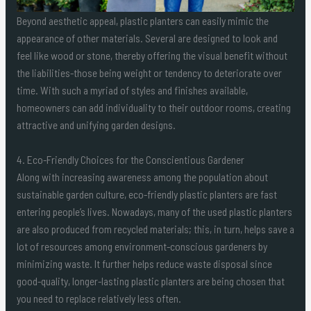
Beyond aesthetic appeal, plastic planters can easily mimic the
appearance of other materials. Several are designed to look and
feel like wood or stone, thereby offering the visual benefit without
the liabilities-those being weight or tendency to deteriorate over
time. With such a myriad of styles and finishes available,
homeowners can add individuality to their outdoor rooms, creating
attractive and unifying garden designs.
4. Eco-Friendly Choices for the Conscientious Gardener
Along with increasing awareness among the population about
sustainable garden culture, eco-friendly plastic planters are fast
entering people’s lives. Nowadays, many of the used plastic planters
are also produced from recycled materials; this, in turn, helps save a
lot of resources among environment-conscious gardeners by
minimizing waste. It further helps reduce waste disposal since
good-quality, longer-lasting plastic planters are being chosen that
you need to replace relatively less often.