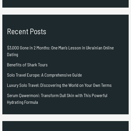
Recent Posts
$3,000 Gone in 2 Months: One Man’s Lesson in Ukrainian Online
Dating
Benefits of Shark Tours
Solo Travel Europe: A Comprehensive Guide
Luxury Solo Travel: Discovering the World on Your Own Terms
Serum Qawermoni: Transform Dull Skin with This Powerful
Hydrating Formula