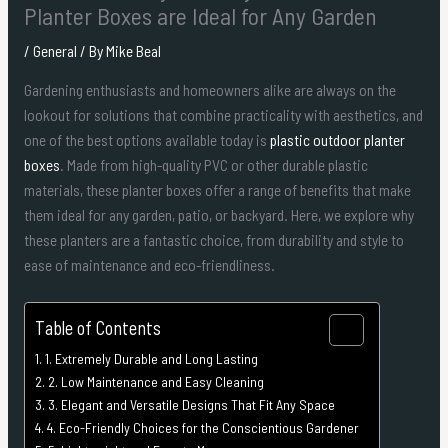
Planter Boxes are Ideal for Any Garden
/
General
/ By
Mike Beal
Gardening enthusiasts and homeowners alike are always on the
lookout for solutions that combine practicality with aesthetics, and
one of the best options available today is
plastic outdoor planter
boxes
. Made from high-quality PVC or other durable plastic
materials, these planter boxes offer a range of benefits that make
them ideal for any garden, patio, or backyard. Here, we explore why
these planters are a fantastic choice, from durability and style to
ease of maintenance and eco-friendliness.
Table of Contents
1. Extremely Durable and Long Lasting
2. Low Maintenance and Easy Cleaning
3. Elegant and Versatile Designs That Fit Any Space
4. Eco-Friendly Choices for the Conscientious Gardener