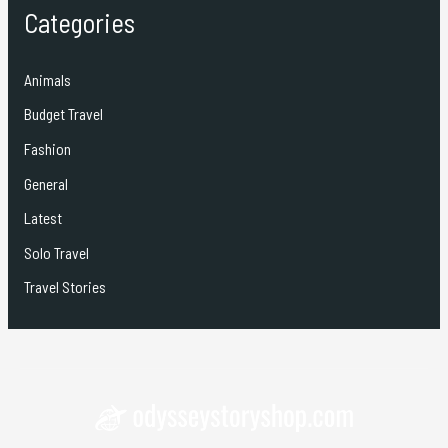
Categories
Animals
Budget Travel
Fashion
General
Latest
Solo Travel
Travel Stories