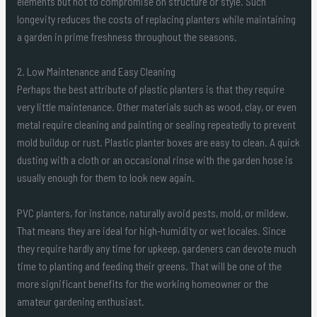
elements but not to compromise on structure or style. Such
longevity reduces the costs of replacing planters while maintaining
a garden in prime freshness throughout the seasons.
2. Low Maintenance and Easy Cleaning
Perhaps the best attribute of plastic planters is that they require
very little maintenance. Other materials such as wood, clay, or even
metal require cleaning and painting or sealing repeatedly to prevent
mold buildup or rust. Plastic planter boxes are easy to clean. A quick
dusting with a cloth or an occasional rinse with the garden hose is
usually enough for them to look new again.
PVC planters, for instance, naturally avoid pests, mold, or mildew.
That means they are ideal for high-humidity or wet locales. Since
they require hardly any time for upkeep, gardeners can devote much
time to planting and feeding their greens. That will be one of the
more significant benefits for the working homeowner or the
amateur gardening enthusiast.