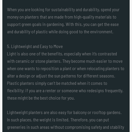
When you are looking for sustainability and durability, spend your
money on planters that are made from high-quality materials to
support green goals in gardening. With this, you can get the ease
and durability of plastic while doing good to the environment.
5. Lightweight and Easy to Move
Light is also one of the benefits, especially when it’s contrasted
with ceramic or stone planters. They become much easier to move
when one wants to reposition a plant or when relocating planters to
alter a design or adjust the sun patterns for different seasons.
Plastic planters simply can’t be matched when it comes to
flexibility; if you are a renter or someone who redesigns frequently,
these might be the best choice for you.
Lightweight planters are also easy for balcony or rooftop gardens.
In such places, the weight is limited. Therefore, you can put
greeneries in such areas without compromising safety and stability