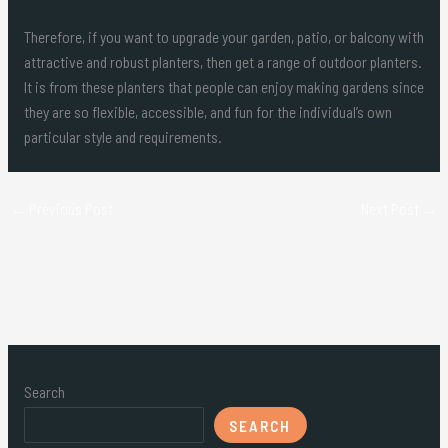
Therefore, if you want to upgrade your garden, patio, or balcony with
attractive and robust planters, then get a range of outdoor planters.
It is from these planters that people can enjoy making gardens since
they are so flexible, accessible, and fun for the individual’s own
particular style and requirements.
←
Previous Post
Next Post
→
Search
SEARCH