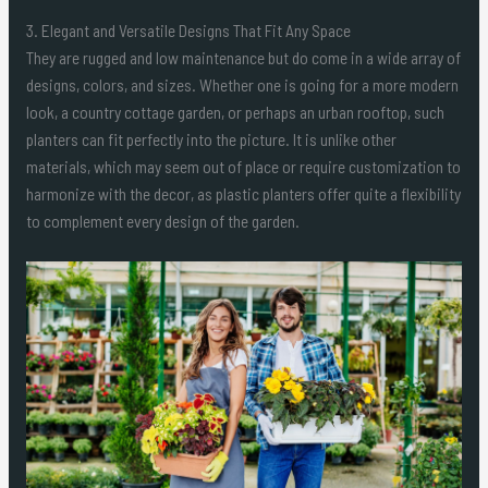
3. Elegant and Versatile Designs That Fit Any Space
They are rugged and low maintenance but do come in a wide array of
designs, colors, and sizes. Whether one is going for a more modern
look, a country cottage garden, or perhaps an urban rooftop, such
planters can fit perfectly into the picture. It is unlike other
materials, which may seem out of place or require customization to
harmonize with the decor, as plastic planters offer quite a flexibility
to complement every design of the garden.