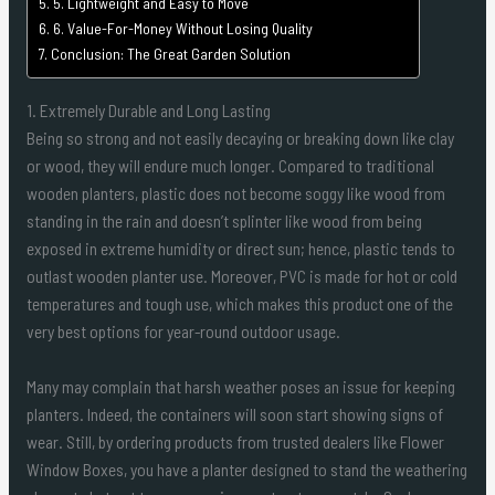
5. Lightweight and Easy to Move
6. Value-For-Money Without Losing Quality
Conclusion: The Great Garden Solution
1. Extremely Durable and Long Lasting
Being so strong and not easily decaying or breaking down like clay
or wood, they will endure much longer. Compared to traditional
wooden planters, plastic does not become soggy like wood from
standing in the rain and doesn’t splinter like wood from being
exposed in extreme humidity or direct sun; hence, plastic tends to
outlast wooden planter use. Moreover, PVC is made for hot or cold
temperatures and tough use, which makes this product one of the
very best options for year-round outdoor usage.
Many may complain that harsh weather poses an issue for keeping
planters. Indeed, the containers will soon start showing signs of
wear. Still, by ordering products from trusted dealers like Flower
Window Boxes, you have a planter designed to stand the weathering