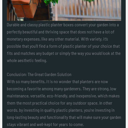
Durable and classy plastic planter boxes convert your garden into a
perfectly beautiful and thriving space that does not have a lot of
monetary expenses, like any other material. With variety, it’s
possible that you’ll find a form of plastic planter of your choice that
fits and matches any budget or simply the way you would look at the
whole aesthetic feeling.
Conclusion: The Great Garden Solution
With so many benefits, it is no wonder that planters are now
becoming a favorite among many gardeners. They are strong, low
maintenance, versatile, eco-friendly, and inexpensive, which makes
them the most practical choice for any outdoor space. In other
words, by investing in quality plastic planters, you’re investing in
long-lasting beauty and functionality that will make sure your garden
stays vibrant and well-kept for years to come.