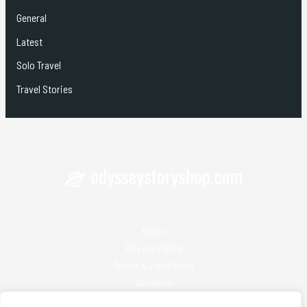
General
Latest
Solo Travel
Travel Stories
Home
Privacy Policy
Terms & Conditions
About us
Contact