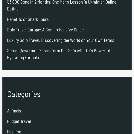
$3,000 Gone in 2 Months: One Man’s Lesson in Ukrainian Online
Dating
Benefits of Shark Tours
Solo Travel Europe: A Comprehensive Guide
Luxury Solo Travel: Discovering the World on Your Own Terms
Serum Qawermoni: Transform Dull Skin with This Powerful
Hydrating Formula
Categories
Animals
Budget Travel
Fashion