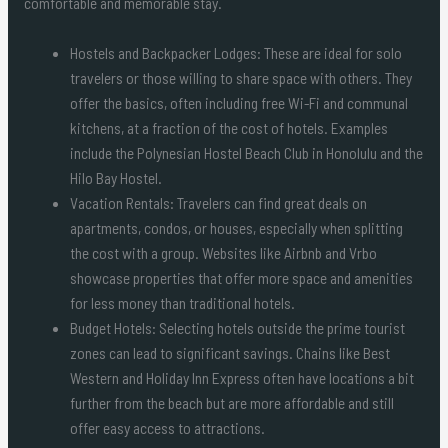
comfortable and memorable stay.
Hostels and Backpacker Lodges: These are ideal for solo
travelers or those willing to share space with others. They
offer the basics, often including free Wi-Fi and communal
kitchens, at a fraction of the cost of hotels. Examples
include the Polynesian Hostel Beach Club in Honolulu and the
Hilo Bay Hostel.
Vacation Rentals: Travelers can find great deals on
apartments, condos, or houses, especially when splitting
the cost with a group. Websites like Airbnb and Vrbo
showcase properties that offer more space and amenities
for less money than traditional hotels.
Budget Hotels: Selecting hotels outside the prime tourist
zones can lead to significant savings. Chains like Best
Western and Holiday Inn Express often have locations a bit
further from the beach but are more affordable and still
offer easy access to attractions.