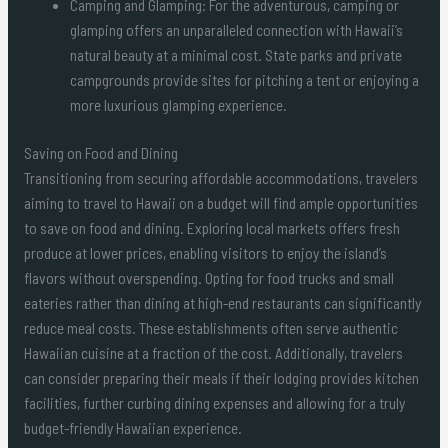
Camping and Glamping: For the adventurous, camping or
glamping offers an unparalleled connection with Hawaii’s
natural beauty at a minimal cost. State parks and private
campgrounds provide sites for pitching a tent or enjoying a
more luxurious glamping experience.
Saving on Food and Dining
Transitioning from securing affordable accommodations, travelers
aiming to travel to Hawaii on a budget will find ample opportunities
to save on food and dining. Exploring local markets offers fresh
produce at lower prices, enabling visitors to enjoy the island’s
flavors without overspending. Opting for food trucks and small
eateries rather than dining at high-end restaurants can significantly
reduce meal costs. These establishments often serve authentic
Hawaiian cuisine at a fraction of the cost. Additionally, travelers
can consider preparing their meals if their lodging provides kitchen
facilities, further curbing dining expenses and allowing for a truly
budget-friendly Hawaiian experience.