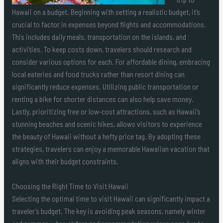
Hawaii on a budget. Beginning with setting a realistic budget, it’s
crucial to factor in expenses beyond flights and accommodations.
This includes daily meals, transportation on the islands, and
activities. To keep costs down, travelers should research and
consider various options for each. For affordable dining, embracing
local eateries and food trucks rather than resort dining can
significantly reduce expenses. Utilizing public transportation or
renting a bike for shorter distances can also help save money.
Lastly, prioritizing free or low-cost attractions, such as Hawaii’s
stunning beaches and scenic hikes, allows visitors to experience
the beauty of Hawaii without a hefty price tag. By adopting these
strategies, travelers can enjoy a memorable Hawaiian vacation that
aligns with their budget constraints.
Choosing the Right Time to Visit Hawaii
Selecting the optimal time to visit Hawaii can significantly impact a
traveler’s budget. The key is avoiding peak seasons, namely winter