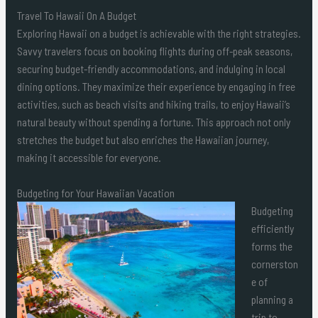
Travel To Hawaii On A Budget
Exploring Hawaii on a budget is achievable with the right strategies.
Savvy travelers focus on booking flights during off-peak seasons,
securing budget-friendly accommodations, and indulging in local
dining options. They maximize their experience by engaging in free
activities, such as beach visits and hiking trails, to enjoy Hawaii’s
natural beauty without spending a fortune. This approach not only
stretches the budget but also enriches the Hawaiian journey,
making it accessible for everyone.
Budgeting for Your Hawaiian Vacation
Budgeting
efficiently
forms the
cornerston
e of
planning a
trip to