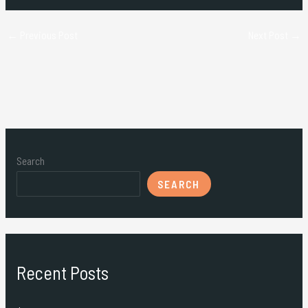
←
Previous Post
Next Post
→
Search
SEARCH
Recent Posts