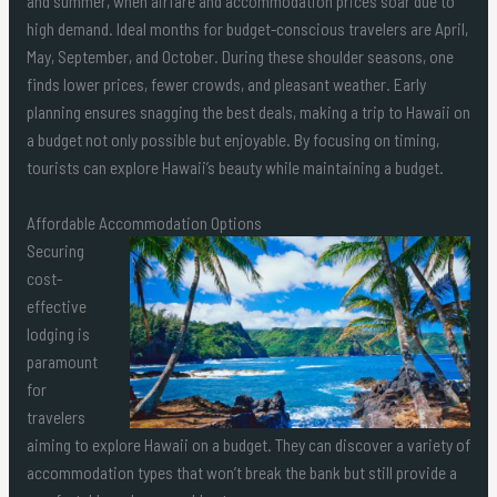
and summer, when airfare and accommodation prices soar due to
high demand. Ideal months for budget-conscious travelers are April,
May, September, and October. During these shoulder seasons, one
finds lower prices, fewer crowds, and pleasant weather. Early
planning ensures snagging the best deals, making a trip to Hawaii on
a budget not only possible but enjoyable. By focusing on timing,
tourists can explore Hawaii’s beauty while maintaining a budget.
Affordable Accommodation Options
Securing
cost-
effective
lodging is
paramount
for
travelers
aiming to explore Hawaii on a budget. They can discover a variety of
accommodation types that won’t break the bank but still provide a