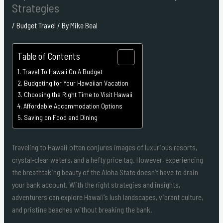
Strategies
/
Budget Travel
/ By
Mike Beal
Table of Contents
Travel To Hawaii On A Budget
Budgeting for Your Hawaiian Vacation
Choosing the Right Time to Visit Hawaii
Affordable Accommodation Options
Saving on Food and Dining
Traveling to Hawaii often conjures images of luxurious resorts,
crystal-clear waters, and a hefty price tag. However, experiencing
the breathtaking beauty of the Aloha State doesn’t have to drain
your bank account. With the right strategies and insights,
adventurers can explore Hawaii’s lush landscapes, vibrant culture,
and pristine beaches without breaking the bank.