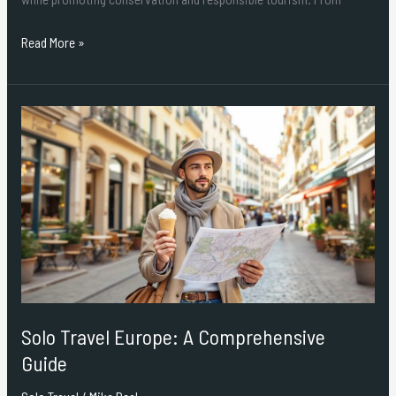
Read More »
Solo
Travel
Europe:
A
Comprehensive
Guide
Solo Travel Europe: A Comprehensive
Guide