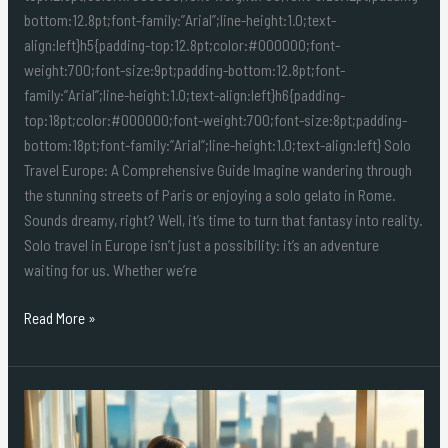
bottom:12.8pt;font-family:”Arial”;line-height:1.0;text-
align:left}h5{padding-top:12.8pt;color:#000000;font-
weight:700;font-size:9pt;padding-bottom:12.8pt;font-
family:”Arial”;line-height:1.0;text-align:left}h6{padding-
top:18pt;color:#000000;font-weight:700;font-size:8pt;padding-
bottom:18pt;font-family:”Arial”;line-height:1.0;text-align:left} Solo
Travel Europe: A Comprehensive Guide Imagine wandering through
the stunning streets of Paris or enjoying a solo gelato in Rome.
Sounds dreamy, right? Well, it’s time to turn that fantasy into reality.
Solo travel in Europe isn’t just a possibility: it’s an adventure
waiting for us. Whether we’re
Read More »
Luxury
Solo