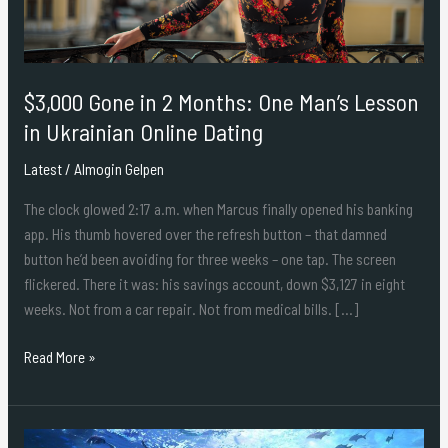
Man’s
Lesson
in
Ukrainian
$3,000 Gone in 2 Months: One Man’s Lesson
Online
Dating
in Ukrainian Online Dating
Latest
/
Almogin Gelpen
The clock glowed 2:17 a.m. when Marcus finally opened his banking
app. His thumb hovered over the refresh button – that damned
button he’d been avoiding for three weeks – one tap. The screen
flickered. There it was: his savings account, down $3,127 in eight
weeks. Not from a car repair. Not from medical bills. […]
Read More »
Benefits