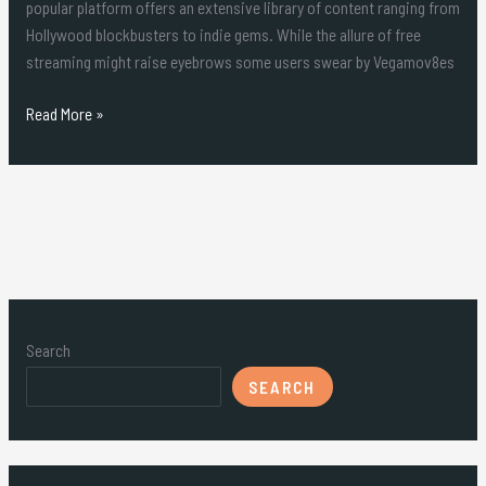
popular platform offers an extensive library of content ranging from
Hollywood blockbusters to indie gems. While the allure of free
streaming might raise eyebrows some users swear by Vegamov8es
Read More »
Search
SEARCH