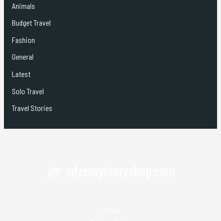
Animals
Budget Travel
Fashion
General
Latest
Solo Travel
Travel Stories
Home