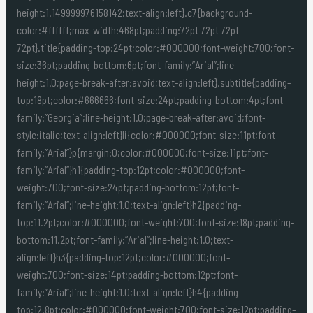
height:1.149999976158142;text-align:left}.c7{background-
color:#ffffff;max-width:468pt;padding:72pt 72pt 72pt
72pt}.title{padding-top:24pt;color:#000000;font-weight:700;font-
size:36pt;padding-bottom:6pt;font-family:”Arial”;line-
height:1.0;page-break-after:avoid;text-align:left}.subtitle{padding-
top:18pt;color:#666666;font-size:24pt;padding-bottom:4pt;font-
family:”Georgia”;line-height:1.0;page-break-after:avoid;font-
style:italic;text-align:left}li{color:#000000;font-size:11pt;font-
family:”Arial”}p{margin:0;color:#000000;font-size:11pt;font-
family:”Arial”}h1{padding-top:12pt;color:#000000;font-
weight:700;font-size:24pt;padding-bottom:12pt;font-
family:”Arial”;line-height:1.0;text-align:left}h2{padding-
top:11.2pt;color:#000000;font-weight:700;font-size:18pt;padding-
bottom:11.2pt;font-family:”Arial”;line-height:1.0;text-
align:left}h3{padding-top:12pt;color:#000000;font-
weight:700;font-size:14pt;padding-bottom:12pt;font-
family:”Arial”;line-height:1.0;text-align:left}h4{padding-
top:12.8pt;color:#000000;font-weight:700;font-size:12pt;padding-