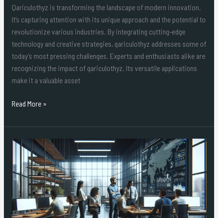
Qariculothyz is transforming the landscape of modern innovation.
It’s capturing attention with its unique approach and the potential to
revolutionize various industries. By integrating cutting-edge
technology and creative strategies, qariculothyz addresses some of
today’s most pressing challenges. Experts and enthusiasts alike are
recognizing the impact of qariculothyz. Its versatile applications
make it a valuable asset
Read More »
How
to
Use
Lophilfozcova
Code:
Ultimate
Guide