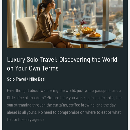
Travel:
Discovering
the
World
on
Your
Own
Terms
Luxury Solo Travel: Discovering the World
on Your Own Terms
Solo Travel
/
Mike Beal
Ever thought about wandering the world, just you, a passport, and a
little slice of freedom? Picture this: you wake up in a chic hotel, the
sun streaming through the curtains, coffee brewing, and the day
ahead is all yours. No need to compromise on where to eat or what
to do: the only agenda