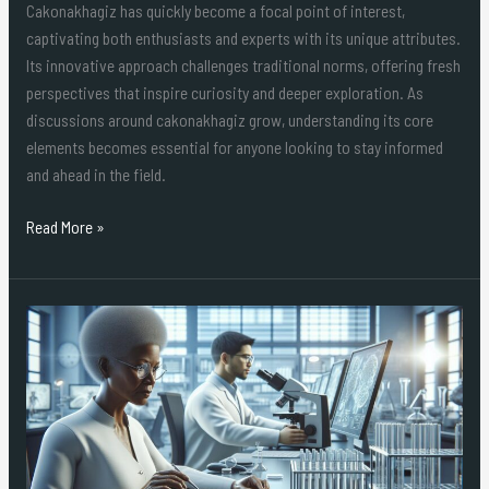
Cakonakhagiz has quickly become a focal point of interest,
captivating both enthusiasts and experts with its unique attributes.
Its innovative approach challenges traditional norms, offering fresh
perspectives that inspire curiosity and deeper exploration. As
discussions around cakonakhagiz grow, understanding its core
elements becomes essential for anyone looking to stay informed
and ahead in the field.
Read More »
Decoding
lij8-
20.6gu(fex)z:
The
Mysterious
Code
Reshaping