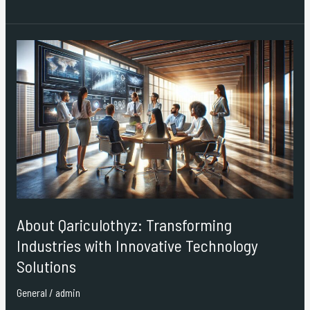
About
Qariculothyz:
Transforming
Industries
with
Innovative
Technology
Solutions
About Qariculothyz: Transforming
Industries with Innovative Technology
Solutions
General
/
admin