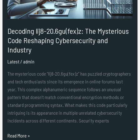
Cybersecurity
and
Industry
Decoding lij8-20.6gu(fex)z: The Mysterious
Code Reshaping Cybersecurity and
Industry
Latest
/
admin
The mysterious code “lij8-20.6gu(fex)z” has puzzled cryptographers
and tech enthusiasts since its emergence in online forums last
year. This complex alphanumeric sequence follows an unusual
pattern that doesn’t match conventional encryption methods or
standard programming syntax. What makes this code particularly
intriguing is its appearance in multiple unrelated cybersecurity
incidents across different continents. Security experts
Read More »