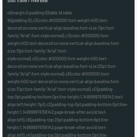
Solo Travel
/
Mike Beal
ol{margin:0;padding:0}table td,table
th{padding:0}.c3{color:#000000;font-weight:400;text-
decoration:none;vertical-align:baseline;font-size:11pt;font-
family:”Arial”;font-style:normal}.c1{color:#000000;font-
weight:400;text-decoration:none;vertical-align:baseline;font-
size:13pt;font-family:”Arial”;font-
style:normal}.c5{color:#000000;font-weight:400;text-
decoration:none;vertical-align:baseline;font-size:20pt;font-
family:”Arial”;font-style:normal}.c6{color:#000000;font-
weight:400;text-decoration:none;vertical-align:baseline;font-
size:17pt;font-family:”Arial”;font-style:normal}.c0{padding-
top:0pt;padding-bottom:0pt;line-height:1.149999976158142;text-
align:left;height:11pt}.c2{padding-top:0pt;padding-bottom:0pt;line-
height:1.149999976158142;page-break-after:avoid;text-
align:left}.c8{padding-top:20pt;padding-bottom:6pt;line-
height:1.149999976158142;page-break-after:avoid;text-
align:left}.c4{padding-top:0pt;padding-bottom:0pt;line-