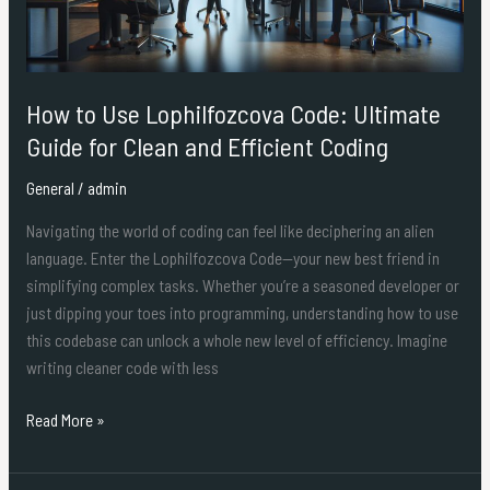
for
Clean
and
Efficient
How to Use Lophilfozcova Code: Ultimate
Coding
Guide for Clean and Efficient Coding
General
/
admin
Navigating the world of coding can feel like deciphering an alien
language. Enter the Lophilfozcova Code—your new best friend in
simplifying complex tasks. Whether you’re a seasoned developer or
just dipping your toes into programming, understanding how to use
this codebase can unlock a whole new level of efficiency. Imagine
writing cleaner code with less
Read More »