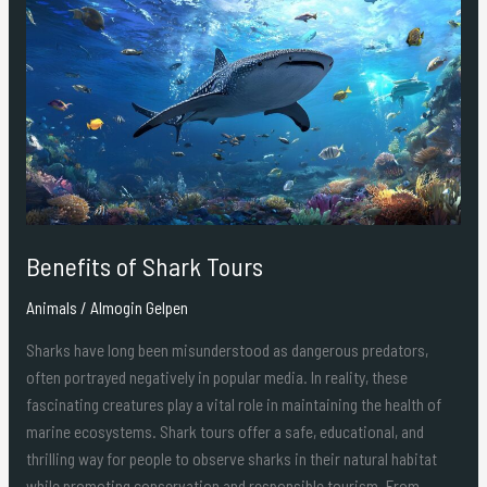
of
Shark
Tours
Benefits of Shark Tours
Animals
/
Almogin Gelpen
Sharks have long been misunderstood as dangerous predators,
often portrayed negatively in popular media. In reality, these
fascinating creatures play a vital role in maintaining the health of
marine ecosystems. Shark tours offer a safe, educational, and
thrilling way for people to observe sharks in their natural habitat
while promoting conservation and responsible tourism. From