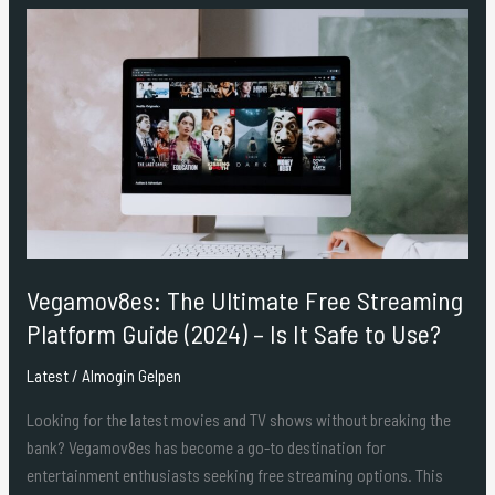
Vegamov8es:
The
Ultimate
Free
Streaming
Platform
Guide
(2024)
–
Is
Vegamov8es: The Ultimate Free Streaming
It
Safe
Platform Guide (2024) – Is It Safe to Use?
to
Latest
/
Almogin Gelpen
Use?
Looking for the latest movies and TV shows without breaking the
bank? Vegamov8es has become a go-to destination for
entertainment enthusiasts seeking free streaming options. This