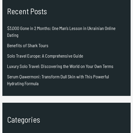
Recent Posts
$3,000 Gone in 2 Months: One Man’s Lesson in Ukrainian Online
Dating
Benefits of Shark Tours
Solo Travel Europe: A Comprehensive Guide
Luxury Solo Travel: Discovering the World on Your Own Terms
Serum Qawermoni: Transform Dull Skin with This Powerful
Hydrating Formula
Categories