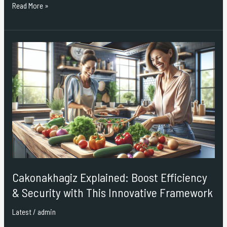
Read More »
Cakonakhagiz
Explained:
Boost
Efficiency
&
Security
with
This
Innovative
Framework
Cakonakhagiz Explained: Boost Efficiency
& Security with This Innovative Framework
Latest
/
admin