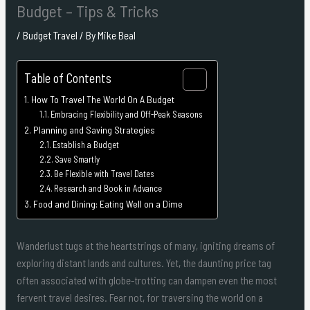
Budget – Tips & Tricks
/
Budget Travel
/ By
Mike Beal
Table of Contents
How To Travel The World On A Budget
Embracing Flexibility and Off-Peak Seasons
Planning and Saving Strategies
Establish a Budget
Save Smartly
Be Flexible with Travel Dates
Research and Book in Advance
Food and Dining: Eating Well on a Dime
Wanderlust tugs at the heartstrings of many, igniting dreams of
exploring distant lands and cultures. Yet, the daunting price tag
often associated with globe-trotting can dampen even the most
fervent travel desires. Fear not, for traversing the world on a