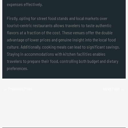
expenses effectively.
Firstly, opting for street food stands and local markets over
tourist-centric restaurants allows travelers to taste authentic
flavors at a fraction of the cost. These venues offer the double
advantage of lower prices and genuine insight into the local food
culture. Additionally, cooking meals can lead to significant savings.
Staying in accommodations with kitchen facilities enables
travelers to prepare their food, controlling both budget and dietary
preferences.
←
Previous Post
Next Post
→