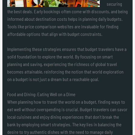
securing
the best deals. Early bookings often come with discounts, and being
informed about destination costs helps in planning daily budgets.
Tools like price comparison websites are invaluable for finding
affordable options that align with budget constraints.
Implementing these strategies ensures that budget travelers have a
solid foundation to explore the world. By focusing on smart
planning and saving, experiencing the richness of global travel
becomes attainable, reinforcing the notion that world exploration
on a budget is not just a dream but a reachable goal.
Food and Dining: Eating Well on a Dime
When planning how to travel the world on a budget, finding ways to
eat well without overspending is crucial. Budget travelers can savor
local cuisines and enjoy dining experiences that don’t break the
bank by employing smart strategies. The key lies in balancing the
desire to try authentic dishes with the need to manage daily