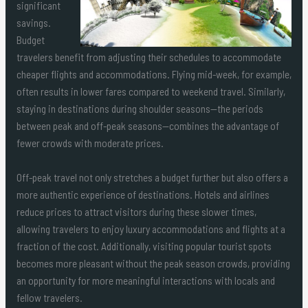
significant
savings.
Budget
travelers benefit from adjusting their schedules to accommodate
cheaper flights and accommodations. Flying mid-week, for example,
often results in lower fares compared to weekend travel. Similarly,
staying in destinations during shoulder seasons—the periods
between peak and off-peak seasons—combines the advantage of
fewer crowds with moderate prices.
Off-peak travel not only stretches a budget further but also offers a
more authentic experience of destinations. Hotels and airlines
reduce prices to attract visitors during these slower times,
allowing travelers to enjoy luxury accommodations and flights at a
fraction of the cost. Additionally, visiting popular tourist spots
becomes more pleasant without the peak season crowds, providing
an opportunity for more meaningful interactions with locals and
fellow travelers.