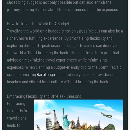
shoestring budget is not only possible but can also enrich the
journey, making it more about the experiences than the expenses
How To Travel The World On A Budget
Traveling the world on a budget is not only possible but can also be a
richer, more fulfilling experience. By prioritizing flexibility and
exploring during off-peak seasons, budget travelers can discover
the world without breaking the bank. This section offers practical
advice on maximizing travel experiences while minimizing
expenses. When planning a budget-friendly trip to the South Pacific,
consider visiting
Rarotonga
Island, where you can enjoy stunning
beaches and vibrant local culture without breaking the bank.
Embracing Flexibility and Off-Peak Seasons
Embracing
flexibility in
travel plans
leads to