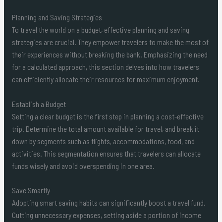
Planning and Saving Strategies
To travel the world on a budget, effective planning and saving
strategies are crucial. They empower travelers to make the most of
their experiences without breaking the bank. Emphasizing the need
for a calculated approach, this section delves into how travelers
can efficiently allocate their resources for maximum enjoyment.
Establish a Budget
Setting a clear budget is the first step in planning a cost-effective
trip. Determine the total amount available for travel, and break it
down by segments such as flights, accommodations, food, and
activities. This segmentation ensures that travelers can allocate
funds wisely and avoid overspending in one area.
Save Smartly
Adopting smart saving habits can significantly boost a travel fund.
Cutting unnecessary expenses, setting aside a portion of income