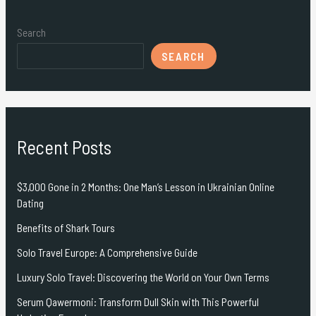
Search
SEARCH
Recent Posts
$3,000 Gone in 2 Months: One Man’s Lesson in Ukrainian Online
Dating
Benefits of Shark Tours
Solo Travel Europe: A Comprehensive Guide
Luxury Solo Travel: Discovering the World on Your Own Terms
Serum Qawermoni: Transform Dull Skin with This Powerful