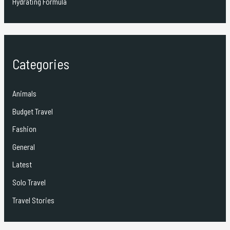
Hydrating Formula
Categories
Animals
Budget Travel
Fashion
General
Latest
Solo Travel
Travel Stories