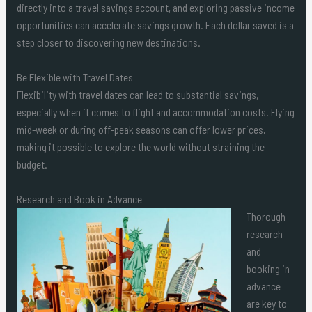
directly into a travel savings account, and exploring passive income
opportunities can accelerate savings growth. Each dollar saved is a
step closer to discovering new destinations.
Be Flexible with Travel Dates
Flexibility with travel dates can lead to substantial savings,
especially when it comes to flight and accommodation costs. Flying
mid-week or during off-peak seasons can offer lower prices,
making it possible to explore the world without straining the
budget.
Research and Book in Advance
Thorough
research
and
booking in
advance
are key to