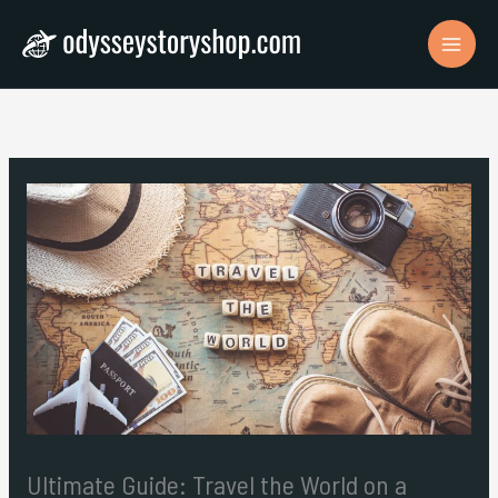
Skip
to
content
Ultimate Guide: Travel the World on a